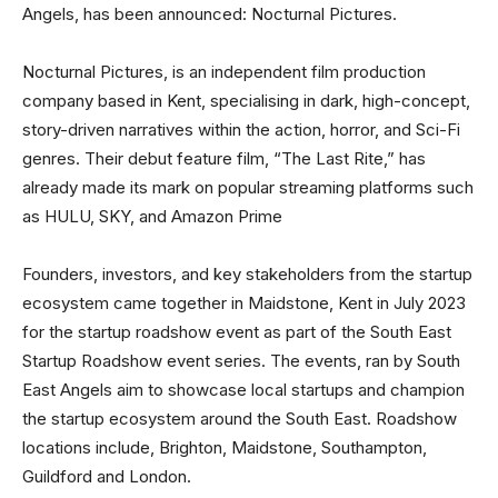
Angels, has been announced: Nocturnal Pictures.
Nocturnal Pictures, is an independent film production
company based in Kent, specialising in dark, high-concept,
story-driven narratives within the action, horror, and Sci-Fi
genres. Their debut feature film, “The Last Rite,” has
already made its mark on popular streaming platforms such
as HULU, SKY, and Amazon Prime
Founders, investors, and key stakeholders from the startup
ecosystem came together in Maidstone, Kent in July 2023
for the startup roadshow event as part of the South East
Startup Roadshow event series. The events, ran by South
East Angels aim to showcase local startups and champion
the startup ecosystem around the South East. Roadshow
locations include, Brighton, Maidstone, Southampton,
Guildford and London.