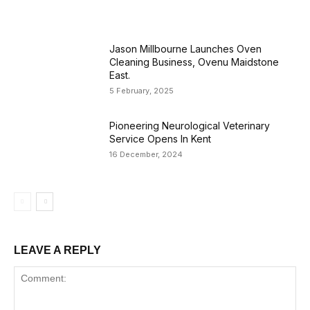
Jason Millbourne Launches Oven
Cleaning Business, Ovenu Maidstone
East.
5 February, 2025
Pioneering Neurological Veterinary
Service Opens In Kent
16 December, 2024
LEAVE A REPLY