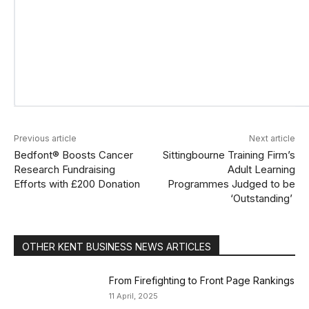
Previous article
Next article
Bedfont® Boosts Cancer
Sittingbourne Training Firm’s
Research Fundraising
Adult Learning
Efforts with £200 Donation
Programmes Judged to be
‘Outstanding’
OTHER KENT BUSINESS NEWS ARTICLES
From Firefighting to Front Page Rankings
11 April, 2025