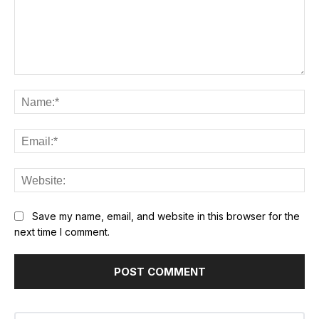
Comment:
Na
Ema
Web
Save my name, email, and website in this browser for the
next time I comment.