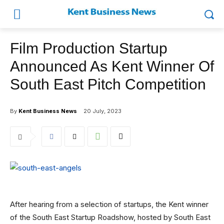
Film Production Startup
Announced As Kent Winner Of
South East Pitch Competition
By
Kent Business News
20 July, 2023
After hearing from a selection of startups, the Kent winner
of the South East Startup Roadshow, hosted by South East