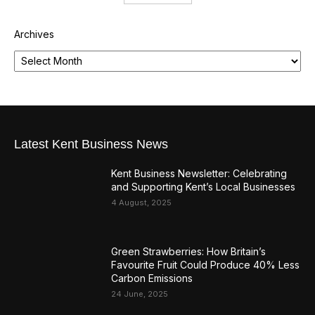
Archives
Latest Kent Business News
Kent Business Newsletter: Celebrating
and Supporting Kent’s Local Businesses
4 August, 2025
Green Strawberries: How Britain’s
Favourite Fruit Could Produce 40% Less
Carbon Emissions
24 June, 2025