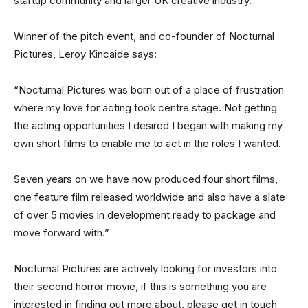
startup community and larger UK creative industry.”
Winner of the pitch event, and co-founder of Nocturnal
Pictures, Leroy Kincaide says:
“Nocturnal Pictures was born out of a place of frustration
where my love for acting took centre stage. Not getting
the acting opportunities I desired I began with making my
own short films to enable me to act in the roles I wanted.
Seven years on we have now produced four short films,
one feature film released worldwide and also have a slate
of over 5 movies in development ready to package and
move forward with.”
Nocturnal Pictures are actively looking for investors into
their second horror movie, if this is something you are
interested in finding out more about, please get in touch