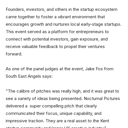
Founders, investors, and others in the startup ecosystem
came together to foster a vibrant environment that
encourages growth and nurtures local early-stage startups.
This event served as a platform for entrepreneurs to
connect with potential investors, gain exposure, and
receive valuable feedback to propel their ventures
forward.
As one of the panel judges at the event, Jake Fox from
South East Angels says:
“The calibre of pitches was really high, and it was great to
see a variety of ideas being presented. Nocturnal Pictures
delivered a super compelling pitch that clearly
communicated their focus, unique capability, and
impressive traction. They are a real asset to the Kent