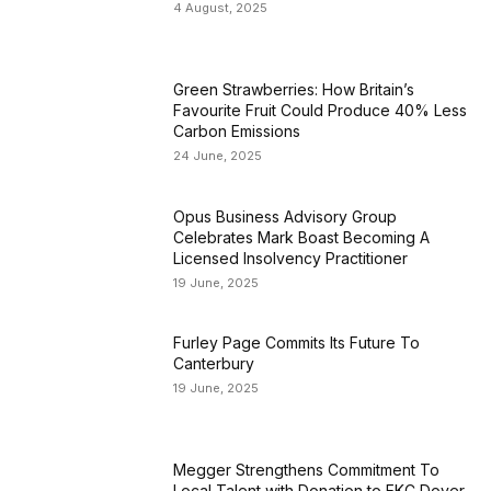
4 August, 2025
Green Strawberries: How Britain’s
Favourite Fruit Could Produce 40% Less
Carbon Emissions
24 June, 2025
Opus Business Advisory Group
Celebrates Mark Boast Becoming A
Licensed Insolvency Practitioner
19 June, 2025
Furley Page Commits Its Future To
Canterbury
19 June, 2025
Megger Strengthens Commitment To
Local Talent with Donation to EKC Dover