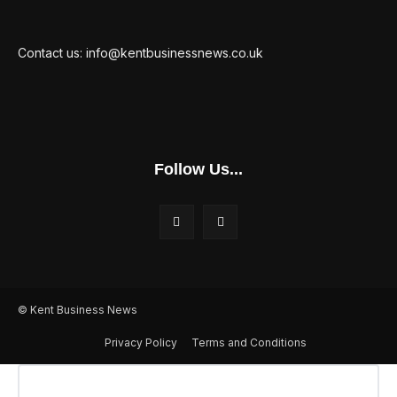
Contact us: info@kentbusinessnews.co.uk
Follow Us...
© Kent Business News
Privacy Policy
Terms and Conditions