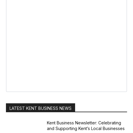
LATEST KENT BUSINESS NEWS
Kent Business Newsletter: Celebrating
and Supporting Kent’s Local Businesses