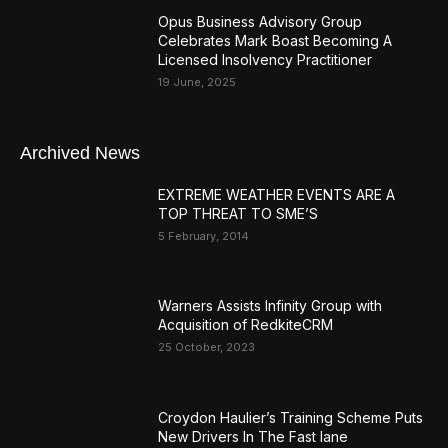
Opus Business Advisory Group
Celebrates Mark Boast Becoming A
Licensed Insolvency Practitioner
19 June, 2025
Archived News
EXTREME WEATHER EVENTS ARE A
TOP THREAT TO SME’S
5 February, 2014
Warners Assists Infinity Group with
Acquisition of RedkiteCRM
25 October, 2023
Croydon Haulier’s Training Scheme Puts
New Drivers In The Fast lane