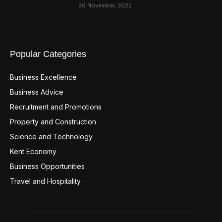
26 November, 2022
Popular Categories
Business Excellence
359
Business Advice
220
Recruitment and Promotions
127
Property and Construction
99
Science and Technology
98
Kent Economy
95
Business Opportunities
94
Travel and Hospitality
94