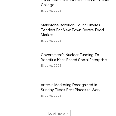
College
18 June, 2025
Maidstone Borough Council Invites
Tenders For New Town Centre Food
Market
18 June, 2025
Government’s Nuclear Funding To
Benefit a Kent-Based Social Enterprise
16 June, 2025
Artemis Marketing Recognised in
Sunday Times Best Places to Work
16 June, 2025
Load more