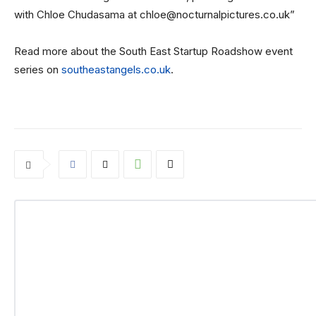
with Chloe Chudasama at chloe@nocturnalpictures.co.uk”
Read more about the South East Startup Roadshow event
series on
southeastangels.co.uk
.