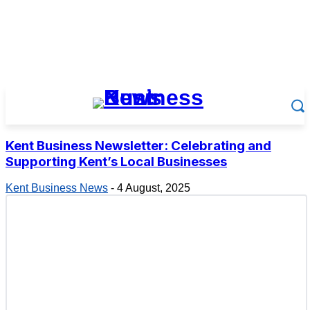
Kent Business Newsletter: Celebrating and
Supporting Kent’s Local Businesses
Kent Business News
-
4 August, 2025