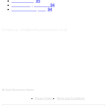
Kent Economy
95
Business Opportunities
94
Travel and Hospitality
94
Contact us: info@kentbusinessnews.co.uk
Follow Us...
© Kent Business News
Privacy Policy
Terms and Conditions