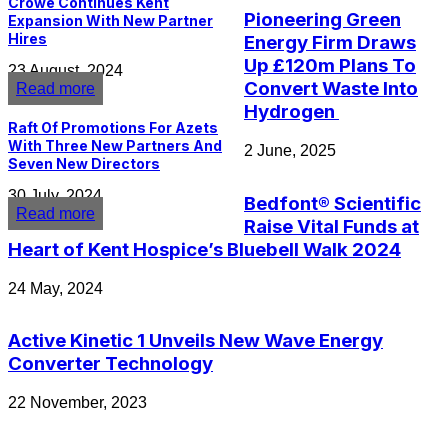
Crowe Continues Kent
Pioneering Green
Expansion With New Partner
Hires
Energy Firm Draws
Up £120m Plans To
23 August, 2024
Convert Waste Into
Read more
Hydrogen
Raft Of Promotions For Azets
With Three New Partners And
2 June, 2025
Seven New Directors
30 July, 2024
Bedfont® Scientific
Read more
Raise Vital Funds at
Heart of Kent Hospice’s Bluebell Walk 2024
24 May, 2024
Active Kinetic 1 Unveils New Wave Energy
Converter Technology
22 November, 2023