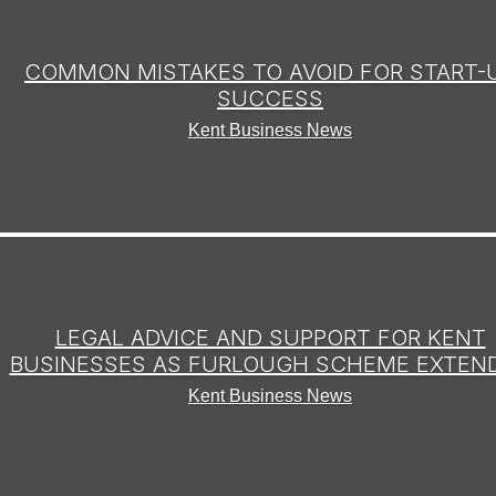
COMMON MISTAKES TO AVOID FOR START-
SUCCESS
Kent Business News
LEGAL ADVICE AND SUPPORT FOR KENT
BUSINESSES AS FURLOUGH SCHEME EXTEN
Kent Business News