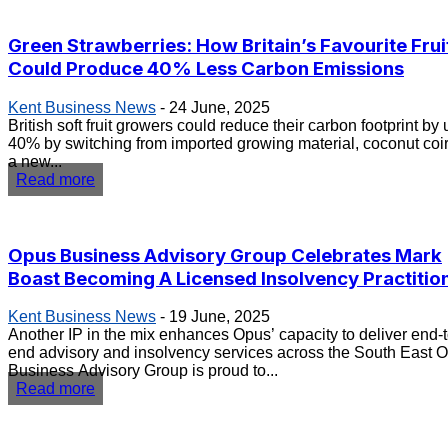
Green Strawberries: How Britain’s Favourite Frui
Could Produce 40% Less Carbon Emissions
Kent Business News
-
24 June, 2025
British soft fruit growers could reduce their carbon footprint by 
40% by switching from imported growing material, coconut coir,
a new...
Read more
Opus Business Advisory Group Celebrates Mark
Boast Becoming A Licensed Insolvency Practitio
Kent Business News
-
19 June, 2025
Another IP in the mix enhances Opus’ capacity to deliver end-t
end advisory and insolvency services across the South East Opus
Business Advisory Group is proud to...
Read more