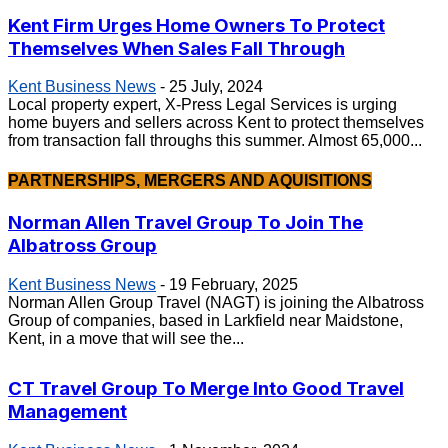
Kent Firm Urges Home Owners To Protect
Themselves When Sales Fall Through
Kent Business News
-
25 July, 2024
Local property expert, X-Press Legal Services is urging
home buyers and sellers across Kent to protect themselves
from transaction fall throughs this summer. Almost 65,000...
PARTNERSHIPS, MERGERS AND AQUISITIONS
Norman Allen Travel Group To Join The
Albatross Group
Kent Business News
-
19 February, 2025
Norman Allen Group Travel (NAGT) is joining the Albatross
Group of companies, based in Larkfield near Maidstone,
Kent, in a move that will see the...
CT Travel Group To Merge Into Good Travel
Management