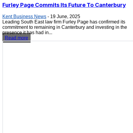
Furley Page Commits Its Future To Canterbury
Kent Business News
-
19 June, 2025
Leading South East law firm Furley Page has confirmed its
commitment to remaining in Canterbury and investing in the
presence it has had in...
Read more