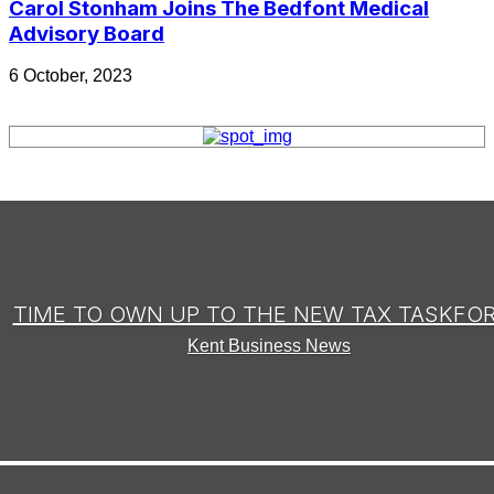
Carol Stonham Joins The Bedfont Medical
Advisory Board
6 October, 2023
TIME TO OWN UP TO THE NEW TAX TASKFO
Kent Business News