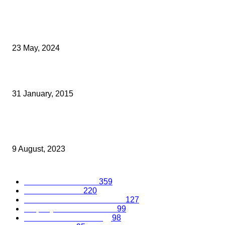
Archived News
Kent Entrepreneur Wins Award For UKs Smallest and Greatest Fi
23 May, 2024
LOANS ARRANGERS RISK BEING CORRALLED BY HMRC
31 January, 2015
Building a Robust Digital Marketing Plan: A Comprehensive Guid
Small Businesses
9 August, 2023
Popular Categories
Business Excellence
359
Business Advice
220
Recruitment and Promotions
127
Property and Construction
99
Science and Technology
98