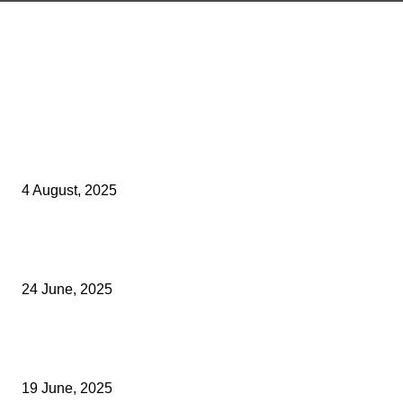
Latest Kent Business News
Kent Business Newsletter: Celebrating and Supporting Kent’s Lo
Businesses
4 August, 2025
Green Strawberries: How Britain’s Favourite Fruit Could Produce
40% Less Carbon Emissions
24 June, 2025
Opus Business Advisory Group Celebrates Mark Boast Becomin
Licensed Insolvency Practitioner
19 June, 2025