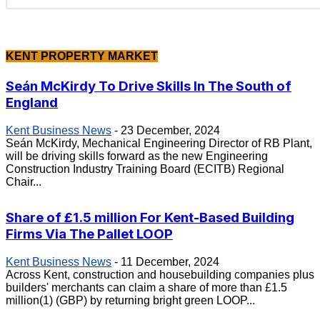
KENT PROPERTY MARKET
Seán McKirdy To Drive Skills In The South of
England
Kent Business News
-
23 December, 2024
Seán McKirdy, Mechanical Engineering Director of RB Plant,
will be driving skills forward as the new Engineering
Construction Industry Training Board (ECITB) Regional
Chair...
Share of £1.5 million For Kent-Based Building
Firms Via The Pallet LOOP
Kent Business News
-
11 December, 2024
Across Kent, construction and housebuilding companies plus
builders' merchants can claim a share of more than £1.5
million(1) (GBP) by returning bright green LOOP...