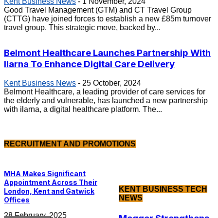
Kent Business News
-
1 November, 2024
Good Travel Management (GTM) and CT Travel Group
(CTTG) have joined forces to establish a new £85m turnover
travel group. This strategic move, backed by...
Belmont Healthcare Launches Partnership With
Ilarna To Enhance Digital Care Delivery
Kent Business News
-
25 October, 2024
Belmont Healthcare, a leading provider of care services for
the elderly and vulnerable, has launched a new partnership
with ilarna, a digital healthcare platform. The...
RECRUITMENT AND PROMOTIONS
MHA Makes Significant
Appointment Across Their
KENT BUSINESS TECH
London, Kent and Gatwick
NEWS
Offices
28 February, 2025