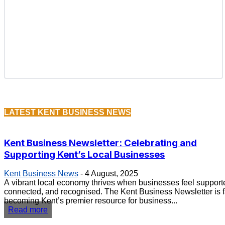
LATEST KENT BUSINESS NEWS
Kent Business Newsletter: Celebrating and
Supporting Kent’s Local Businesses
Kent Business News
-
4 August, 2025
A vibrant local economy thrives when businesses feel support
connected, and recognised. The Kent Business Newsletter is f
becoming Kent’s premier resource for business...
Read more