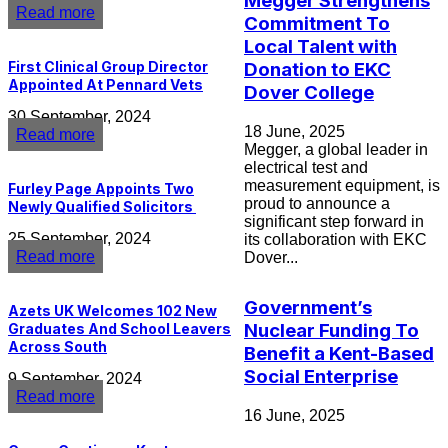
Megger Strengthens
Read more
Commitment To
Local Talent with
First Clinical Group Director
Donation to EKC
Appointed At Pennard Vets
Dover College
30 September, 2024
18 June, 2025
Read more
Megger, a global leader in
electrical test and
measurement equipment, is
Furley Page Appoints Two
proud to announce a
Newly Qualified Solicitors
significant step forward in
25 September, 2024
its collaboration with EKC
Read more
Dover...
Government’s
Azets UK Welcomes 102 New
Nuclear Funding To
Graduates And School Leavers
Across South
Benefit a Kent-Based
Social Enterprise
9 September, 2024
Read more
16 June, 2025