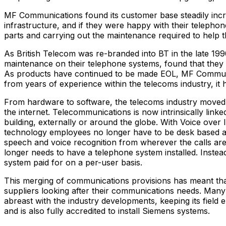
MF Communications found its customer base steadily incre
infrastructure, and if they were happy with their telepho
parts and carrying out the maintenance required to help 
As British Telecom was re-branded into BT in the late 199
maintenance on their telephone systems, found that they
As products have continued to be made EOL, MF Communic
from years of experience within the telecoms industry, it
From hardware to software, the telecoms industry moved o
the internet. Telecommunications is now intrinsically li
building, externally or around the globe. With Voice over 
technology employees no longer have to be desk based and
speech and voice recognition from wherever the calls a
longer needs to have a telephone system installed. Instea
system paid for on a per-user basis.
This merging of communications provisions has meant that
suppliers looking after their communications needs. Man
abreast with the industry developments, keeping its field 
and is also fully accredited to install Siemens systems.