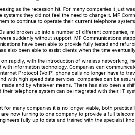
asing as the recession hit. For many companies it just was
ne systems they did not feel the need to change it. MF Com
them to continue to operate their current telephone system
0s and broken up into a number of different companies, man
 were suddenly without support. MF Communications steppe
ations have been able to provide fully tested and refurb
 has also been able to assist clients when the time eventua
n rapidly, with the introduction of wireless networking, 
nked with information technology. Companies can communicat
Internet Protocol (VoIP) phone calls no longer have to trav
 with high speed data services, companies can be assured 
re made and by whatever means. There has also been a shi
d their telephone system can be integrated with their IT sy
 for many companies it is no longer viable, both practical
y are now turning to one company to provide a full telec
engineers fully up to date and trained with the specialist 