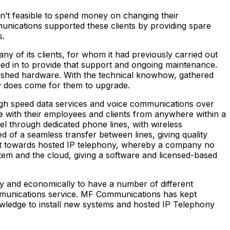
n’t feasible to spend money on changing their
munications supported these clients by providing spare
s.
y of its clients, for whom it had previously carried out
d in to provide that support and ongoing maintenance.
ished hardware. With the technical knowhow, gathered
lly does come for them to upgrade.
high speed data services and voice communications over
e with their employees and clients from anywhere within a
el through dedicated phone lines, with wireless
of a seamless transfer between lines, giving quality
ft towards hosted IP telephony, whereby a company no
stem and the cloud, giving a software and licensed-based
ly and economically to have a number of different
ommunications service. MF Communications has kept
knowledge to install new systems and hosted IP Telephony