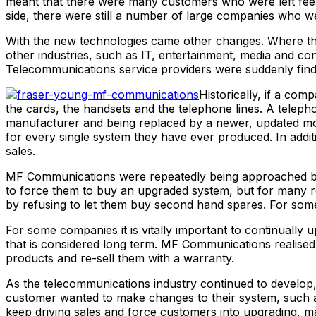
meant that there were many customers who were left feelin
side, there were still a number of large companies who w
With the new technologies came other changes. Where the 
other industries, such as IT, entertainment, media and co
Telecommunications service providers were suddenly find
Historically, if a co
the cards, the handsets and the telephone lines. A telep
manufacturer and being replaced by a newer, updated mode
for every single system they have ever produced. In addi
sales.
MF Communications were repeatedly being approached by c
to force them to buy an upgraded system, but for many rea
by refusing to let them buy second hand spares. For some 
For some companies it is vitally important to continuall
that is considered long term. MF Communications realise
products and re-sell them with a warranty.
As the telecommunications industry continued to develo
customer wanted to make changes to their system, such a
keep driving sales and force customers into upgrading, 