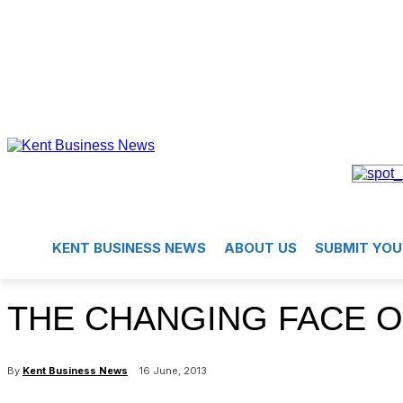
KENT BUSINESS NEWS
ABOUT US
SUBMIT YOU
THE CHANGING FACE O
By
Kent Business News
16 June, 2013