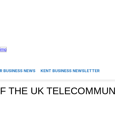
R BUSINESS NEWS
KENT BUSINESS NEWSLETTER
F THE UK TELECOMMUN