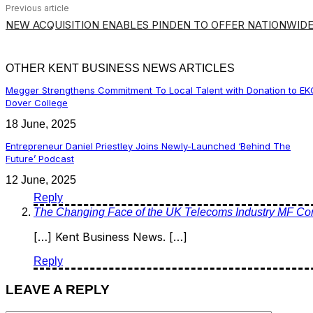
Previous article
NEW ACQUISITION ENABLES PINDEN TO OFFER NATIONWIDE
OTHER KENT BUSINESS NEWS ARTICLES
Megger Strengthens Commitment To Local Talent with Donation to EK
Dover College
18 June, 2025
Entrepreneur Daniel Priestley Joins Newly-Launched ‘Behind The
Future’ Podcast
12 June, 2025
Reply
The Changing Face of the UK Telecoms Industry MF Co
[…] Kent Business News. […]
Reply
LEAVE A REPLY