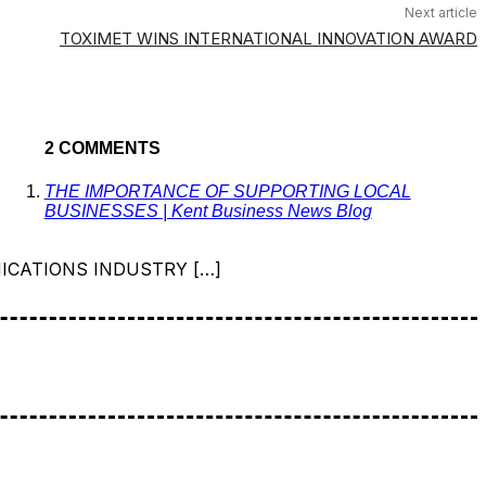
Next article
TOXIMET WINS INTERNATIONAL INNOVATION AWARD
2 COMMENTS
THE IMPORTANCE OF SUPPORTING LOCAL
BUSINESSES | Kent Business News Blog
ICATIONS INDUSTRY […]