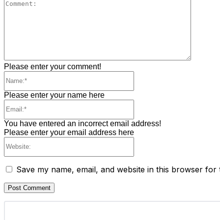
Commen
Please enter your comment!
Name:*
Please enter your name here
Email:*
You have entered an incorrect email address!
Please enter your email address here
Website:
Save my name, email, and website in this browser for 