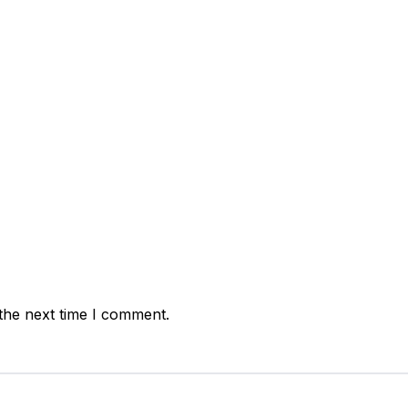
t:
the next time I comment.