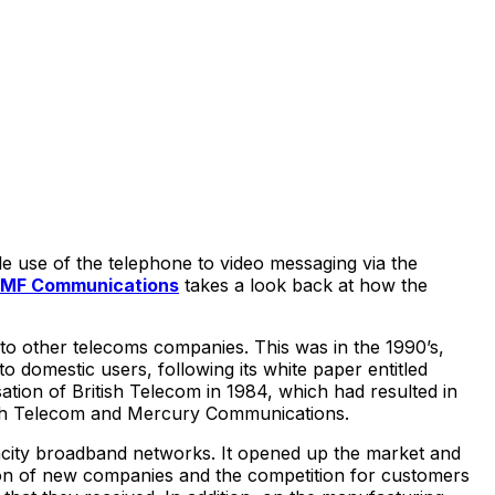
e use of the telephone to video messaging via the
MF Communications
takes a look back at how the
 to other telecoms companies. This was in the 1990’s,
o domestic users, following its white paper entitled
sation of British Telecom in 1984, which had resulted in
itish Telecom and Mercury Communications.
pacity broadband networks. It opened up the market and
ion of new companies and the competition for customers