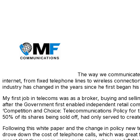
Share
The way we communicate ha
internet, from fixed telephone lines to wireless connect
industry has changed in the years since he first began his
My first job in telecoms was as a broker, buying and sell
after the Government first enabled independent retail comp
‘Competition and Choice: Telecommunications Policy for the 
50% of its shares being sold off, had only served to cr
Following this white paper and the change in policy new 
drove down the cost of telephone calls, which was great