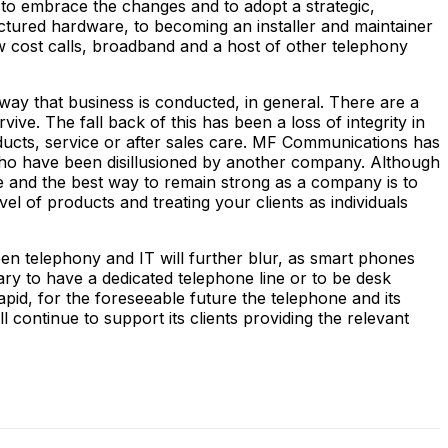
to embrace the changes and to adopt a strategic,
actured hardware, to becoming an installer and maintainer
 cost calls, broadband and a host of other telephony
way that business is conducted, in general. There are a
e. The fall back of this has been a loss of integrity in
oducts, service or after sales care. MF Communications has
who have been disillusioned by another company. Although
e and the best way to remain strong as a company is to
vel of products and treating your clients as individuals
een telephony and IT will further blur, as smart phones
ary to have a dedicated telephone line or to be desk
rapid, for the foreseeable future the telephone and its
continue to support its clients providing the relevant