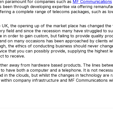
been paramount for companies such as
MF Communications
has been through developing expertise via offering remanuf
fering a complete range of telecoms packages, such as low
the UK, the opening up of the market place has changed the 
field and since the recession many have struggled to surviv
 in order to gain custom, but failing to provide quality pr
oo and on many occasions has been approached by clients 
ough, the ethics of conducting business should never chang
rvice that you can possibly provide, supplying the highest le
ct to receive.
 further away from hardware based products. The lines betw
y to have both a computer and a telephone. It is not necess
head in the clouds, but whilst the changes in technology are 
 within company infrastructure and MF Communications will 