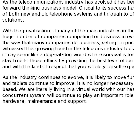
As the telecommunications industry has evolved it has 
forward thinking business model. Critical to its success 
of both new and old telephone systems and through to of
solutions.
With the privatisation of many of the main industries in 
huge number of companies competing for business in every 
the way that many companies do business, selling on price
witnessed this growing trend in the telecoms industry t
it may seem like a dog-eat-dog world where survival is t
stay true to those ethics by providing the best level of se
and with the kind of respect that you would yourself expe
As the industry continues to evolve, it is likely to move
and tablets continue to improve. It is no longer necessar
based. We are literally living in a virtual world with our 
concurrent system will continue to play an important role
hardware, maintenance and support.