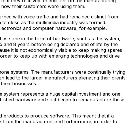
that they received. In addition, on the manufacturing
d how their customers were using them.
ned with voice traffic and had remained distinct from
 to close as the multimedia industry was formed.
electronics and computer hardware, for example.
chase one in the form of hardware, such as the system,
 and 8 years before being declared end of life by the
se it is not economically viable to keep making spares
 order to keep up with emerging technologies and drive
hone systems. The manufacturers were continually trying
 lead to the larger manufacturers alienating their clients
their businesses.
one system represents a huge capital investment and one
rbished hardware and so it began to remanufacture these
products to produce software. This meant that if a
e from the manufacturer and furthermore, in order to