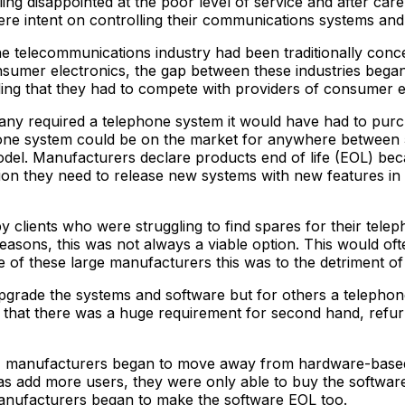
g disappointed at the poor level of service and after care 
ere intent on controlling their communications systems an
telecommunications industry had been traditionally concer
nsumer electronics, the gap between these industries began
ing that they had to compete with providers of consumer 
mpany required a telephone system it would have had to pur
hone system could be on the market for anywhere between 5
l. Manufacturers declare products end of life (EOL) becau
tion they need to release new systems with new features in
lients who were struggling to find spares for their telep
sons, this was not always a viable option. This would often
of these large manufacturers this was to the detriment of 
y upgrade the systems and software but for others a teleph
d that there was a huge requirement for second hand, refu
p, manufacturers began to move away from hardware-based 
s add more users, they were only able to buy the softwar
manufacturers began to make the software EOL too.