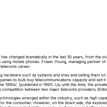
s changed dramatically in the last 30 years, from the sol
ion using mobile phones. Fraser Young, managing partner of
 telecoms career.
ing hardware such as systems and lines and selling them on
anies to bulk buy telecommunications capacity and sell it t
1990s’, (published in 1991). Up until this time, the privati
eate competition between two major telecoms providers; Br
technologies emerged within the industry, such as high ca
 for the consumer. However, on the down side, the explos