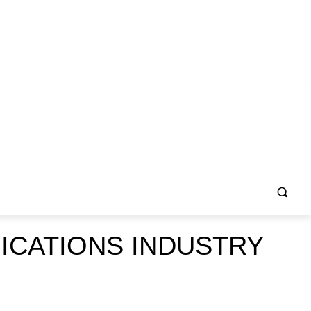
ICATIONS INDUSTRY