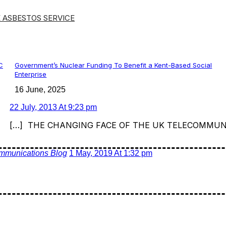
 ASBESTOS SERVICE
C
Government’s Nuclear Funding To Benefit a Kent-Based Social
Enterprise
16 June, 2025
22 July, 2013 At 9:23 pm
[…] THE CHANGING FACE OF THE UK TELECOMMUN
mmunications Blog
1 May, 2019 At 1:32 pm