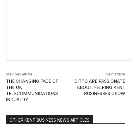
Previous article
Next article
THE CHANGING FACE OF
DITTO ARE PASSIONATE
THE UK
ABOUT HELPING KENT
TELECOMMUNICATIONS
BUSINESSES GROW
INDUSTRY
OTHER KENT BUSINESS NEWS ARTICLES