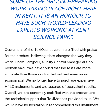
SOME OF THE GROUND-BREAKING
WORK TAKING PLACE RIGHT HERE
IN KENT. IT IS AN HONOUR TO
HAVE SUCH WORLD-LEADING
EXPERTS WORKING AT KENT
SCIENCE PARK”.
Customers of the ToxiQuant system are filled with praise
for the product, believing it has changed the way they
work. Elham Farajpour, Quality Control Manager at Cap
Kerman said: “We have found that the tests are more
accurate than those contracted out and even more
economical. We no longer have to purchase expensive
HPLC instruments and are assured of equivalent results.
Overall, we are extremely satisfied with the product and
the technical support that ToxiMet has provided to us. We
would have no hesitation in recommending this instrument