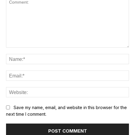
Comment:
Na
Ema
Web
Save my name, email, and website in this browser for the
next time I comment.