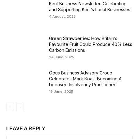
Kent Business Newsletter: Celebrating
and Supporting Kent’s Local Businesses
4 August, 2025
Green Strawberries: How Britain’s
Favourite Fruit Could Produce 40% Less
Carbon Emissions
24 June, 2025
Opus Business Advisory Group
Celebrates Mark Boast Becoming A
Licensed Insolvency Practitioner
19 June, 2025
LEAVE A REPLY