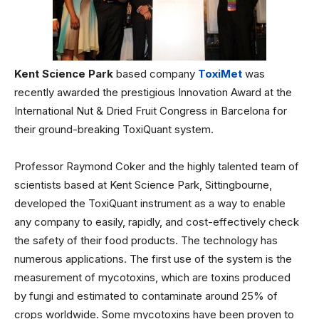
Kent Science Park
based company
ToxiMet
was
recently awarded the prestigious Innovation Award at the
International Nut & Dried Fruit Congress in Barcelona for
their ground-breaking ToxiQuant system.
Professor Raymond Coker and the highly talented team of
scientists based at Kent Science Park, Sittingbourne,
developed the ToxiQuant instrument as a way to enable
any company to easily, rapidly, and cost-effectively check
the safety of their food products. The technology has
numerous applications. The first use of the system is the
measurement of mycotoxins, which are toxins produced
by fungi and estimated to contaminate around 25% of
crops worldwide. Some mycotoxins have been proven to