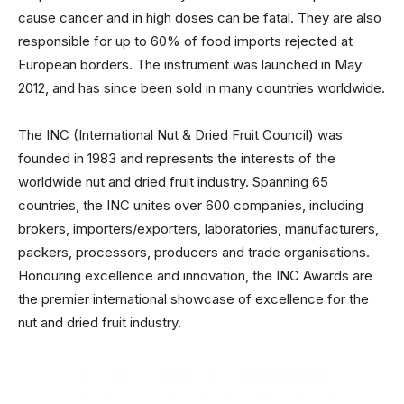
cause cancer and in high doses can be fatal. They are also
responsible for up to 60% of food imports rejected at
European borders. The instrument was launched in May
2012, and has since been sold in many countries worldwide.
The INC (International Nut & Dried Fruit Council) was
founded in 1983 and represents the interests of the
worldwide nut and dried fruit industry. Spanning 65
countries, the INC unites over 600 companies, including
brokers, importers/exporters, laboratories, manufacturers,
packers, processors, producers and trade organisations.
Honouring excellence and innovation, the INC Awards are
the premier international showcase of excellence for the
nut and dried fruit industry.