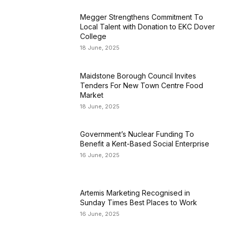
Megger Strengthens Commitment To
Local Talent with Donation to EKC Dover
College
18 June, 2025
Maidstone Borough Council Invites
Tenders For New Town Centre Food
Market
18 June, 2025
Government’s Nuclear Funding To
Benefit a Kent-Based Social Enterprise
16 June, 2025
Artemis Marketing Recognised in
Sunday Times Best Places to Work
16 June, 2025