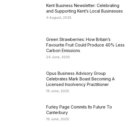
Kent Business Newsletter: Celebrating
and Supporting Kent’s Local Businesses
4 August, 2025
Green Strawberries: How Britain’s
Favourite Fruit Could Produce 40% Less
Carbon Emissions
24 June, 2025
Opus Business Advisory Group
Celebrates Mark Boast Becoming A
Licensed Insolvency Practitioner
19 June, 2025
Furley Page Commits Its Future To
Canterbury
19 June, 2025