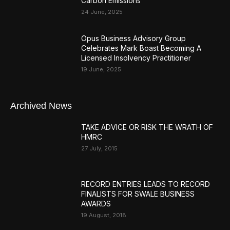
Carbon Emissions
24 June, 2025
Opus Business Advisory Group
Celebrates Mark Boast Becoming A
Licensed Insolvency Practitioner
19 June, 2025
Archived News
TAKE ADVICE OR RISK THE WRATH OF
HMRC
27 July, 2015
RECORD ENTRIES LEADS TO RECORD
FINALISTS FOR SWALE BUSINESS
AWARDS
19 August, 2018