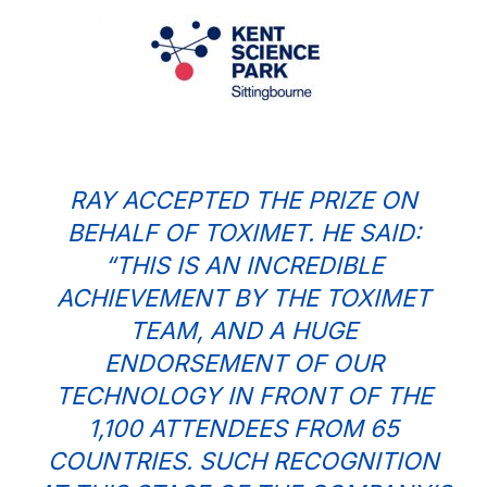
RAY ACCEPTED THE PRIZE ON
BEHALF OF TOXIMET. HE SAID:
“THIS IS AN INCREDIBLE
ACHIEVEMENT BY THE TOXIMET
TEAM, AND A HUGE
ENDORSEMENT OF OUR
TECHNOLOGY IN FRONT OF THE
1,100 ATTENDEES FROM 65
COUNTRIES. SUCH RECOGNITION