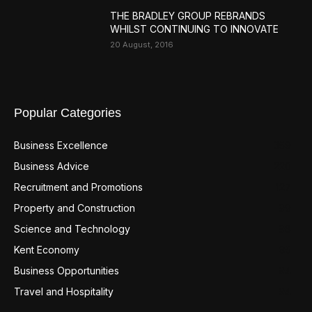
THE BRADLEY GROUP REBRANDS
WHILST CONTINUING TO INNOVATE
20 August, 2016
Popular Categories
Business Excellence
359
Business Advice
220
Recruitment and Promotions
127
Property and Construction
99
Science and Technology
98
Kent Economy
95
Business Opportunities
94
Travel and Hospitality
94