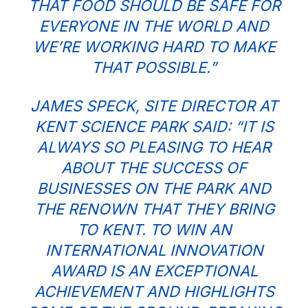
THAT FOOD SHOULD BE SAFE FOR
EVERYONE IN THE WORLD AND
WE’RE WORKING HARD TO MAKE
THAT POSSIBLE.”
JAMES SPECK, SITE DIRECTOR AT
KENT SCIENCE PARK
SAID: “IT IS
ALWAYS SO PLEASING TO HEAR
ABOUT THE SUCCESS OF
BUSINESSES ON THE PARK AND
THE RENOWN THAT THEY BRING
TO KENT. TO WIN AN
INTERNATIONAL INNOVATION
AWARD IS AN EXCEPTIONAL
ACHIEVEMENT AND HIGHLIGHTS