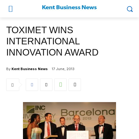
TOXIMET WINS
INTERNATIONAL
INNOVATION AWARD
By
Kent Business News
17 June, 2013