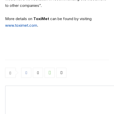
to other companies”.
More details on
ToxiMet
can be found by visiting
www.toximet.com
.