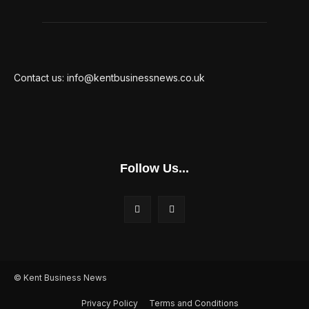
Contact us: info@kentbusinessnews.co.uk
Follow Us...
© Kent Business News
Privacy Policy
Terms and Conditions