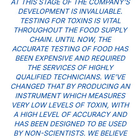
AT THIS STAGE OF THE COMPANY’S
DEVELOPMENT IS INVALUABLE.
TESTING FOR TOXINS IS VITAL
THROUGHOUT THE FOOD SUPPLY
CHAIN. UNTIL NOW, THE
ACCURATE TESTING OF FOOD HAS
BEEN EXPENSIVE AND REQUIRED
THE SERVICES OF HIGHLY
QUALIFIED TECHNICIANS. WE’VE
CHANGED THAT BY PRODUCING AN
INSTRUMENT WHICH MEASURES
VERY LOW LEVELS OF TOXIN, WITH
A HIGH LEVEL OF ACCURACY AND
HAS BEEN DESIGNED TO BE USED
BY NON-SCIENTISTS. WE BELIEVE