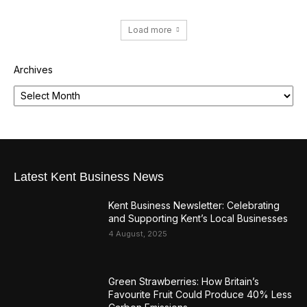
Load more
Archives
Latest Kent Business News
Kent Business Newsletter: Celebrating
and Supporting Kent’s Local Businesses
4 August, 2025
Green Strawberries: How Britain’s
Favourite Fruit Could Produce 40% Less