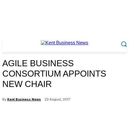
AGILE BUSINESS
CONSORTIUM APPOINTS
NEW CHAIR
By
Kent Business News
23 August, 2017