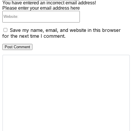
You have entered an incorrect email address!
Please enter your email address here
Website:
Save my name, email, and website in this browser
for the next time I comment.