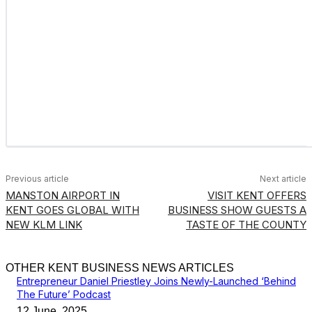
Previous article
Next article
MANSTON AIRPORT IN
VISIT KENT OFFERS
KENT GOES GLOBAL WITH
BUSINESS SHOW GUESTS A
NEW KLM LINK
TASTE OF THE COUNTY
OTHER KENT BUSINESS NEWS ARTICLES
Entrepreneur Daniel Priestley Joins Newly-Launched ‘Behind
The Future’ Podcast
12 June, 2025