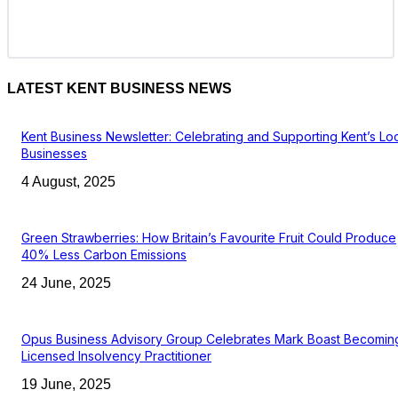
LATEST KENT BUSINESS NEWS
Kent Business Newsletter: Celebrating and Supporting Kent’s Lo
Businesses
4 August, 2025
Green Strawberries: How Britain’s Favourite Fruit Could Produce
40% Less Carbon Emissions
24 June, 2025
Opus Business Advisory Group Celebrates Mark Boast Becomin
Licensed Insolvency Practitioner
19 June, 2025