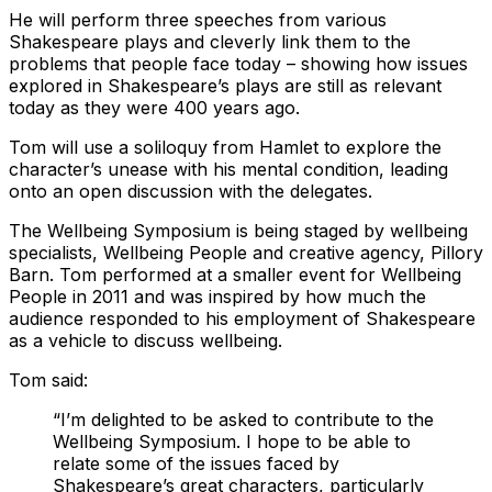
He will perform three speeches from various
Shakespeare plays and cleverly link them to the
problems that people face today – showing how issues
explored in Shakespeare’s plays are still as relevant
today as they were 400 years ago.
Tom will use a soliloquy from Hamlet to explore the
character’s unease with his mental condition, leading
onto an open discussion with the delegates.
The Wellbeing Symposium is being staged by wellbeing
specialists, Wellbeing People and creative agency, Pillory
Barn. Tom performed at a smaller event for Wellbeing
People in 2011 and was inspired by how much the
audience responded to his employment of Shakespeare
as a vehicle to discuss wellbeing.
Tom said:
“I’m delighted to be asked to contribute to the
Wellbeing Symposium. I hope to be able to
relate some of the issues faced by
Shakespeare’s great characters, particularly