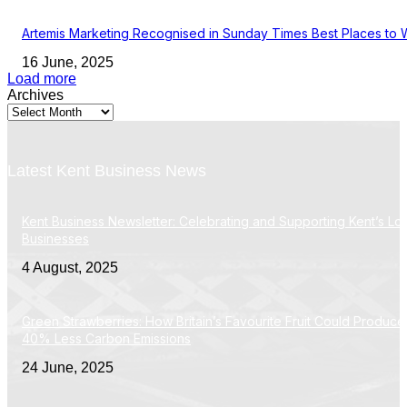
Artemis Marketing Recognised in Sunday Times Best Places to 
16 June, 2025
Load more
Archives
Latest Kent Business News
Kent Business Newsletter: Celebrating and Supporting Kent’s Lo
Businesses
4 August, 2025
Green Strawberries: How Britain’s Favourite Fruit Could Produce
40% Less Carbon Emissions
24 June, 2025