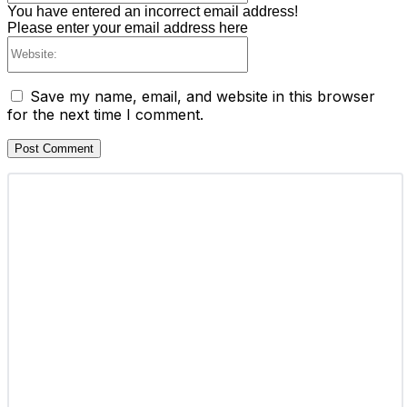
You have entered an incorrect email address!
Please enter your email address here
Website:
Save my name, email, and website in this browser
for the next time I comment.