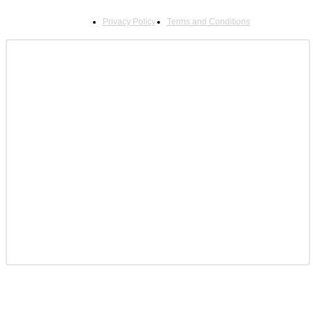
Privacy Policy
Terms and Conditions