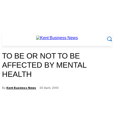
TO BE OR NOT TO BE
AFFECTED BY MENTAL
HEALTH
By
Kent Business News
20 April, 2013