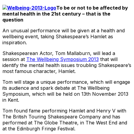
To be or not to be affected by
mental health in the 21st century – that is the
question
An unusual performance will be given at a health and
wellbeing event, taking Shakespeare’s Hamlet as
inspiration.
Shakespearean Actor, Tom Mallaburn, will lead a
session at
The Wellbeing Symposium 2013
that will
identify the mental health issues troubling Shakespeare’s
most famous character, Hamlet.
Tom will stage a unique performance, which will engage
its audience and spark debate at The Wellbeing
Symposium, which will be held on 13th November 2013
in Kent.
Tom found fame performing Hamlet and Henry V with
The British Touring Shakespeare Company and has
performed at The Globe Theatre, in The West End and
at the Edinburgh Fringe Festival.