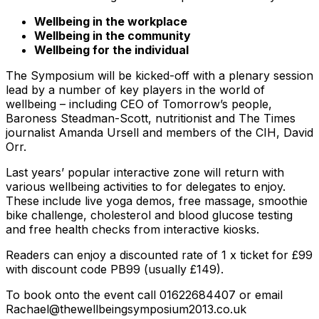
Wellbeing in the workplace
Wellbeing in the community
Wellbeing for the individual
The Symposium will be kicked-off with a plenary session
lead by a number of key players in the world of
wellbeing – including CEO of Tomorrow’s people,
Baroness Steadman-Scott, nutritionist and The Times
journalist Amanda Ursell and members of the CIH, David
Orr.
Last years’ popular interactive zone will return with
various wellbeing activities to for delegates to enjoy.
These include live yoga demos, free massage, smoothie
bike challenge, cholesterol and blood glucose testing
and free health checks from interactive kiosks.
Readers can enjoy a discounted rate of 1 x ticket for £99
with discount code PB99 (usually £149).
To book onto the event call 01622684407 or email
Rachael@thewellbeingsymposium2013.co.uk