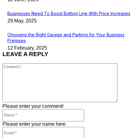
Businesses Need To Boost Bottom Line With Price Increases
29 May, 2025
Choosing the Right Garage and Parking for Your Business
Premises
12 February, 2025
LEAVE A REPLY
Comment
Please enter your comment!
Name:*
Please enter your name here
Email:*