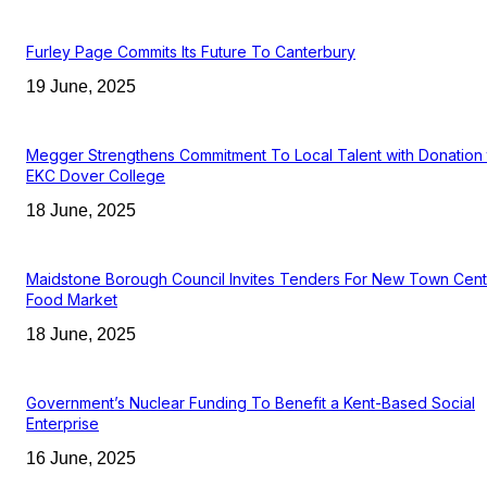
Furley Page Commits Its Future To Canterbury
19 June, 2025
Megger Strengthens Commitment To Local Talent with Donation 
EKC Dover College
18 June, 2025
Maidstone Borough Council Invites Tenders For New Town Cent
Food Market
18 June, 2025
Government’s Nuclear Funding To Benefit a Kent-Based Social
Enterprise
16 June, 2025