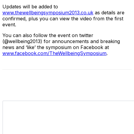
Updates will be added to
www.thewellbeingsymposium2013.co.uk
as details are
confirmed, plus you can view the video from the first
event.
You can also follow the event on twitter
(@wellbeing2013) for announcements and breaking
news and ‘like’ the symposium on Facebook at
www.facebook.com/TheWellbeingSymposium
.