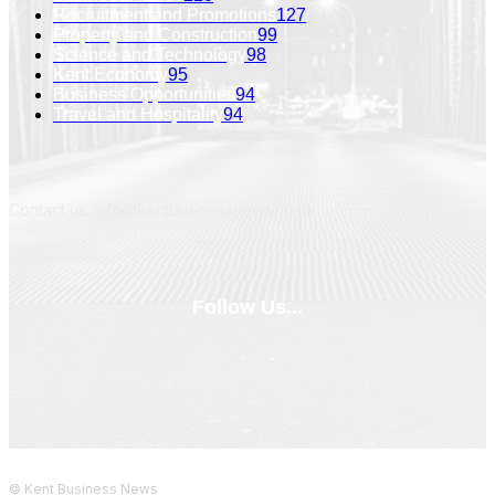
Recruitment and Promotions
127
Property and Construction
99
Science and Technology
98
Kent Economy
95
Business Opportunities
94
Travel and Hospitality
94
Contact us: info@kentbusinessnews.co.uk
Follow Us...
© Kent Business News