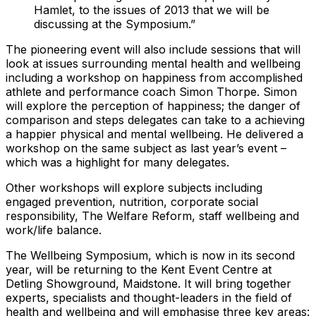
Hamlet, to the issues of 2013 that we will be
discussing at the Symposium.”
The pioneering event will also include sessions that will
look at issues surrounding mental health and wellbeing
including a workshop on happiness from accomplished
athlete and performance coach Simon Thorpe. Simon
will explore the perception of happiness; the danger of
comparison and steps delegates can take to a achieving
a happier physical and mental wellbeing. He delivered a
workshop on the same subject as last year’s event –
which was a highlight for many delegates.
Other workshops will explore subjects including
engaged prevention, nutrition, corporate social
responsibility, The Welfare Reform, staff wellbeing and
work/life balance.
The Wellbeing Symposium, which is now in its second
year, will be returning to the Kent Event Centre at
Detling Showground, Maidstone. It will bring together
experts, specialists and thought-leaders in the field of
health and wellbeing and will emphasise three key areas: