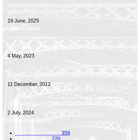
Opus Business Advisory Group Celebrates Mark Boast Becomin
Licensed Insolvency Practitioner
19 June, 2025
Archived News
Kent Tackles Farming Food Waste With University Collaboration
4 May, 2023
TOXIMET SECURES £1M OF FUNDING TO CONTINUE TO EXPA
11 December, 2012
How to Drive Local Traffic to Your Kent Business Website
2 July, 2024
Popular Categories
Business Excellence
359
Business Advice
220