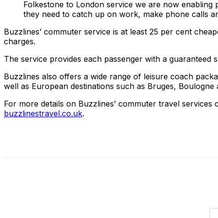
Folkestone to London service we are now enabling p
they need to catch up on work, make phone calls and 
Buzzlines’ commuter service is at least 25 per cent cheap
charges.
The service provides each passenger with a guaranteed 
Buzzlines also offers a wide range of leisure coach packa
well as European destinations such as Bruges, Boulogne and
For more details on Buzzlines’ commuter travel services c
buzzlinestravel.co.uk
.
Share