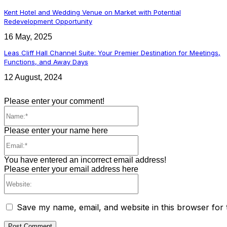
Kent Hotel and Wedding Venue on Market with Potential
Redevelopment Opportunity
16 May, 2025
Leas Cliff Hall Channel Suite: Your Premier Destination for Meetings,
Functions, and Away Days
12 August, 2024
Please enter your comment!
Name:*
Please enter your name here
Email:*
You have entered an incorrect email address!
Please enter your email address here
Website:
Save my name, email, and website in this browser for 