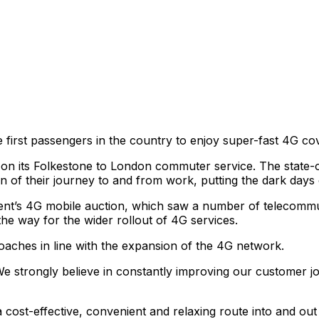
first passengers in the country to enjoy super-fast 4G co
on its Folkestone to London commuter service. The state-o
n of their journey to and from work, putting the dark days 
ent’s 4G mobile auction, which saw a number of telecommu
he way for the wider rollout of 4G services.
coaches in line with the expansion of the 4G network.
We strongly believe in constantly improving our customer jo
ost-effective, convenient and relaxing route into and out o