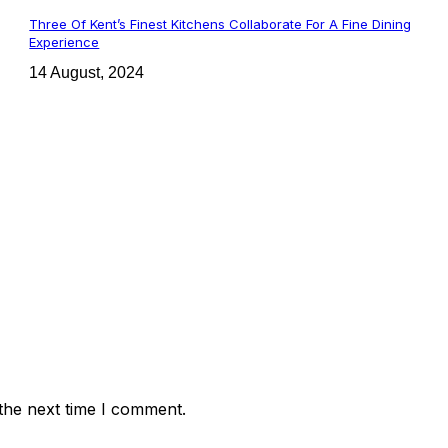
Three Of Kent’s Finest Kitchens Collaborate For A Fine Dining
Experience
14 August, 2024
the next time I comment.