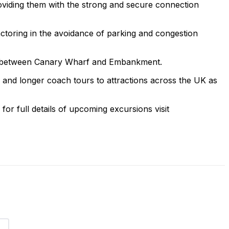
oviding them with the strong and secure connection
actoring in the avoidance of parking and congestion
nts between Canary Wharf and Embankment.
s and longer coach tours to attractions across the UK as
or full details of upcoming excursions visit