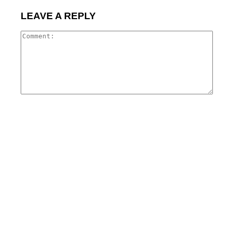
LEAVE A REPLY
Co