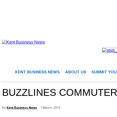
KENT BUSINESS NEWS
ABOUT US
SUBMIT YOU
BUZZLINES COMMUTER
By
Kent Business News
7 March, 2013