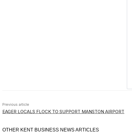
Previous article
EAGER LOCALS FLOCK TO SUPPORT MANSTON AIRPORT
OTHER KENT BUSINESS NEWS ARTICLES