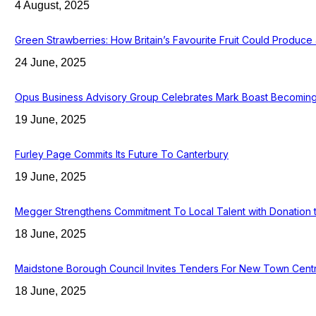
4 August, 2025
Green Strawberries: How Britain’s Favourite Fruit Could Produc
24 June, 2025
Opus Business Advisory Group Celebrates Mark Boast Becoming 
19 June, 2025
Furley Page Commits Its Future To Canterbury
19 June, 2025
Megger Strengthens Commitment To Local Talent with Donation 
18 June, 2025
Maidstone Borough Council Invites Tenders For New Town Cent
18 June, 2025