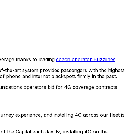
verage thanks to leading
coach operator Buzzlines
.
f-the-art system provides passengers with the highest
of phone and internet blackspots firmly in the past.
nications operators bid for 4G coverage contracts.
urney experience, and installing 4G across our fleet is
f the Capital each day. By installing 4G on the