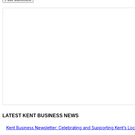
LATEST KENT BUSINESS NEWS
Kent Business Newsletter: Celebrating and Supporting Kent’s Lo