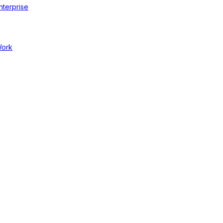
nterprise
Work
cal Businesses
ce 40% Less Carbon Emissions