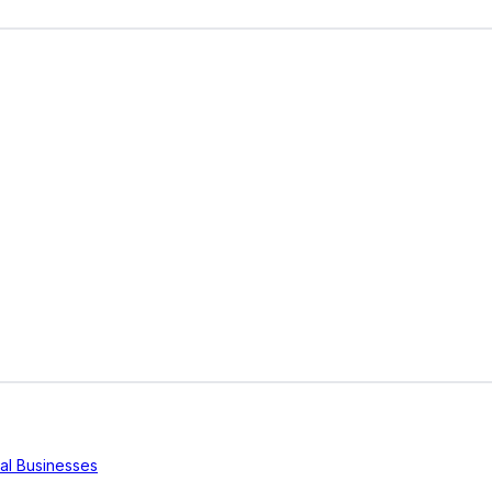
cal Businesses