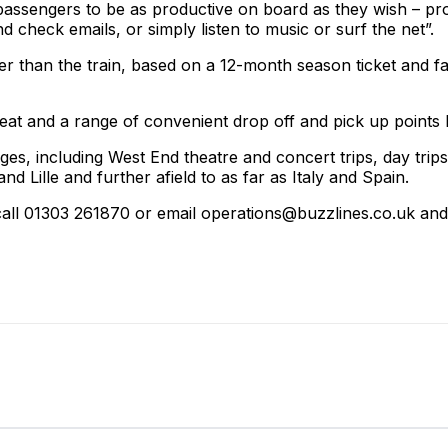
assengers to be as productive on board as they wish – pr
check emails, or simply listen to music or surf the net”.
er than the train, based on a 12-month season ticket and f
seat and a range of convenient drop off and pick up poi
ges, including West End theatre and concert trips, day trip
 Lille and further afield to as far as Italy and Spain.
all 01303 261870 or email operations@buzzlines.co.uk and f