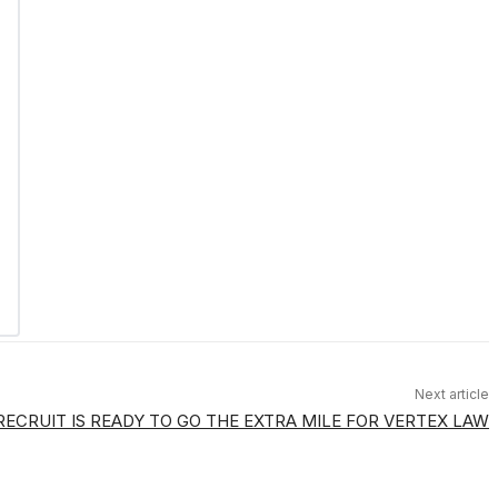
Next article
ECRUIT IS READY TO GO THE EXTRA MILE FOR VERTEX LAW