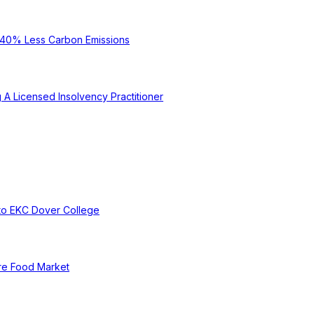
e 40% Less Carbon Emissions
A Licensed Insolvency Practitioner
to EKC Dover College
re Food Market