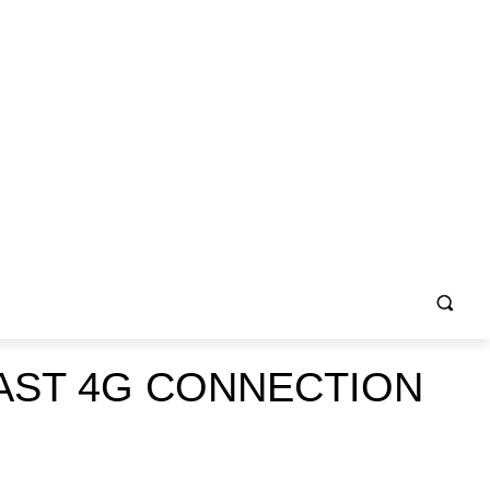
AST 4G CONNECTION