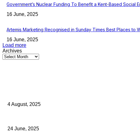
Government’s Nuclear Funding To Benefit a Kent-Based Social E
16 June, 2025
Artemis Marketing Recognised in Sunday Times Best Places to 
16 June, 2025
Load more
Archives
Latest Kent Business News
Kent Business Newsletter: Celebrating and Supporting Kent’s Lo
4 August, 2025
Green Strawberries: How Britain’s Favourite Fruit Could Produ
24 June, 2025