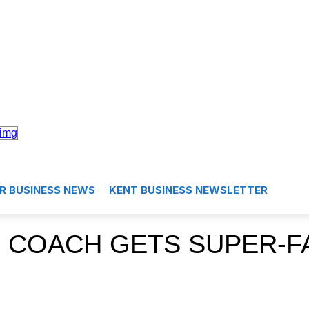
R BUSINESS NEWS
KENT BUSINESS NEWSLETTER
 COACH GETS SUPER-F