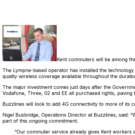
Share
Kent commuters will be among the 
The Lympne-based operator has installed the technology 
quality wireless coverage available throughout the duratio
The major investment comes just days after the Governm
Vodafone, Three, 02 and EE all purchased rights, paving t
Buzzlines will look to add 4G connectivity to more of its 
Nigel Busbridge, Operations Director at Buzzlines, said: “
part of this ongoing commitment.
“Our commuter service already gives Kent workers a c