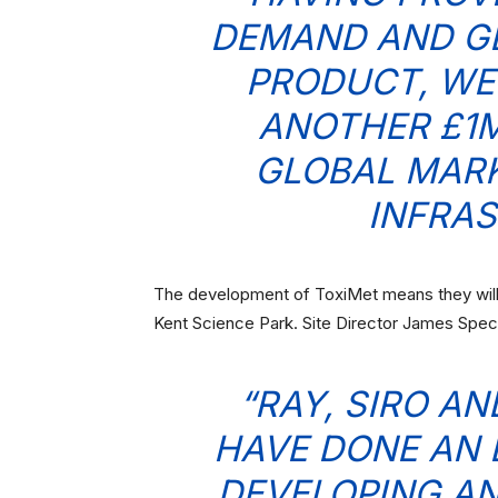
DEMAND AND GL
PRODUCT, WE
ANOTHER £1M
GLOBAL MARK
INFRAS
The development of ToxiMet means they will s
Kent Science Park. Site Director James Spe
“RAY, SIRO A
HAVE DONE AN 
DEVELOPING AN