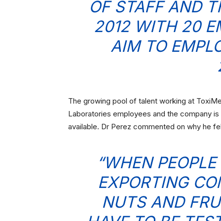
OF STAFF AND T
2012 WITH 20 
AIM TO EMPL
The growing pool of talent working at ToxiM
Laboratories employees and the company is g
available. Dr Perez commented on why he fe
“WHEN PEOPLE 
EXPORTING CO
NUTS AND FRU