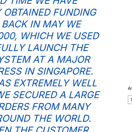
D TIME WE HAVE
 OBTAINED FUNDING
– BACK IN MAY WE
,000, WHICH WE USED
ULLY LAUNCH THE
YSTEM AT A MAJOR
ESS IN SINGAPORE.
AS EXTREMELY WELL
A
WE SECURED A LARGE
RDERS FROM MANY
ROUND THE WORLD.
EN THE CUSTOMER