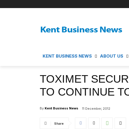
KENT BUSINESS NEWS
ABOUT US
TOXIMET SECUR
TO CONTINUE T
By
Kent Business News
11 December, 2012
Share