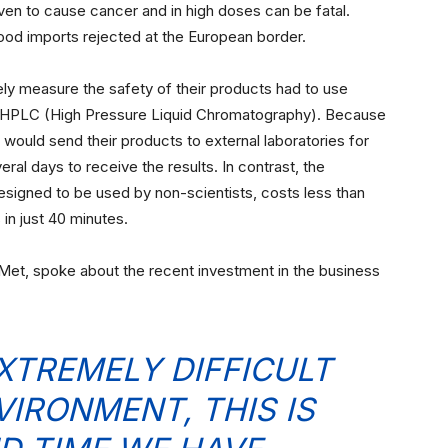
n to cause cancer and in high doses can be fatal.
ood imports rejected at the European border.
ly measure the safety of their products had to use
 HPLC (High Pressure Liquid Chromatography). Because
ould send their products to external laboratories for
eral days to receive the results. In contrast, the
esigned to be used by non-scientists, costs less than
 in just 40 minutes.
iMet, spoke about the recent investment in the business
EXTREMELY DIFFICULT
VIRONMENT, THIS IS