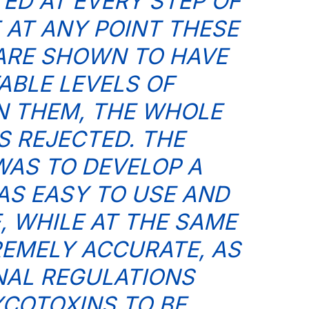
TED AT EVERY STEP OF
F AT ANY POINT THESE
ARE SHOWN TO HAVE
BLE LEVELS OF
N THEM, THE WHOLE
S REJECTED. THE
AS TO DEVELOP A
AS EASY TO USE AND
, WHILE AT THE SAME
REMELY ACCURATE, AS
NAL REGULATIONS
COTOXINS TO BE