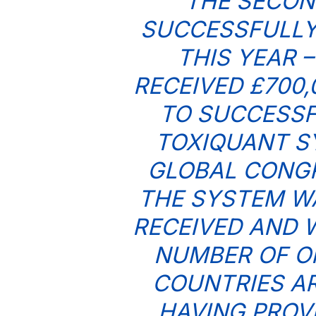
THE SECON
SUCCESSFULLY
THIS YEAR 
RECEIVED £700
TO SUCCESSF
TOXIQUANT S
GLOBAL CONGR
THE SYSTEM W
RECEIVED AND 
NUMBER OF O
COUNTRIES A
HAVING PROV