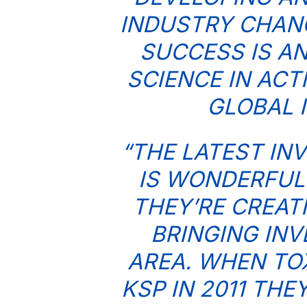
INDUSTRY CHANG
SUCCESS IS A
SCIENCE IN ACT
GLOBAL 
“THE LATEST IN
IS WONDERFUL
THEY’RE CREAT
BRINGING INV
AREA. WHEN TO
KSP IN 2011 TH