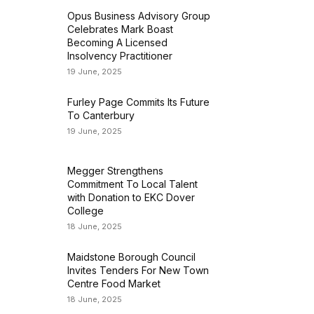
Opus Business Advisory Group
Celebrates Mark Boast
Becoming A Licensed
Insolvency Practitioner
19 June, 2025
Furley Page Commits Its Future
To Canterbury
19 June, 2025
Megger Strengthens
Commitment To Local Talent
with Donation to EKC Dover
College
18 June, 2025
Maidstone Borough Council
Invites Tenders For New Town
Centre Food Market
18 June, 2025