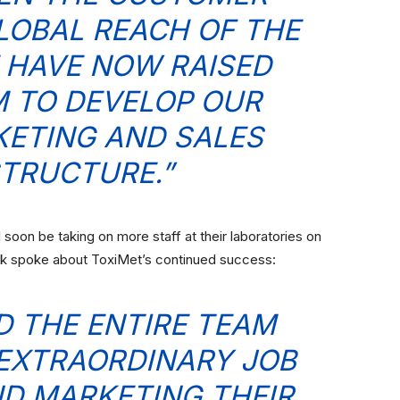
OBAL REACH OF THE
 HAVE NOW RAISED
 TO DEVELOP OUR
ETING AND SALES
TRUCTURE.”
oon be taking on more staff at their laboratories on
ck spoke about ToxiMet’s continued success:
ND THE ENTIRE TEAM
EXTRAORDINARY JOB
D MARKETING THEIR