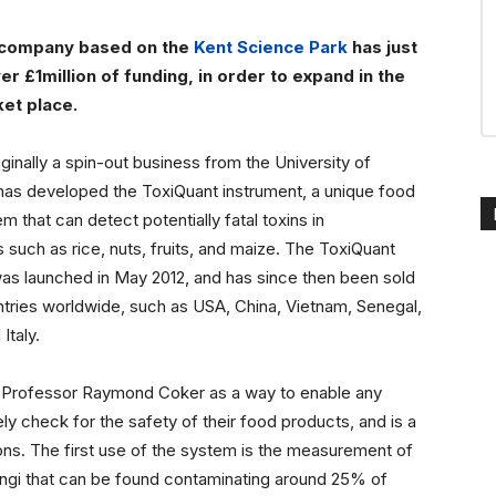
 company based on the
Kent Science Park
has just
r £1million of funding, in order to expand in the
et place.
riginally a spin-out business from the University of
has developed the ToxiQuant instrument, a unique food
m that can detect potentially fatal toxins in
such as rice, nuts, fruits, and maize. The ToxiQuant
as launched in May 2012, and has since then been sold
tries worldwide, such as USA, China, Vietnam, Senegal,
Italy.
 Professor Raymond Coker as a way to enable any
ly check for the safety of their food products, and is a
ns. The first use of the system is the measurement of
ngi that can be found contaminating around 25% of