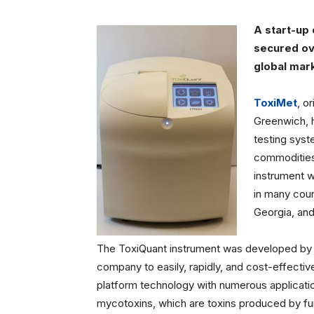
A start-up
secured ove
global mark
ToxiMet
, o
Greenwich, 
testing syste
commodities 
instrument w
in many coun
Georgia, and 
The ToxiQuant instrument was developed by
company to easily, rapidly, and cost-effective
platform technology with numerous applicatio
mycotoxins, which are toxins produced by fu