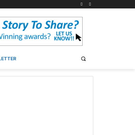
LETTER