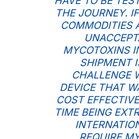
HAVE TO BE TES
THE JOURNEY. I
COMMODITIES 
UNACCEPTA
MYCOTOXINS I
SHIPMENT I
CHALLENGE W
DEVICE THAT W
COST EFFECTIVE
TIME BEING EXT
INTERNATIO
REQUIRE MY