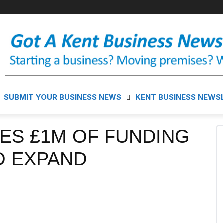
SUBMIT YOUR BUSINESS NEWS
KENT BUSINESS NEWS
ES £1M OF FUNDING
O EXPAND