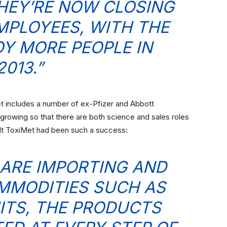
HEY’RE NOW CLOSING
EMPLOYEES, WITH THE
OY MORE PEOPLE IN
2013.”
et includes a number of ex-Pfizer and Abbott
rowing so that there are both science and sales roles
lt ToxiMet had been such a success:
ARE IMPORTING AND
MMODITIES SUCH AS
ITS, THE PRODUCTS