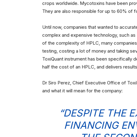
crops worldwide. Mycotoxins have been prove
They are also responsible for up to 60% of f
Until now, companies that wanted to accurate
complex and expensive technology, such as
of the complexity of HPLC, many companies w
testing, costing a lot of money and taking sev
ToxiQuant instrument has been specifically d
half the cost of an HPLC, and delivers results
Dr Siro Perez, Chief Executive Office of Tox
and what it will mean for the company:
“DESPITE THE 
FINANCING EN