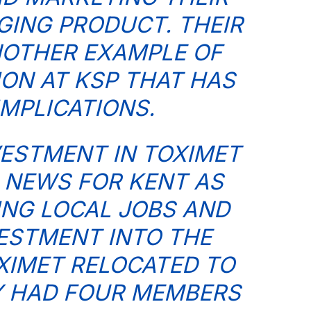
ING PRODUCT. THEIR
NOTHER EXAMPLE OF
ION AT KSP THAT HAS
IMPLICATIONS.
VESTMENT IN TOXIMET
 NEWS FOR KENT AS
ING LOCAL JOBS AND
ESTMENT INTO THE
XIMET RELOCATED TO
EY HAD FOUR MEMBERS