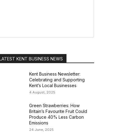
LATEST KENT BUSINESS NEWS
Kent Business Newsletter:
Celebrating and Supporting
Kent’s Local Businesses
4 August, 2025
Green Strawberries: How
Britain’s Favourite Fruit Could
Produce 40% Less Carbon
Emissions
24 June, 2025