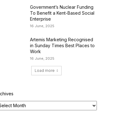
Government’s Nuclear Funding
To Benefit a Kent-Based Social
Enterprise
16 June, 2025
Artemis Marketing Recognised
in Sunday Times Best Places to
Work
16 June, 2025
Load more
rchives