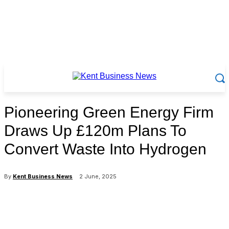
Pioneering Green Energy Firm
Draws Up £120m Plans To
Convert Waste Into Hydrogen
By
Kent Business News
2 June, 2025