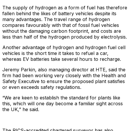
The supply of hydrogen as a form of fuel has therefore
fallen behind the likes of battery vehicles despite its
many advantages. The travel range of hydrogen
compares favourably with that of fossil fuel vehicles
without the damaging carbon footprint, and costs are
less than half of the hydrogen produced by electrolysis.
Another advantage of hydrogen and hydrogen fuel cell
vehicles is the short time it takes to refuel a car,
whereas EV batteries take several hours to recharge.
Jeremy Parkin, also managing director at HTE, said the
firm had been working very closely with the Health and
Safety Executive to ensure the proposed plant satisfies
or even exceeds safety regulations.
“We are keen to establish the standard for plants like
this, which will one day become a familiar sight across
the UK,” he said.
The RICS-accredited chartered surveyor has also