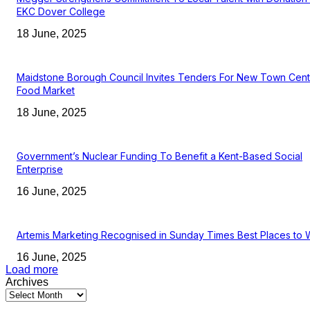
EKC Dover College
18 June, 2025
Maidstone Borough Council Invites Tenders For New Town Cent
Food Market
18 June, 2025
Government’s Nuclear Funding To Benefit a Kent-Based Social
Enterprise
16 June, 2025
Artemis Marketing Recognised in Sunday Times Best Places to 
16 June, 2025
Load more
Archives