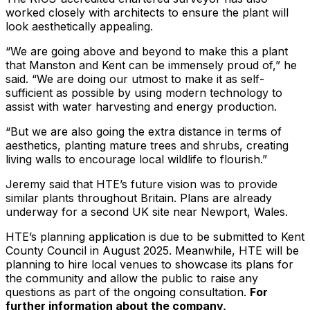
worked closely with architects to ensure the plant will
look aesthetically appealing.
“We are going above and beyond to make this a plant
that Manston and Kent can be immensely proud of,” he
said. “We are doing our utmost to make it as self-
sufficient as possible by using modern technology to
assist with water harvesting and energy production.
“But we are also going the extra distance in terms of
aesthetics, planting mature trees and shrubs, creating
living walls to encourage local wildlife to flourish.”
Jeremy said that HTE’s future vision was to provide
similar plants throughout Britain. Plans are already
underway for a second UK site near Newport, Wales.
HTE’s planning application is due to be submitted to Kent
County Council in August 2025. Meanwhile, HTE will be
planning to hire local venues to showcase its plans for
the community and allow the public to raise any
questions as part of the ongoing consultation.
For
further information about the company,