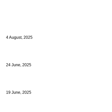
Latest Kent Business News
Kent Business Newsletter: Celebrating and Supporting Kent’s Lo
Businesses
4 August, 2025
Green Strawberries: How Britain’s Favourite Fruit Could Produce
40% Less Carbon Emissions
24 June, 2025
Opus Business Advisory Group Celebrates Mark Boast Becomin
Licensed Insolvency Practitioner
19 June, 2025
Archived News