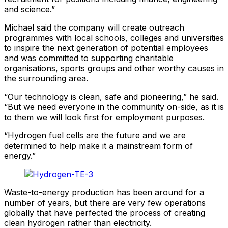
and science.”
Michael said the company will create outreach
programmes with local schools, colleges and universities
to inspire the next generation of potential employees
and was committed to supporting charitable
organisations, sports groups and other worthy causes in
the surrounding area.
“Our technology is clean, safe and pioneering,” he said.
“But we need everyone in the community on-side, as it is
to them we will look first for employment purposes.
“Hydrogen fuel cells are the future and we are
determined to help make it a mainstream form of
energy.”
Waste-to-energy production has been around for a
number of years, but there are very few operations
globally that have perfected the process of creating
clean hydrogen rather than electricity.