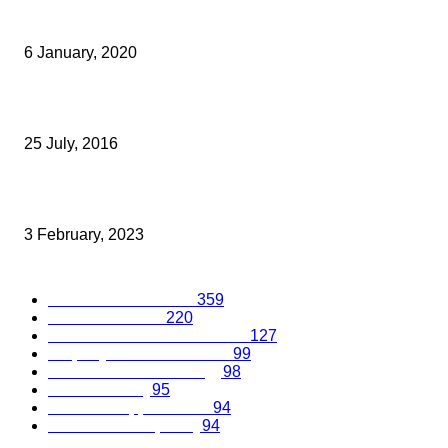
FURLEY PAGE LAUNCHES TWO FIXED FEE EMPLOYMENT LAW
SUPPORT SERVICES
6 January, 2020
ASB LAW APPOINTS FORMER ATOS HEAD OF GLOBAL ITIGATIO
25 July, 2016
National Trade Body Celebrates Sittingbourne Supplier
3 February, 2023
Popular Categories
Business Excellence
359
Business Advice
220
Recruitment and Promotions
127
Property and Construction
99
Science and Technology
98
Kent Economy
95
Business Opportunities
94
Travel and Hospitality
94