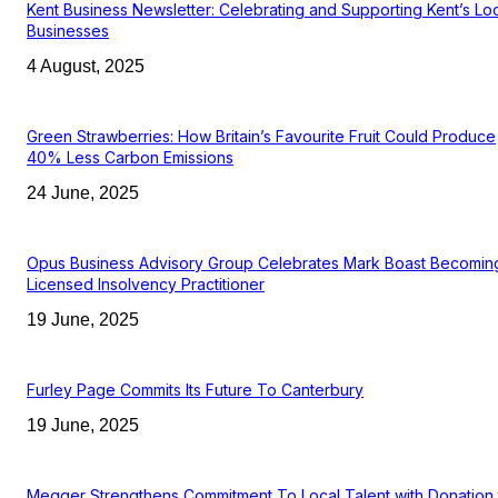
Kent Business Newsletter: Celebrating and Supporting Kent’s Lo
Businesses
4 August, 2025
Green Strawberries: How Britain’s Favourite Fruit Could Produce
40% Less Carbon Emissions
24 June, 2025
Opus Business Advisory Group Celebrates Mark Boast Becomin
Licensed Insolvency Practitioner
19 June, 2025
Furley Page Commits Its Future To Canterbury
19 June, 2025
Megger Strengthens Commitment To Local Talent with Donation 