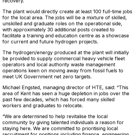
recovery.
The plant would directly create at least 100 full-time jobs
for the local area. The jobs will be a mixture of skilled,
unskilled and graduate roles on the operational side,
with approximately 30 additional posts created to
facilitate a training and education centre as a showcase
for current and future hydrogen projects.
The hydrogen/energy produced at the plant will initially
be provided to supply commercial heavy vehicle fleet
operators and local authority waste management
operations keen on moving away from fossil fuels to
meet UK Government net zero targets.
Michael Engsted, managing director of HTE, said: “This
area of Kent has seen a huge depletion in jobs over the
past few decades, which has forced many skilled
workers and graduates to relocate.
“We are determined to help revitalise the local
community by giving talented individuals a reason for
staying here. We are committed to prioritising local
recruitment for positions including finance, engineering