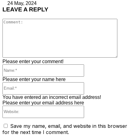
24 May, 2024
LEAVE A REPLY
Comment
Please enter your comment!
Name:*
Please enter your name here
Email:*
You have entered an incorrect email address!
Please enter your email address here
Website:
Save my name, email, and website in this browser
for the next time I comment.