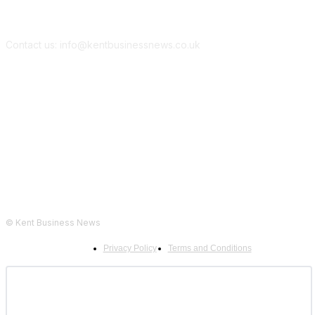
Contact us: info@kentbusinessnews.co.uk
Follow Us...
© Kent Business News
Privacy Policy
Terms and Conditions