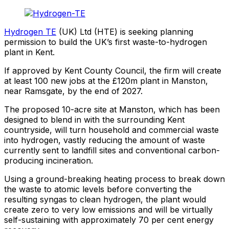
Hydrogen TE
(UK) Ltd (HTE) is seeking planning
permission to build the UK’s first waste-to-hydrogen
plant in Kent.
If approved by Kent County Council, the firm will create
at least 100 new jobs at the £120m plant in Manston,
near Ramsgate, by the end of 2027.
The proposed 10-acre site at Manston, which has been
designed to blend in with the surrounding Kent
countryside, will turn household and commercial waste
into hydrogen, vastly reducing the amount of waste
currently sent to landfill sites and conventional carbon-
producing incineration.
Using a ground-breaking heating process to break down
the waste to atomic levels before converting the
resulting syngas to clean hydrogen, the plant would
create zero to very low emissions and will be virtually
self-sustaining with approximately 70 per cent energy