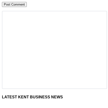
LATEST KENT BUSINESS NEWS