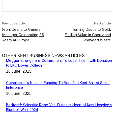
Previous article
Next article
From Jeans to General
Turning Dust into Gold:
Manager Celebrating 35
Finding Value in Cherry and
Years at Europa
Seaweed Waste
OTHER KENT BUSINESS NEWS ARTICLES
Megger Strengthens Commitment To Local Talent with Donation
to EKC Dover College
18 June, 2025
Government’s Nuclear Funding To Benefit a Kent-Based Social
Enterprise
16 June, 2025
Bedfont® Scientific Raise Vital Funds at Heart of Kent Hospice’s
Bluebell Walk 2024