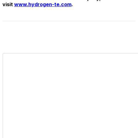
visit
www.hydrogen-te.com
.