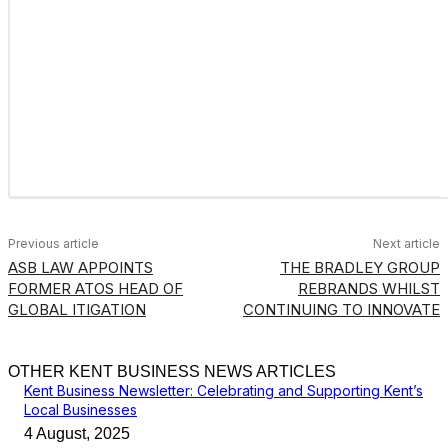
Previous article
Next article
ASB LAW APPOINTS
THE BRADLEY GROUP
FORMER ATOS HEAD OF
REBRANDS WHILST
GLOBAL ITIGATION
CONTINUING TO INNOVATE
OTHER KENT BUSINESS NEWS ARTICLES
Kent Business Newsletter: Celebrating and Supporting Kent’s
Local Businesses
4 August, 2025