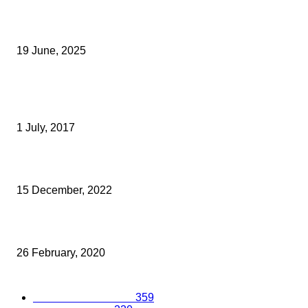
Opus Business Advisory Group Celebrates Mark Boast Becomin
Licensed Insolvency Practitioner
19 June, 2025
Archived News
A DOUBLE KEIBA WIN FOR BEDFONT SCIENTIFIC LTD
1 July, 2017
Final Homes For Sale At New Development In Ashford
15 December, 2022
MAINSTREAM GROUP ANNOUNCES 2020 CHARITY PARTNER
26 February, 2020
Popular Categories
Business Excellence
359