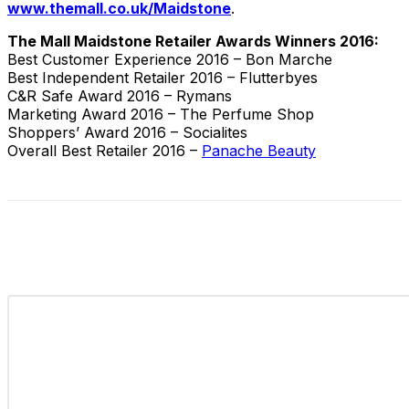
www.themall.co.uk/Maidstone
.
The Mall Maidstone Retailer Awards Winners 2016:
Best Customer Experience 2016 – Bon Marche
Best Independent Retailer 2016 – Flutterbyes
C&R Safe Award 2016 – Rymans
Marketing Award 2016 – The Perfume Shop
Shoppers’ Award 2016 – Socialites
Overall Best Retailer 2016 –
Panache Beauty