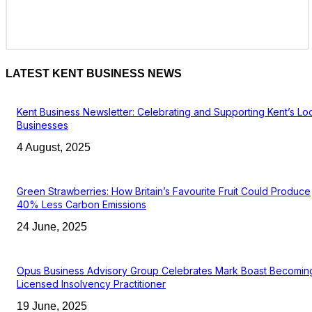
LATEST KENT BUSINESS NEWS
Kent Business Newsletter: Celebrating and Supporting Kent’s Lo
Businesses
4 August, 2025
Green Strawberries: How Britain’s Favourite Fruit Could Produce
40% Less Carbon Emissions
24 June, 2025
Opus Business Advisory Group Celebrates Mark Boast Becomin
Licensed Insolvency Practitioner
19 June, 2025