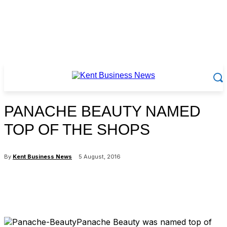
PANACHE BEAUTY NAMED
TOP OF THE SHOPS
By
Kent Business News
5 August, 2016
Panache Beauty was named top of