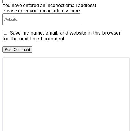
You have entered an incorrect email address!
Please enter your email address here
Website:
Save my name, email, and website in this browser
for the next time I comment.