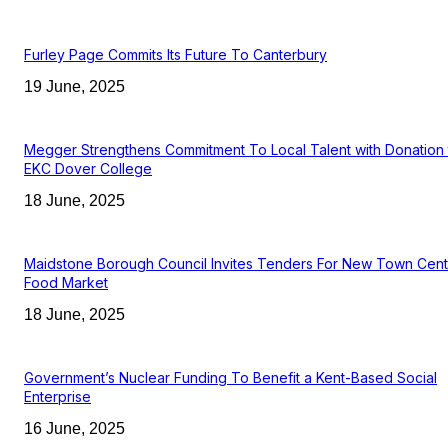
Furley Page Commits Its Future To Canterbury
19 June, 2025
Megger Strengthens Commitment To Local Talent with Donation 
EKC Dover College
18 June, 2025
Maidstone Borough Council Invites Tenders For New Town Cent
Food Market
18 June, 2025
Government’s Nuclear Funding To Benefit a Kent-Based Social
Enterprise
16 June, 2025