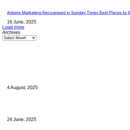
Artemis Marketing Recognised in Sunday Times Best Places to 
16 June, 2025
Load more
Archives
Latest Kent Business News
Kent Business Newsletter: Celebrating and Supporting Kent’s Lo
Businesses
4 August, 2025
Green Strawberries: How Britain’s Favourite Fruit Could Produce
40% Less Carbon Emissions
24 June, 2025