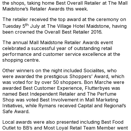
the shops, taking home Best Overall Retailer at The Mall
Maidstone’s Retailer Awards this week.
The retailer received the top award at the ceremony on
th
Tuesday 5
July at The Village Hotel Maidstone, having
been crowned the Overall Best Retailer 2016.
The annual Mall Maidstone Retailer Awards event
celebrated a successful year of outstanding retail
performance and customer service excellence at the
shopping centre.
Other winners on the night included Socialites, who
were awarded the prestigious Shoppers’ Award, which
was voted for by over 50 shoppers. Bon Marche were
awarded Best Customer Experience, Flutterbyes was
named Best Independent Retailer and The Perfume
Shop was voted Best Involvement in Mall Marketing
Initiatives, while Rymans received Capital and Regional’s
Safe Award.
Local awards were also presented including Best Food
Outlet to BB’s and Most Loyal Retail Team Member went