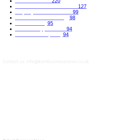
Business Advice
220
Recruitment and Promotions
127
Property and Construction
99
Science and Technology
98
Kent Economy
95
Business Opportunities
94
Travel and Hospitality
94
Contact us: info@kentbusinessnews.co.uk
Follow Us...