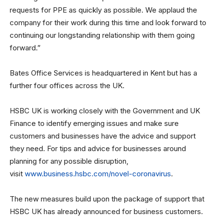
requests for PPE as quickly as possible. We applaud the
company for their work during this time and look forward to
continuing our longstanding relationship with them going
forward.”
Bates Office Services is headquartered in Kent but has a
further four offices across the UK.
HSBC UK is working closely with the Government and UK
Finance to identify emerging issues and make sure
customers and businesses have the advice and support
they need. For tips and advice for businesses around
planning for any possible disruption,
visit
www.business.hsbc.com/novel-coronavirus
.
The new measures build upon the package of support that
HSBC UK has already announced for business customers.