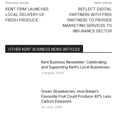
Previous article
Next article
KENT FIRM LAUNCHES
REFLECT DIGITAL
LOCAL DELIVERY OF
PARTNERS WITH FREE
FRESH PRODUCE
PARTNERS TO PROVIDE
MARKETING SERVICES TO
INSURANCE SECTOR
OTHER KENT BUSINESS NEWS ARTICLES
Kent Business Newsletter: Celebrating
and Supporting Kent’s Local Businesses
4 August, 2025
Green Strawberries: How Britain’s
Favourite Fruit Could Produce 40% Less
Carbon Emissions
24 June, 2025