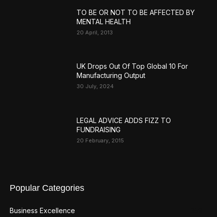
TO BE OR NOT TO BE AFFECTED BY
MENTAL HEALTH
20 April, 2013
UK Drops Out Of Top Global 10 For
Manufacturing Output
30 July, 2024
LEGAL ADVICE ADDS FIZZ TO
FUNDRAISING
20 February, 2015
Popular Categories
Business Excellence
359