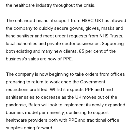
the healthcare industry throughout the crisis.
The enhanced financial support from HSBC UK has allowed
the company to quickly secure gowns, gloves, masks and
hand sanitiser and meet urgent requests from NHS Trusts,
local authorities and private sector businesses. Supporting
both existing and many new clients, 85 per cent of the
business’s sales are now of PPE.
The company is now beginning to take orders from offices
preparing to return to work once the Government
restrictions are lifted. Whilst it expects PPE and hand
sanitiser sales to decrease as the UK moves out of the
pandemic, Bates will look to implement its newly expanded
business model permanently, continuing to support
healthcare providers both with PPE and traditional office
supplies going forward.