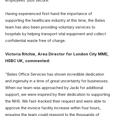
employees’ jobs secure.”
Having experienced first-hand the importance of
supporting the healthcare industry at this time, the Bates
team has also been providing voluntary services to
hospitals by helping transport vital equipment and collect
confidential waste free of charge.
Victoria Ritchie, Area Director for London City MME,
HSBC UK, commented:
“Bates Office Services has shown incredible dedication
and ingenuity in a time of great uncertainty for businesses.
When our team was approached by Jacki for additional
support, we were inspired by their dedication to supporting
the NHS. We fast-tracked their request and were able to
approve the invoice facility increase within four hours,
ensuring the team could respond to the thousands of