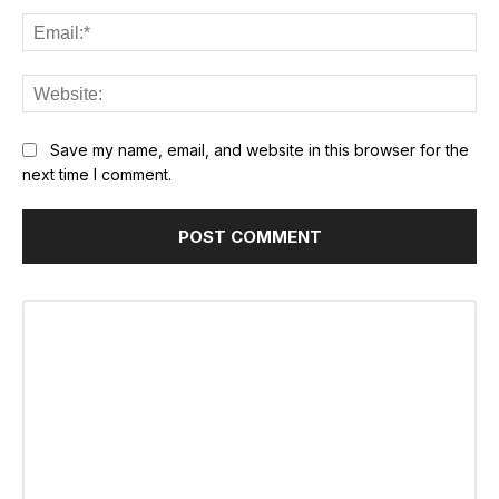
Ema
Web
Save my name, email, and website in this browser for the
next time I comment.