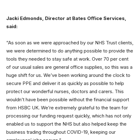
Jacki Edmonds, Director at Bates Office Services,
said:
“As soon as we were approached by our NHS Trust clients,
we were determined to do anything possible to provide the
tools they needed to stay safe at work. Over 70 per cent
of our usual sales are general office supplies, so this was a
huge shift for us. We’ve been working around the clock to
secure PPE and deliver it as quickly as possible to help
protect our wonderful nurses, doctors and carers. This
wouldn’t have been possible without the financial support
from HSBC UK. We’re extremely grateful to the team for
processing our funding request quickly, which has not only
enabled us to support the NHS but also helped keep the
business trading throughout COVID-19, keeping our