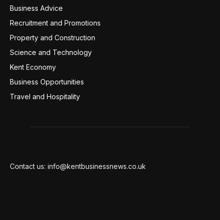
Business Advice
220
Recruitment and Promotions
127
Property and Construction
99
Science and Technology
98
Kent Economy
95
Business Opportunities
94
Travel and Hospitality
94
Contact us: info@kentbusinessnews.co.uk