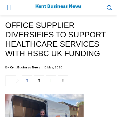
OFFICE SUPPLIER
DIVERSIFIES TO SUPPORT
HEALTHCARE SERVICES
WITH HSBC UK FUNDING
By
Kent Business News
13 May, 2020