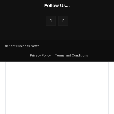
Follow Us...
© Kent Business News
Privacy Policy
Terms and Conditions