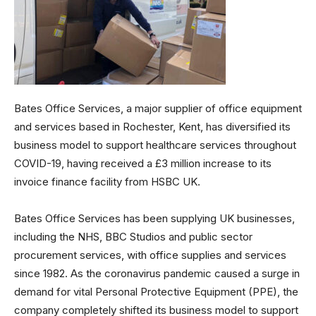
Bates Office Services, a major supplier of office equipment
and services based in Rochester, Kent, has diversified its
business model to support healthcare services throughout
COVID-19, having received a £3 million increase to its
invoice finance facility from HSBC UK.
Bates Office Services has been supplying UK businesses,
including the NHS, BBC Studios and public sector
procurement services, with office supplies and services
since 1982. As the coronavirus pandemic caused a surge in
demand for vital Personal Protective Equipment (PPE), the
company completely shifted its business model to support