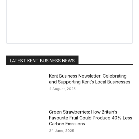
LATEST KENT BUSINESS NEWS
Kent Business Newsletter: Celebrating
and Supporting Kent’s Local Businesses
4 August, 2025
Green Strawberries: How Britain’s
Favourite Fruit Could Produce 40% Less
Carbon Emissions
24 June, 2025