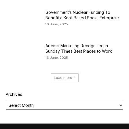
Government’s Nuclear Funding To
Benefit a Kent-Based Social Enterprise
16 June, 2025
Artemis Marketing Recognised in
Sunday Times Best Places to Work
16 June, 2025
Load more
Archives