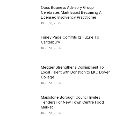
Opus Business Advisory Group
Celebrates Mark Boast Becoming A
Licensed Insolvency Practitioner
19 June, 2025
Furley Page Commits Its Future To
Canterbury
19 June, 2025
Megger Strengthens Commitment To
Local Talent with Donation to EKC Dover
College
18 June, 2025
Maidstone Borough Council Invites
Tenders For New Town Centre Food
Market
18 June, 2025