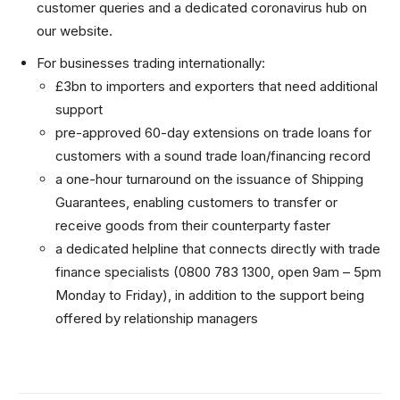
customer queries and a dedicated coronavirus hub on
our website.
For businesses trading internationally:
£3bn to importers and exporters that need additional
support
pre-approved 60-day extensions on trade loans for
customers with a sound trade loan/financing record
a one-hour turnaround on the issuance of Shipping
Guarantees, enabling customers to transfer or
receive goods from their counterparty faster
a dedicated helpline that connects directly with trade
finance specialists (0800 783 1300, open 9am – 5pm
Monday to Friday), in addition to the support being
offered by relationship managers