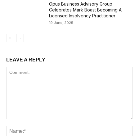
Opus Business Advisory Group
Celebrates Mark Boast Becoming A
Licensed Insolvency Practitioner
19 June, 2025
LEAVE A REPLY
Comment:
Na