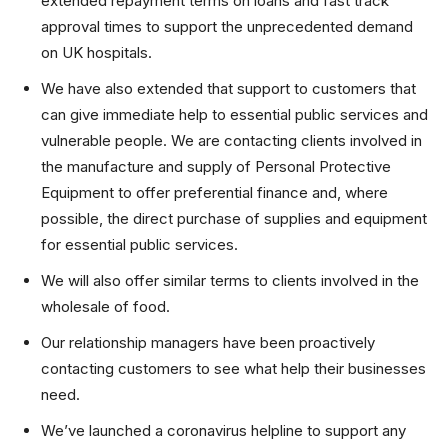
extended repayment terms on loans and fast track
approval times to support the unprecedented demand
on UK hospitals.
We have also extended that support to customers that
can give immediate help to essential public services and
vulnerable people. We are contacting clients involved in
the manufacture and supply of Personal Protective
Equipment to offer preferential finance and, where
possible, the direct purchase of supplies and equipment
for essential public services.
We will also offer similar terms to clients involved in the
wholesale of food.
Our relationship managers have been proactively
contacting customers to see what help their businesses
need.
We’ve launched a coronavirus helpline to support any