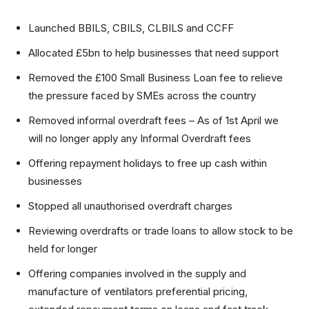
Launched BBILS, CBILS, CLBILS and CCFF
Allocated £5bn to help businesses that need support
Removed the £100 Small Business Loan fee to relieve
the pressure faced by SMEs across the country
Removed informal overdraft fees – As of 1st April we
will no longer apply any Informal Overdraft fees
Offering repayment holidays to free up cash within
businesses
Stopped all unauthorised overdraft charges
Reviewing overdrafts or trade loans to allow stock to be
held for longer
Offering companies involved in the supply and
manufacture of ventilators preferential pricing,