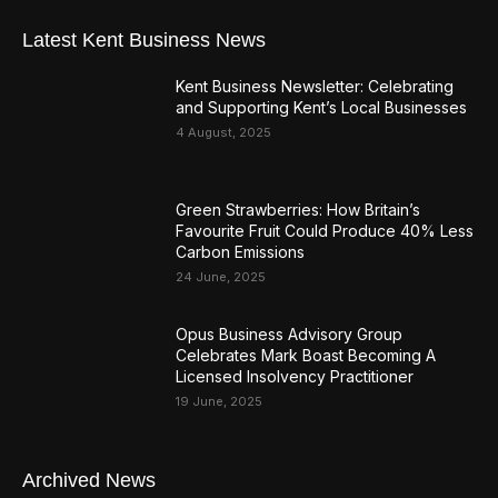
Latest Kent Business News
Kent Business Newsletter: Celebrating
and Supporting Kent’s Local Businesses
4 August, 2025
Green Strawberries: How Britain’s
Favourite Fruit Could Produce 40% Less
Carbon Emissions
24 June, 2025
Opus Business Advisory Group
Celebrates Mark Boast Becoming A
Licensed Insolvency Practitioner
19 June, 2025
Archived News