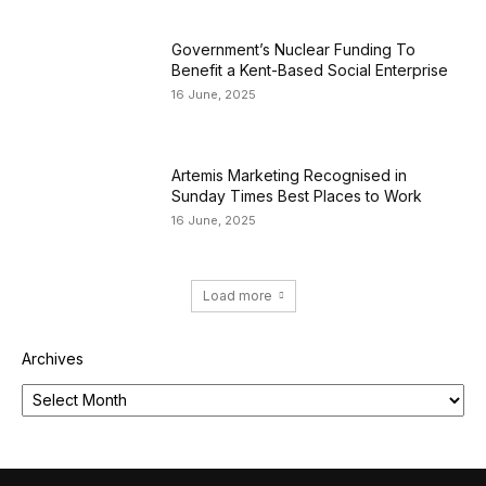
Government’s Nuclear Funding To
Benefit a Kent-Based Social Enterprise
16 June, 2025
Artemis Marketing Recognised in
Sunday Times Best Places to Work
16 June, 2025
Load more
Archives