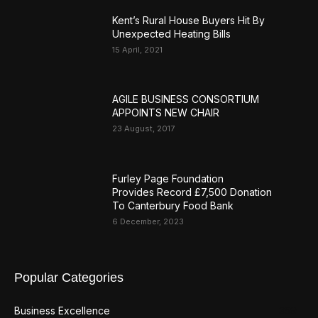
Kent’s Rural House Buyers Hit By
Unexpected Heating Bills
15 April, 2021
AGILE BUSINESS CONSORTIUM
APPOINTS NEW CHAIR
23 August, 2017
Furley Page Foundation
Provides Record £7,500 Donation
To Canterbury Food Bank
6 December, 2023
Popular Categories
Business Excellence
359