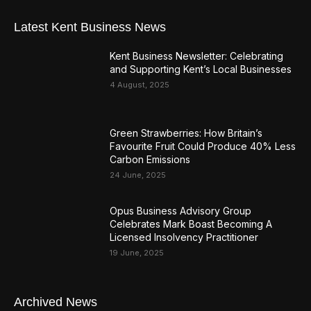
Latest Kent Business News
Kent Business Newsletter: Celebrating
and Supporting Kent’s Local Businesses
4 August, 2025
Green Strawberries: How Britain’s
Favourite Fruit Could Produce 40% Less
Carbon Emissions
24 June, 2025
Opus Business Advisory Group
Celebrates Mark Boast Becoming A
Licensed Insolvency Practitioner
19 June, 2025
Archived News