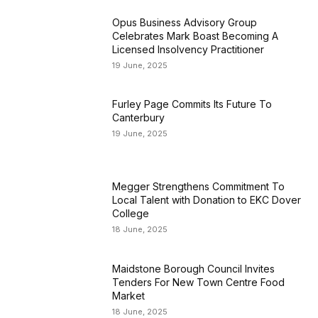
Opus Business Advisory Group
Celebrates Mark Boast Becoming A
Licensed Insolvency Practitioner
19 June, 2025
Furley Page Commits Its Future To
Canterbury
19 June, 2025
Megger Strengthens Commitment To
Local Talent with Donation to EKC Dover
College
18 June, 2025
Maidstone Borough Council Invites
Tenders For New Town Centre Food
Market
18 June, 2025