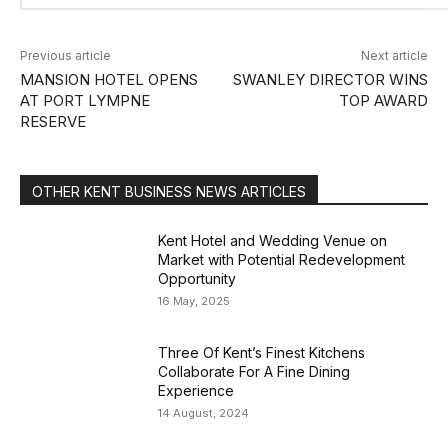
Previous article
Next article
MANSION HOTEL OPENS
SWANLEY DIRECTOR WINS
AT PORT LYMPNE
TOP AWARD
RESERVE
OTHER KENT BUSINESS NEWS ARTICLES
Kent Hotel and Wedding Venue on
Market with Potential Redevelopment
Opportunity
16 May, 2025
Three Of Kent’s Finest Kitchens
Collaborate For A Fine Dining
Experience
14 August, 2024