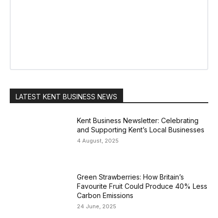
LATEST KENT BUSINESS NEWS
Kent Business Newsletter: Celebrating
and Supporting Kent’s Local Businesses
4 August, 2025
Green Strawberries: How Britain’s
Favourite Fruit Could Produce 40% Less
Carbon Emissions
24 June, 2025