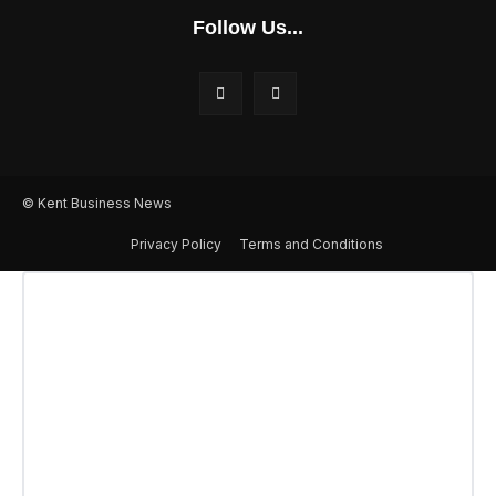
Follow Us...
© Kent Business News
Privacy Policy
Terms and Conditions