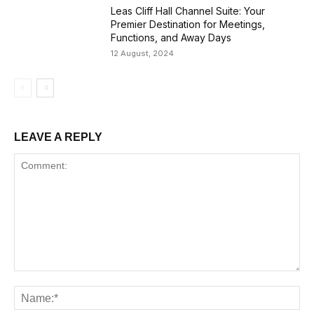
Leas Cliff Hall Channel Suite: Your
Premier Destination for Meetings,
Functions, and Away Days
12 August, 2024
LEAVE A REPLY
Comment:
Na