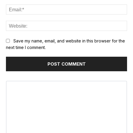
Ema
Web
Save my name, email, and website in this browser for the
next time I comment.