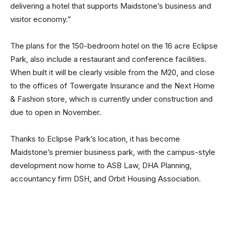
delivering a hotel that supports Maidstone’s business and
visitor economy.”
The plans for the 150-bedroom hotel on the 16 acre Eclipse
Park, also include a restaurant and conference facilities.
When built it will be clearly visible from the M20, and close
to the offices of Towergate Insurance and the Next Home
& Fashion store, which is currently under construction and
due to open in November.
Thanks to Eclipse Park’s location, it has become
Maidstone’s premier business park, with the campus-style
development now home to ASB Law, DHA Planning,
accountancy firm DSH, and Orbit Housing Association.