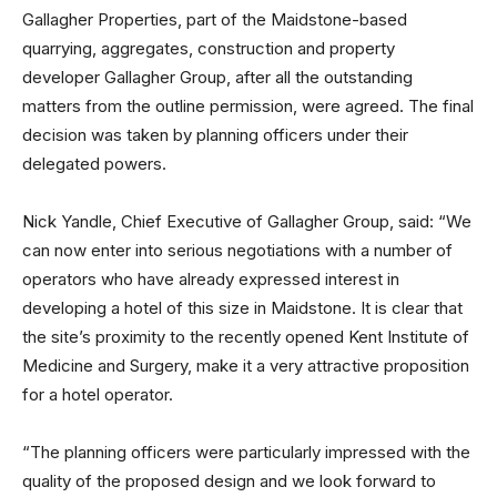
Gallagher Properties, part of the Maidstone-based
quarrying, aggregates, construction and property
developer Gallagher Group, after all the outstanding
matters from the outline permission, were agreed. The final
decision was taken by planning officers under their
delegated powers.
Nick Yandle, Chief Executive of Gallagher Group, said: “We
can now enter into serious negotiations with a number of
operators who have already expressed interest in
developing a hotel of this size in Maidstone. It is clear that
the site’s proximity to the recently opened Kent Institute of
Medicine and Surgery, make it a very attractive proposition
for a hotel operator.
“The planning officers were particularly impressed with the
quality of the proposed design and we look forward to