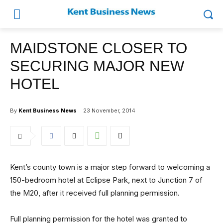
MAIDSTONE CLOSER TO
SECURING MAJOR NEW
HOTEL
By
Kent Business News
23 November, 2014
Kent’s county town is a major step forward to welcoming a
150-bedroom hotel at Eclipse Park, next to Junction 7 of
the M20, after it received full planning permission.
Full planning permission for the hotel was granted to