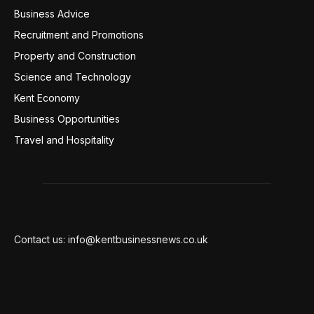
Business Advice
220
Recruitment and Promotions
127
Property and Construction
99
Science and Technology
98
Kent Economy
95
Business Opportunities
94
Travel and Hospitality
94
Contact us: info@kentbusinessnews.co.uk