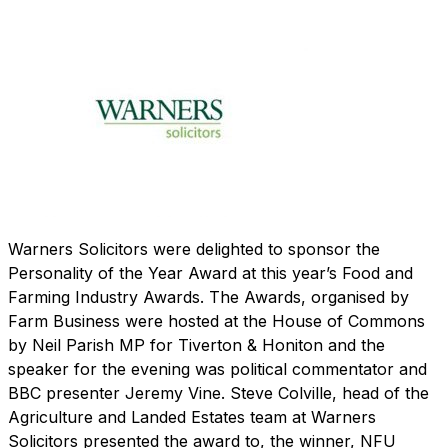
Warners Solicitors were delighted to sponsor the
Personality of the Year Award at this year’s Food and
Farming Industry Awards. The Awards, organised by
Farm Business were hosted at the House of Commons
by Neil Parish MP for Tiverton & Honiton and the
speaker for the evening was political commentator and
BBC presenter Jeremy Vine. Steve Colville, head of the
Agriculture and Landed Estates team at Warners
Solicitors presented the award to, the winner, NFU