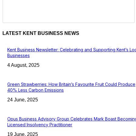
LATEST KENT BUSINESS NEWS
Kent Business Newsletter: Celebrating and Supporting Kent’s Lo
Businesses
4 August, 2025
Green Strawberries: How Britain’s Favourite Fruit Could Produce
40% Less Carbon Emissions
24 June, 2025
Opus Business Advisory Group Celebrates Mark Boast Becomin
Licensed Insolvency Practitioner
19 June, 2025