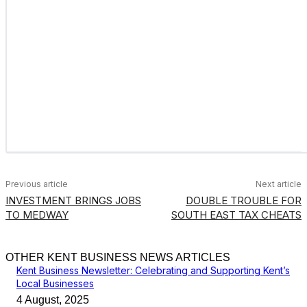
Previous article
Next article
INVESTMENT BRINGS JOBS
DOUBLE TROUBLE FOR
TO MEDWAY
SOUTH EAST TAX CHEATS
OTHER KENT BUSINESS NEWS ARTICLES
Kent Business Newsletter: Celebrating and Supporting Kent’s
Local Businesses
4 August, 2025