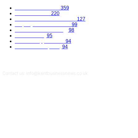
Business Excellence
359
Business Advice
220
Recruitment and Promotions
127
Property and Construction
99
Science and Technology
98
Kent Economy
95
Business Opportunities
94
Travel and Hospitality
94
Contact us: info@kentbusinessnews.co.uk
Follow Us...