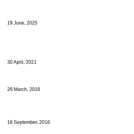
Opus Business Advisory Group Celebrates Mark Boast Becomin
Licensed Insolvency Practitioner
19 June, 2025
Archived News
Increased Footfall As Shoppers Return To Maidstone With
Confidence
30 April, 2021
TAX WARNING FOR RESIDENTIAL LANDLORDS
28 March, 2016
KENT ACCOUNTANCY FIRM SENDS PLEA TO NEW CHANCELLO
REFORM TAXES
16 September, 2016
Popular Categories