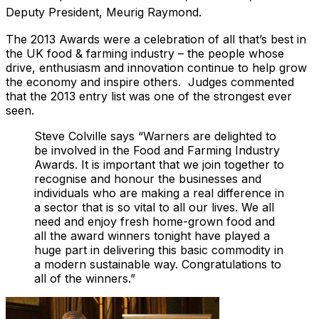
Deputy President, Meurig Raymond.
The 2013 Awards were a celebration of all that’s best in
the UK food & farming industry – the people whose
drive, enthusiasm and innovation continue to help grow
the economy and inspire others. Judges commented
that the 2013 entry list was one of the strongest ever
seen.
Steve Colville says “Warners are delighted to
be involved in the Food and Farming Industry
Awards. It is important that we join together to
recognise and honour the businesses and
individuals who are making a real difference in
a sector that is so vital to all our lives. We all
need and enjoy fresh home-grown food and
all the award winners tonight have played a
huge part in delivering this basic commodity in
a modern sustainable way. Congratulations to
all of the winners.”