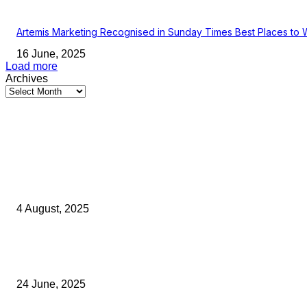
Artemis Marketing Recognised in Sunday Times Best Places to 
16 June, 2025
Load more
Archives
Latest Kent Business News
Kent Business Newsletter: Celebrating and Supporting Kent’s Lo
Businesses
4 August, 2025
Green Strawberries: How Britain’s Favourite Fruit Could Produce
40% Less Carbon Emissions
24 June, 2025