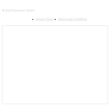
© Kent Business News
Privacy Policy
Terms and Conditions