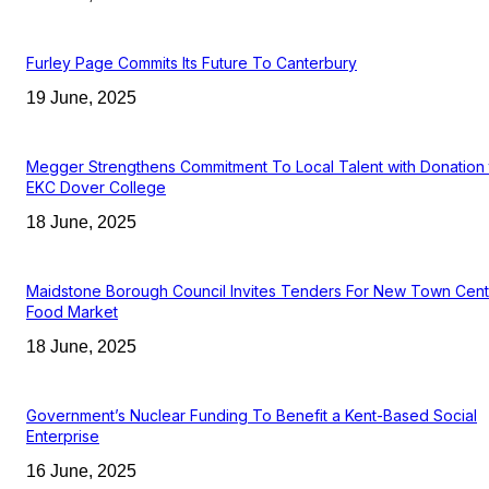
Furley Page Commits Its Future To Canterbury
19 June, 2025
Megger Strengthens Commitment To Local Talent with Donation 
EKC Dover College
18 June, 2025
Maidstone Borough Council Invites Tenders For New Town Cent
Food Market
18 June, 2025
Government’s Nuclear Funding To Benefit a Kent-Based Social
Enterprise
16 June, 2025