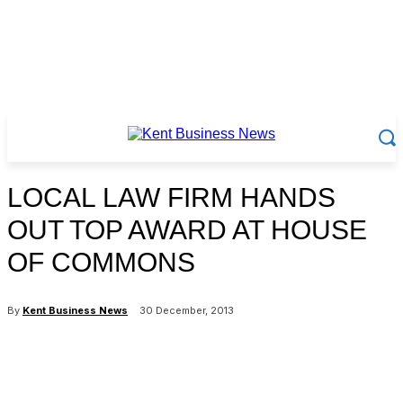
LOCAL LAW FIRM HANDS
OUT TOP AWARD AT HOUSE
OF COMMONS
By
Kent Business News
30 December, 2013