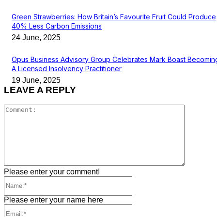
Green Strawberries: How Britain’s Favourite Fruit Could Produce
40% Less Carbon Emissions
24 June, 2025
Opus Business Advisory Group Celebrates Mark Boast Becomin
A Licensed Insolvency Practitioner
19 June, 2025
LEAVE A REPLY
Comment
Please enter your comment!
Name:*
Please enter your name here
Email:*