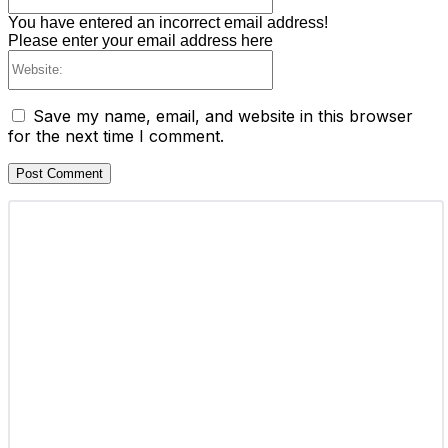
You have entered an incorrect email address!
Please enter your email address here
Website:
Save my name, email, and website in this browser
for the next time I comment.