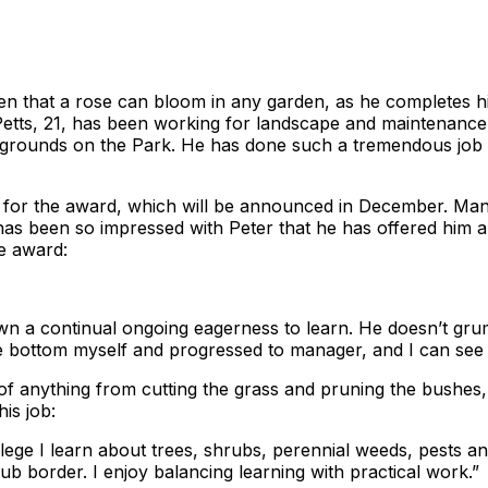
 that a rose can bloom in any garden, as he completes his 
 Petts, 21, has been working for landscape and maintenanc
of grounds on the Park. He has done such a tremendous job 
ed for the award, which will be announced in December. M
 has been so impressed with Peter that he has offered him a
e award:
 a continual ongoing eagerness to learn. He doesn’t grum
e bottom myself and progressed to manager, and I can see a
 of anything from cutting the grass and pruning the bushes, 
is job:
llege I learn about trees, shrubs, perennial weeds, pests 
ub border. I enjoy balancing learning with practical work.”