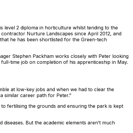
level 2 diploma in horticulture whilst tending to the
e contractor Nurture Landscapes since April 2012, and
that he has been shortlisted for the Green-tech
anager Stephen Packham works closely with Peter looking
 full-time job on completion of his apprenticeship in May.
ble at low-key jobs and when we had to clear the
 similar career path for Peter.”
to fertilising the grounds and ensuring the park is kept
and diseases. But the academic elements aren’t much