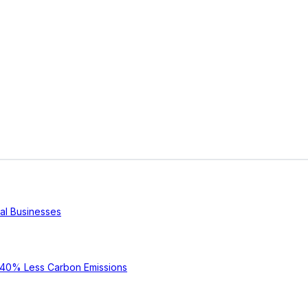
cal Businesses
e 40% Less Carbon Emissions