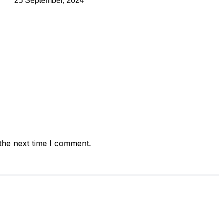
25 September, 2024
the next time I comment.