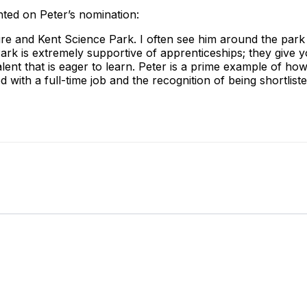
ted on Peter’s nomination:
ture and Kent Science Park. I often see him around the park
Park is extremely supportive of apprenticeships; they give
lent that is eager to learn. Peter is a prime example of 
ed with a full-time job and the recognition of being shortlist