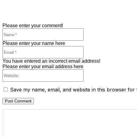
Please enter your comment!
Name:*
Please enter your name here
Email:*
You have entered an incorrect email address!
Please enter your email address here
Website:
Save my name, email, and website in this browser for 