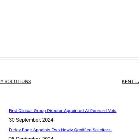
Y SOLUTIONS
KENT 
First Clinical Group Director Appointed At Pennard Vets
30 September, 2024
Furley Page Appoints Two Newly Qualified Solicitors