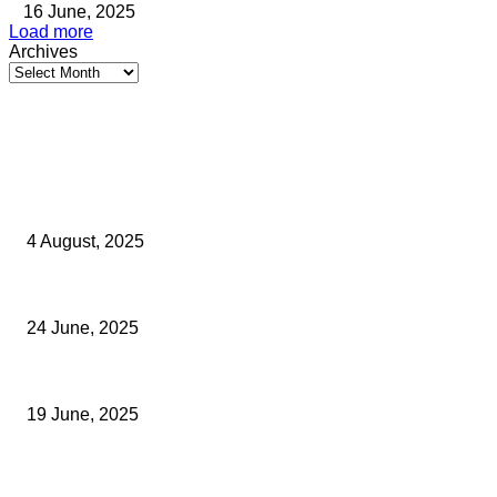
16 June, 2025
Load more
Archives
Latest Kent Business News
Kent Business Newsletter: Celebrating and Supporting Kent’s Lo
4 August, 2025
Green Strawberries: How Britain’s Favourite Fruit Could Produ
24 June, 2025
Opus Business Advisory Group Celebrates Mark Boast Becoming 
19 June, 2025
Archived News
PROTOCOL TO IMPROVE PLANNING PERFORMANCE UNVEILED