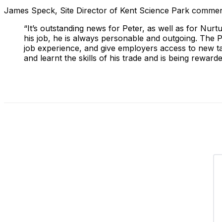
James Speck, Site Director of Kent Science Park commen
“It’s outstanding news for Peter, as well as for Nur
his job, he is always personable and outgoing. The 
job experience, and give employers access to new ta
and learnt the skills of his trade and is being reward
Share