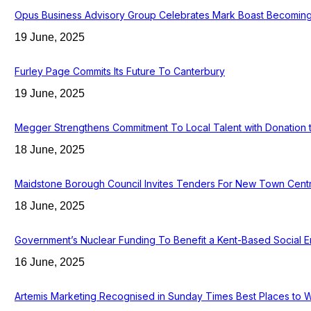
Opus Business Advisory Group Celebrates Mark Boast Becoming 
19 June, 2025
Furley Page Commits Its Future To Canterbury
19 June, 2025
Megger Strengthens Commitment To Local Talent with Donation 
18 June, 2025
Maidstone Borough Council Invites Tenders For New Town Cent
18 June, 2025
Government’s Nuclear Funding To Benefit a Kent-Based Social E
16 June, 2025
Artemis Marketing Recognised in Sunday Times Best Places to 