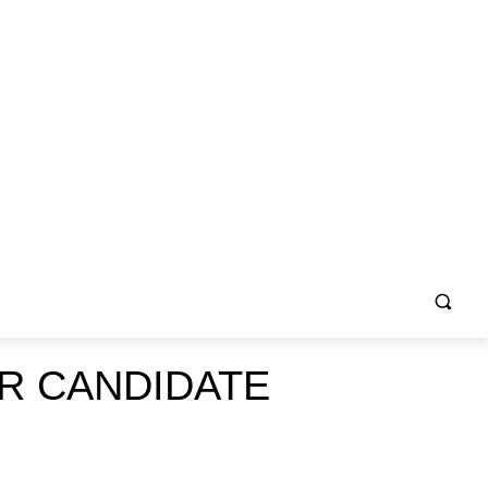
R CANDIDATE