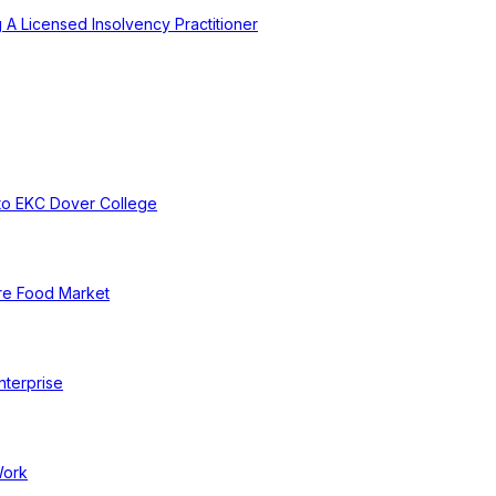
A Licensed Insolvency Practitioner
to EKC Dover College
re Food Market
nterprise
Work