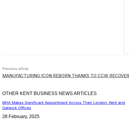
Previous article
MANUFACTURING ICON REBORN THANKS TO CCW RECOVER
OTHER KENT BUSINESS NEWS ARTICLES
MHA Makes Significant Appointment Across Their London, Kent and
Gatwick Offices
28 February, 2025