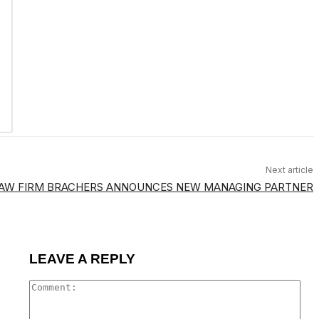
Next article
LAW FIRM BRACHERS ANNOUNCES NEW MANAGING PARTNER
LEAVE A REPLY
Co