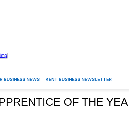
R BUSINESS NEWS
KENT BUSINESS NEWSLETTER
PPRENTICE OF THE YEA