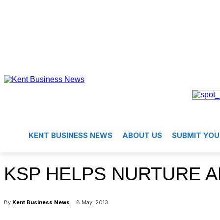
KENT BUSINESS NEWS
ABOUT US
SUBMIT YOU
KSP HELPS NURTURE A
By
Kent Business News
8 May, 2013