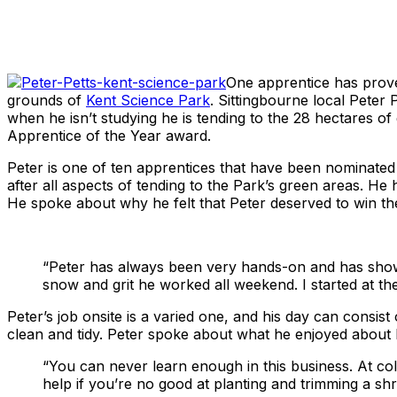
Share
One apprentice has proven
grounds of
Kent Science Park
. Sittingbourne local Peter
when he isn’t studying he is tending to the 28 hectares 
Apprentice of the Year award.
Peter is one of ten apprentices that have been nominat
after all aspects of tending to the Park’s green areas. He
He spoke about why he felt that Peter deserved to win th
“Peter has always been very hands-on and has shown
snow and grit he worked all weekend. I started at th
Peter’s job onsite is a varied one, and his day can consist
clean and tidy. Peter spoke about what he enjoyed about h
“You can never learn enough in this business. At co
help if you’re no good at planting and trimming a shr