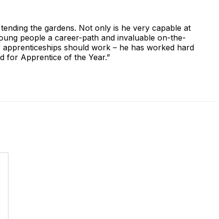
 tending the gardens. Not only is he very capable at
 young people a career-path and invaluable on-the-
how apprenticeships should work – he has worked hard
ed for Apprentice of the Year.”