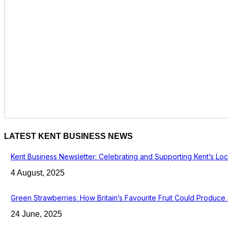
LATEST KENT BUSINESS NEWS
Kent Business Newsletter: Celebrating and Supporting Kent’s Lo
4 August, 2025
Green Strawberries: How Britain’s Favourite Fruit Could Produc
24 June, 2025