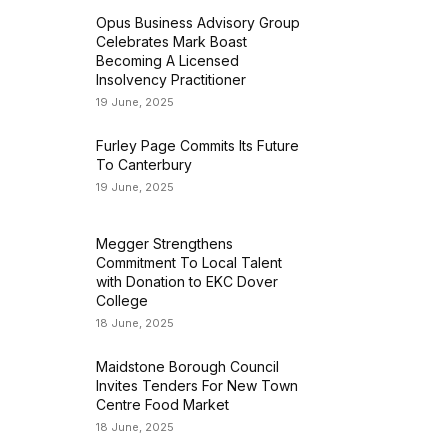
Opus Business Advisory Group
Celebrates Mark Boast
Becoming A Licensed
Insolvency Practitioner
19 June, 2025
Furley Page Commits Its Future
To Canterbury
19 June, 2025
Megger Strengthens
Commitment To Local Talent
with Donation to EKC Dover
College
18 June, 2025
Maidstone Borough Council
Invites Tenders For New Town
Centre Food Market
18 June, 2025