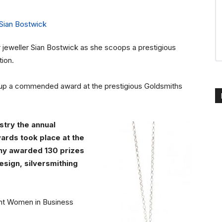
r jeweller Sian Bostwick as she scoops a prestigious
ion.
d up a commended award at the prestigious Goldsmiths
stry the annual
ards took place at the
ny awarded 130 prizes
esign, silversmithing
Kent Women in Business