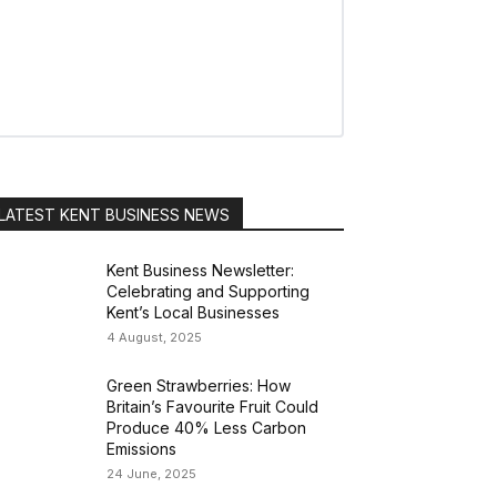
LATEST KENT BUSINESS NEWS
Kent Business Newsletter:
Celebrating and Supporting
Kent’s Local Businesses
4 August, 2025
Green Strawberries: How
Britain’s Favourite Fruit Could
Produce 40% Less Carbon
Emissions
24 June, 2025