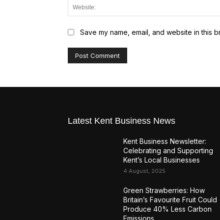
Save my name, email, and website in this b
Latest Kent Business News
Kent Business Newsletter:
Celebrating and Supporting
Kent’s Local Businesses
4 August, 2025
Green Strawberries: How
Britain’s Favourite Fruit Could
Produce 40% Less Carbon
Emissions