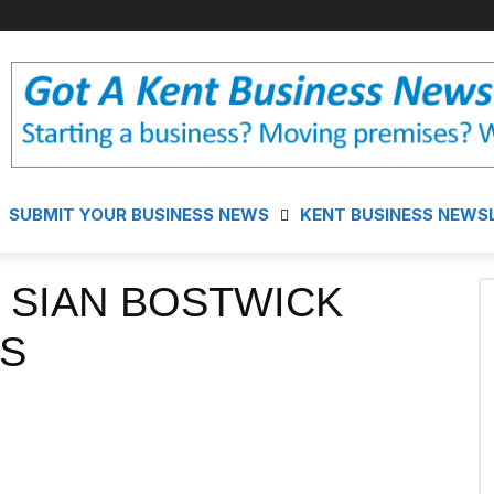
SUBMIT YOUR BUSINESS NEWS
KENT BUSINESS NEWS
 SIAN BOSTWICK
S