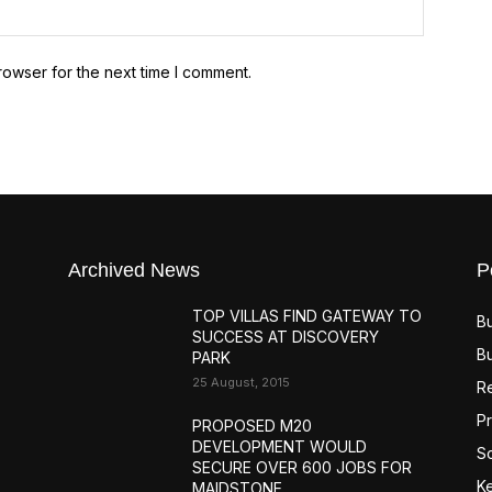
Website:
rowser for the next time I comment.
Archived News
P
TOP VILLAS FIND GATEWAY TO
B
SUCCESS AT DISCOVERY
B
PARK
25 August, 2015
R
Pr
PROPOSED M20
DEVELOPMENT WOULD
S
SECURE OVER 600 JOBS FOR
K
MAIDSTONE