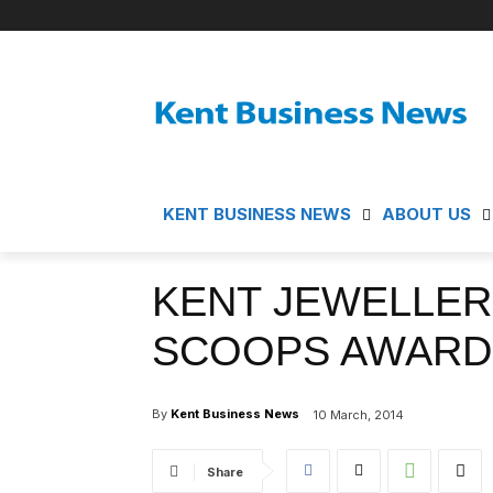
KENT BUSINESS NEWS
ABOUT US
KENT JEWELLER
SCOOPS AWARD
By
Kent Business News
10 March, 2014
Share