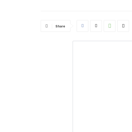
Share