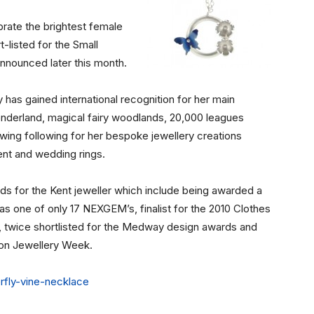
rate the brightest female
-listed for the Small
announced later this month.
ry has gained international recognition for her main
onderland, magical fairy woodlands, 20,000 leagues
wing following for her bespoke jewellery creations
nt and wedding rings.
ds for the Kent jeweller which include being awarded a
as one of only 17 NEXGEM’s, finalist for the 2010 Clothes
 twice shortlisted for the Medway design awards and
on Jewellery Week.