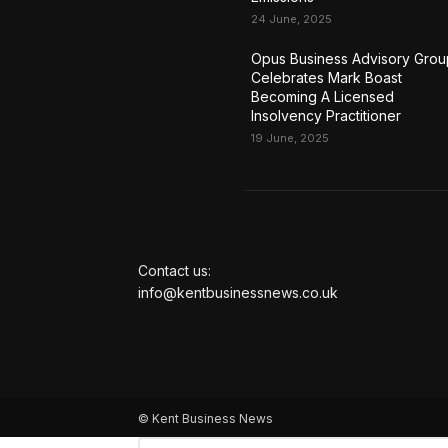
24 June, 2025
Opus Business Advisory Grou
Celebrates Mark Boast
Becoming A Licensed
Insolvency Practitioner
19 June, 2025
Contact us:
info@kentbusinessnews.co.uk
© Kent Business News