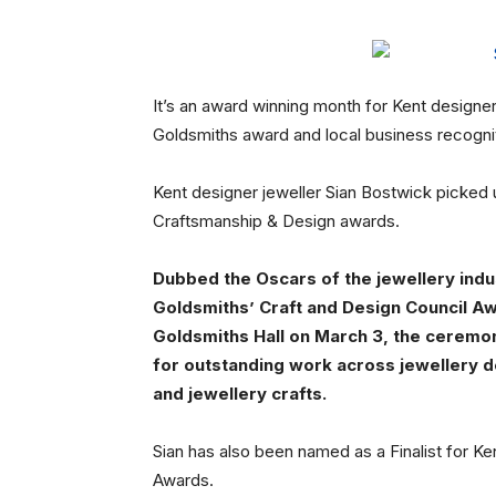
It’s an award winning month for Kent designe
Goldsmiths award and local business recognit
Kent designer jeweller Sian Bostwick picke
Craftsmanship & Design awards.
Dubbed the Oscars of the jewellery indu
Goldsmiths’ Craft and Design Council Aw
Goldsmiths Hall on March 3, the ceremo
for outstanding work across jewellery d
and jewellery crafts.
Sian has also been named as a Finalist for 
Awards.