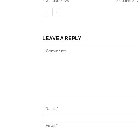
4 August, 2025
24 June, 20
LEAVE A REPLY
Comment: