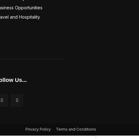
siness Opportunities
94
avel and Hospitality
94
ollow Us...
Privacy Policy
Terms and Conditions