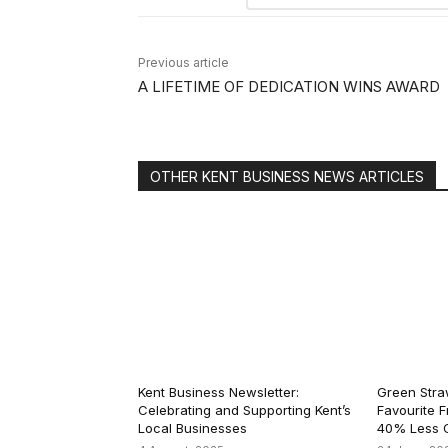
Previous article
A LIFETIME OF DEDICATION WINS AWARD
OTHER KENT BUSINESS NEWS ARTICLES
Kent Business Newsletter:
Green Straw
Celebrating and Supporting Kent’s
Favourite F
Local Businesses
40% Less C