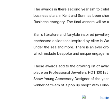
The awards in there second year aim to celeb
business stars in Kent and Sian has been short
Business category. The final winners will be 
Sian’s literature and fairytale inspired jewelle
enchanted collections inspired by Alice in W
under the sea and more. There is an ever gro
which include bespoke and unique engageme
These awards add to the growing list of awar
place on Professional Jewellers HOT 100 list 
Show Young Accessory Designer of the year,
winner of “Gem of a pop up shop” with Lond