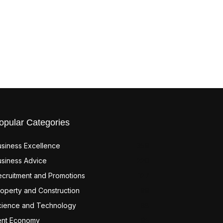
opular Categories
usiness Excellence
359
usiness Advice
220
ecruitment and Promotions
127
operty and Construction
99
cience and Technology
98
ent Economy
95