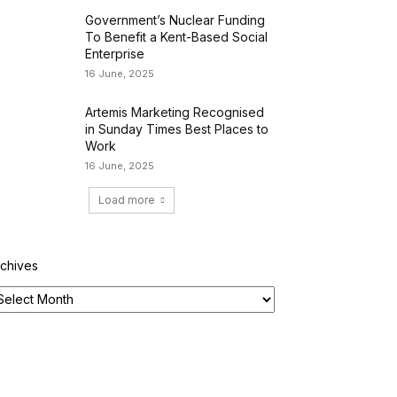
Government’s Nuclear Funding
To Benefit a Kent-Based Social
Enterprise
16 June, 2025
Artemis Marketing Recognised
in Sunday Times Best Places to
Work
16 June, 2025
Load more
rchives