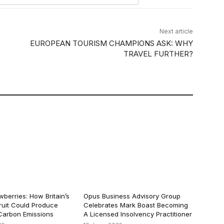
Next article
EUROPEAN TOURISM CHAMPIONS ASK: WHY
TRAVEL FURTHER?
berries: How Britain’s
Opus Business Advisory Group
ruit Could Produce
Celebrates Mark Boast Becoming
arbon Emissions
A Licensed Insolvency Practitioner