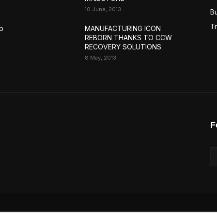
10 June, 2013
Bu
Tr
p
MANUFACTURING ICON
REBORN THANKS TO CCW
RECOVERY SOLUTIONS
8 May, 2013
F