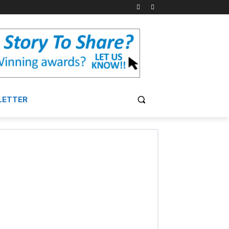
LETTER