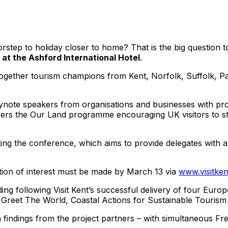
step to holiday closer to home? That is the big question t
3 at the Ashford International Hotel
.
g together tourism champions from Kent, Norfolk, Suffolk, P
eynote speakers from organisations and businesses with pro
vers the Our Land programme encouraging UK visitors to sta
sting the conference, which aims to provide delegates with a 
tration of interest must be made by March 13 via
www.visitken
ng following Visit Kent’s successful delivery of four Euro
, Greet The World, Coastal Actions for Sustainable Touris
 findings from the project partners – with simultaneous Fre