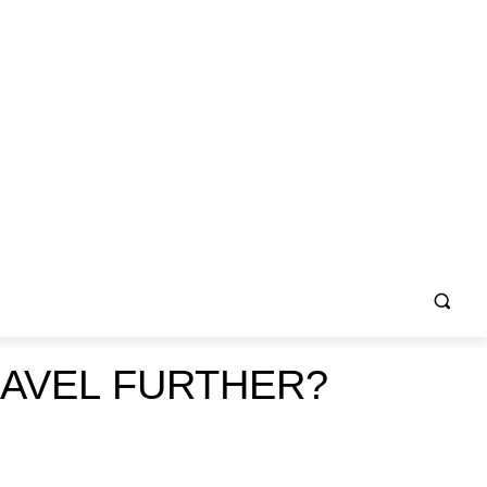
AVEL FURTHER?