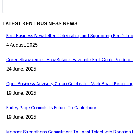
LATEST KENT BUSINESS NEWS
Kent Business Newsletter: Celebrating and Supporting Kent’s Lo
4 August, 2025
Green Strawberries: How Britain’s Favourite Fruit Could Produc
24 June, 2025
Opus Business Advisory Group Celebrates Mark Boast Becoming 
19 June, 2025
Furley Page Commits Its Future To Canterbury
19 June, 2025
Megger Strengthens Commitment To Local Talent with Donation 