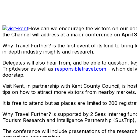
Share
How can we encourage the visitors on our door
the Channel will address at a major conference on
April 
Why Travel Further? is the first event of its kind to brin
in-depth industry insights and research.
Delegates will also hear from, and be able to question, k
TripAdvisor as well as
responsibletravel.com
– which deli
doorstep.
Visit Kent, in partnership with Kent County Council, is ho
tips on how to attract more visitors from nearby markets.
It is free to attend but as places are limited to 200 regis
Why Travel Further? is supported by 2 Seas Interreg fundi
Tourism Research and Intelligence Partnership (SusTrip)
The conference will include presentations of the research