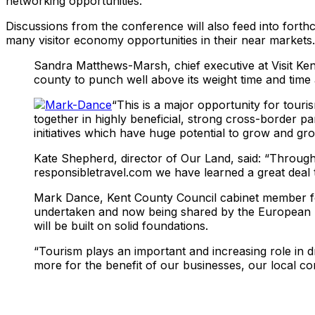
networking opportunities.
Discussions from the conference will also feed into fort
many visitor economy opportunities in their near markets.
Sandra Matthews-Marsh, chief executive at Visit Ken
county to punch well above its weight time and time 
“This is a major opportunity for tour
together in highly beneficial, strong cross-border par
initiatives which have huge potential to grow and gro
Kate Shepherd, director of Our Land, said: “Through
responsibletravel.com we have learned a great deal 
Mark Dance, Kent County Council cabinet member fo
undertaken and now being shared by the European par
will be built on solid foundations.
“Tourism plays an important and increasing role in d
more for the benefit of our businesses, our local co