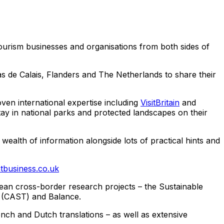
ourism businesses and organisations from both sides of
as de Calais, Flanders and The Netherlands to share their
ven international expertise including
VisitBritain
and
y in national parks and protected landscapes on their
wealth of information alongside lots of practical hints and
tbusiness.co.uk
pean cross-border research projects – the Sustainable
m (CAST) and Balance.
nch and Dutch translations – as well as extensive