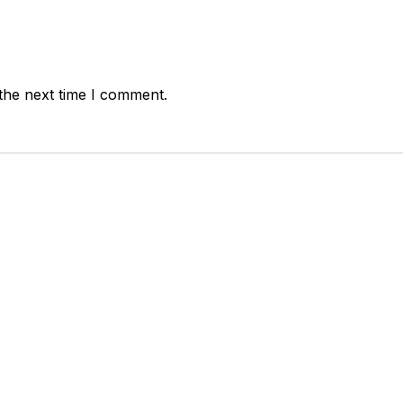
the next time I comment.