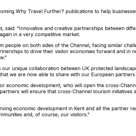
hcoming Why Travel Further? publications to help businesse
t, said: “Innovative and creative partnerships between dif
again in a very competitive market.
ism people on both sides of the Channel, facing similar cha
tnerships to drive their visitor economies forward and in ne
w.”
 our unique collaboration between UK protected landscapes
that we are now able to share with our European partners 
r economic development, who will open the cross-Channel
tners will ensure that cross-Channel tourism initiatives 
riving economic development in Kent and all the partner reg
mmunities and, of course, our visitors.”