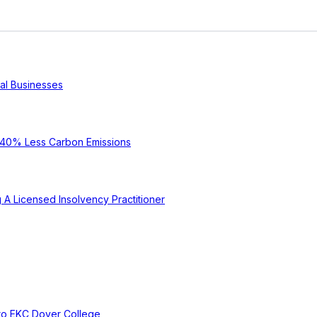
cal Businesses
e 40% Less Carbon Emissions
A Licensed Insolvency Practitioner
to EKC Dover College