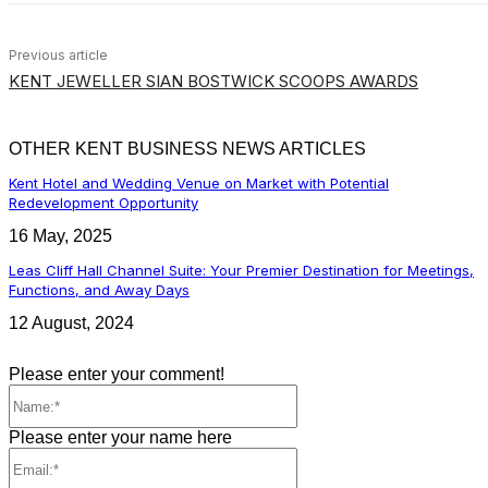
Previous article
KENT JEWELLER SIAN BOSTWICK SCOOPS AWARDS
OTHER KENT BUSINESS NEWS ARTICLES
Kent Hotel and Wedding Venue on Market with Potential
Redevelopment Opportunity
16 May, 2025
Leas Cliff Hall Channel Suite: Your Premier Destination for Meetings,
Functions, and Away Days
12 August, 2024
Please enter your comment!
Name:*
Please enter your name here
Email:*