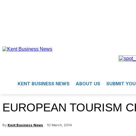
KENT BUSINESS NEWS
ABOUT US
SUBMIT YOU
EUROPEAN TOURISM C
By
Kent Business News
10 March, 2014