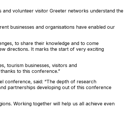
s and volunteer visitor Greeter networks understand the
ferent businesses and organisations have enabled our
llenges, to share their knowledge and to come
w directions. It marks the start of very exciting
, tourism businesses, visitors and
thanks to this conference.”
 conference, said: “The depth of research
and partnerships developing out of this conference
ions. Working together will help us all achieve even