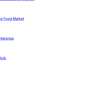
re Food Market
nterprise
Work
cal Businesses