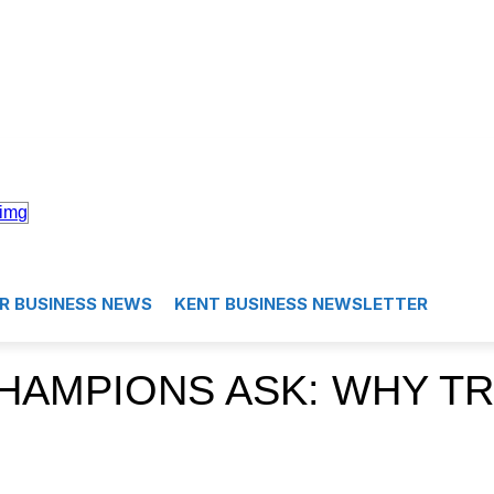
R BUSINESS NEWS
KENT BUSINESS NEWSLETTER
HAMPIONS ASK: WHY TR