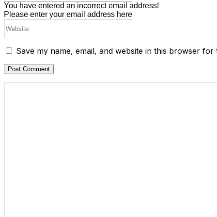
You have entered an incorrect email address!
Please enter your email address here
Website:
Save my name, email, and website in this browser for 