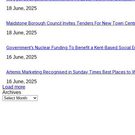
18 June, 2025
Maidstone Borough Council Invites Tenders For New Town Cent
18 June, 2025
Government’s Nuclear Funding To Benefit a Kent-Based Social E
16 June, 2025
Artemis Marketing Recognised in Sunday Times Best Places to 
16 June, 2025
Load more
Archives
Latest Kent Business News
Kent Business Newsletter: Celebrating and Supporting Kent’s Lo