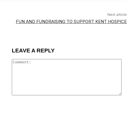
Next article
FUN AND FUNDRAISING TO SUPPORT KENT HOSPICE
LEAVE A REPLY
Co