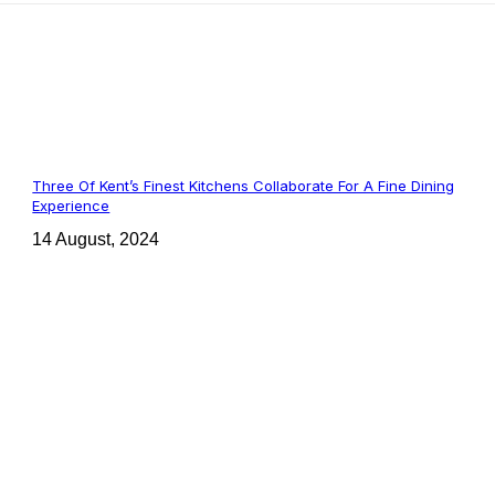
Three Of Kent’s Finest Kitchens Collaborate For A Fine Dining
Experience
14 August, 2024