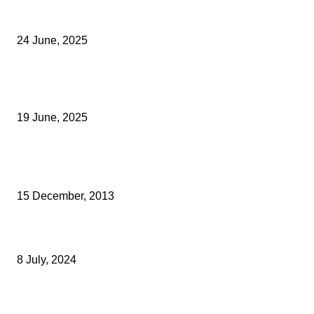
Green Strawberries: How Britain’s Favourite Fruit Could Produce
40% Less Carbon Emissions
24 June, 2025
Opus Business Advisory Group Celebrates Mark Boast Becomin
Licensed Insolvency Practitioner
19 June, 2025
Archived News
BEST YEAR EVER FOR SCARAB SWEEPERS
15 December, 2013
Legal Awards Success For Faversham Law Firm Tassells Solicito
8 July, 2024
NEW SENIOR PARTNER AND CHIEF EXECUTIVE FOR WARNERS