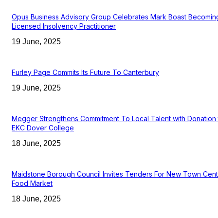
Opus Business Advisory Group Celebrates Mark Boast Becomin
Licensed Insolvency Practitioner
19 June, 2025
Furley Page Commits Its Future To Canterbury
19 June, 2025
Megger Strengthens Commitment To Local Talent with Donation 
EKC Dover College
18 June, 2025
Maidstone Borough Council Invites Tenders For New Town Cent
Food Market
18 June, 2025