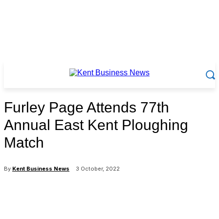
Furley Page Attends 77th
Annual East Kent Ploughing
Match
By
Kent Business News
3 October, 2022