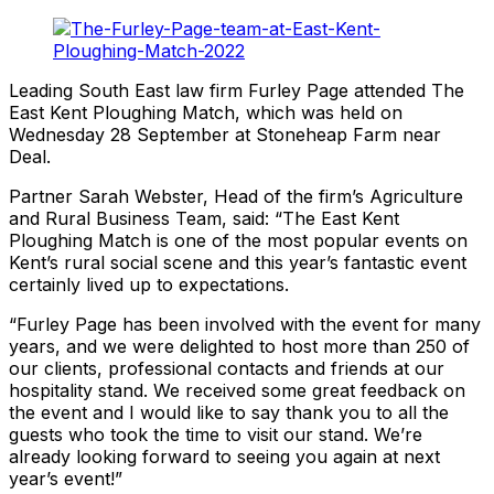
Leading South East law firm Furley Page attended The
East Kent Ploughing Match, which was held on
Wednesday 28 September at Stoneheap Farm near
Deal.
Partner Sarah Webster, Head of the firm’s Agriculture
and Rural Business Team, said: “The East Kent
Ploughing Match is one of the most popular events on
Kent’s rural social scene and this year’s fantastic event
certainly lived up to expectations.
“Furley Page has been involved with the event for many
years, and we were delighted to host more than 250 of
our clients, professional contacts and friends at our
hospitality stand. We received some great feedback on
the event and I would like to say thank you to all the
guests who took the time to visit our stand. We’re
already looking forward to seeing you again at next
year’s event!”