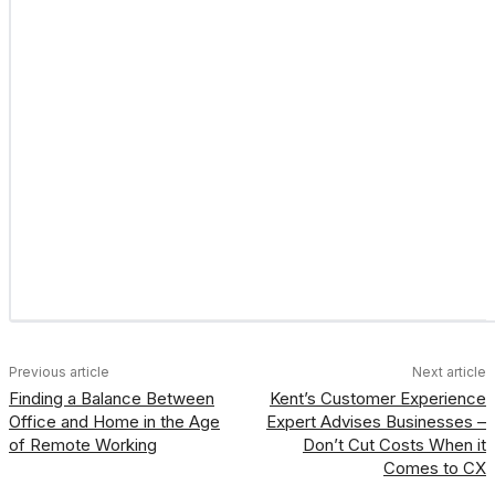
Previous article
Next article
Finding a Balance Between
Kent’s Customer Experience
Office and Home in the Age
Expert Advises Businesses –
of Remote Working
Don’t Cut Costs When it
Comes to CX