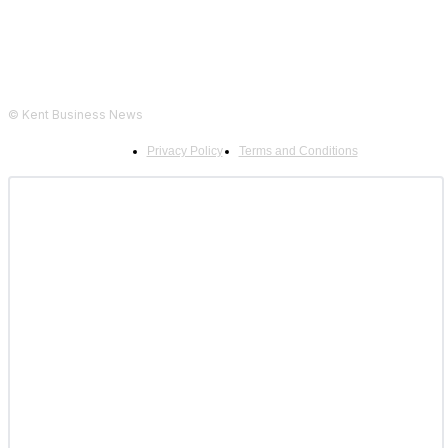
© Kent Business News
Privacy Policy
Terms and Conditions