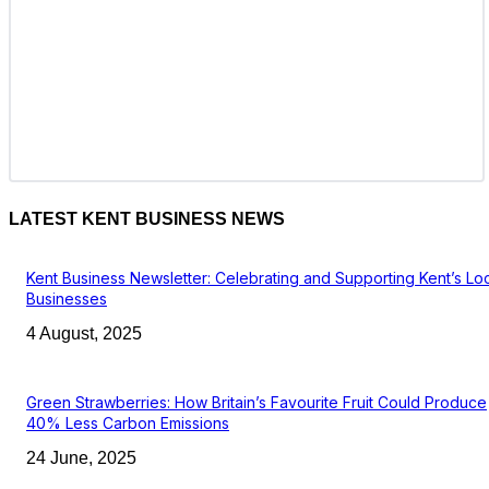
LATEST KENT BUSINESS NEWS
Kent Business Newsletter: Celebrating and Supporting Kent’s Lo
Businesses
4 August, 2025
Green Strawberries: How Britain’s Favourite Fruit Could Produce
40% Less Carbon Emissions
24 June, 2025