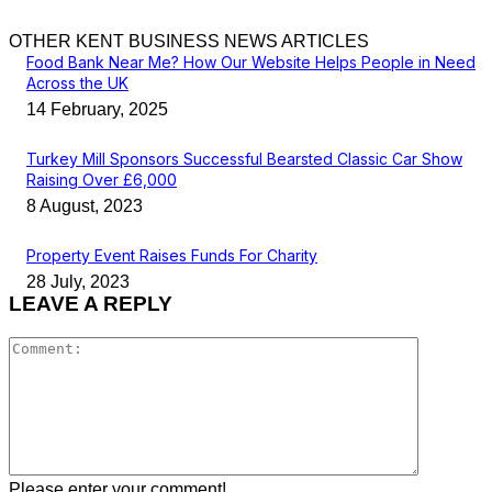
OTHER KENT BUSINESS NEWS ARTICLES
Food Bank Near Me? How Our Website Helps People in Need
Across the UK
14 February, 2025
Turkey Mill Sponsors Successful Bearsted Classic Car Show
Raising Over £6,000
8 August, 2023
Property Event Raises Funds For Charity
28 July, 2023
LEAVE A REPLY
Comment
Please enter your comment!