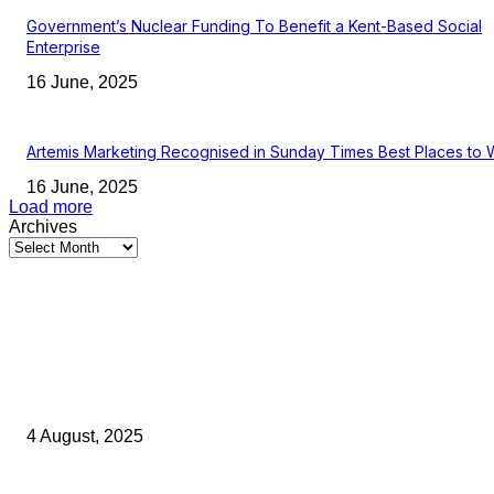
Government’s Nuclear Funding To Benefit a Kent-Based Social
Enterprise
16 June, 2025
Artemis Marketing Recognised in Sunday Times Best Places to 
16 June, 2025
Load more
Archives
Latest Kent Business News
Kent Business Newsletter: Celebrating and Supporting Kent’s Lo
Businesses
4 August, 2025