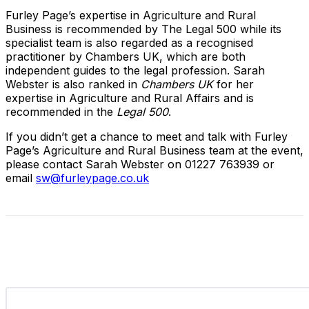
Furley Page’s expertise in Agriculture and Rural
Business is recommended by The Legal 500 while its
specialist team is also regarded as a recognised
practitioner by Chambers UK, which are both
independent guides to the legal profession. Sarah
Webster is also ranked in
Chambers UK
for her
expertise in Agriculture and Rural Affairs and is
recommended in the
Legal 500
.
If you didn’t get a chance to meet and talk with Furley
Page’s Agriculture and Rural Business team at the event,
please contact Sarah Webster on 01227 763939 or
email
sw@furleypage.co.uk