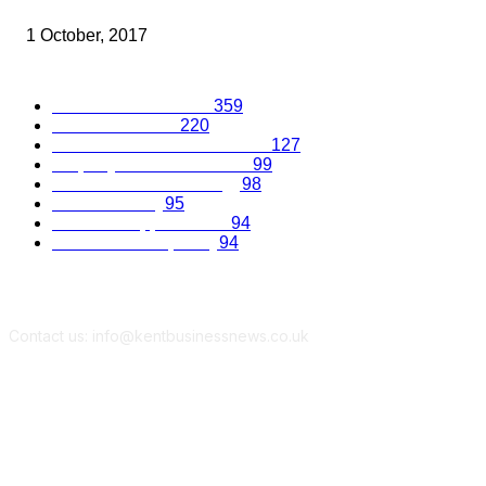
SOLICITORS
1 October, 2017
Popular Categories
Business Excellence
359
Business Advice
220
Recruitment and Promotions
127
Property and Construction
99
Science and Technology
98
Kent Economy
95
Business Opportunities
94
Travel and Hospitality
94
Contact us: info@kentbusinessnews.co.uk
Follow Us...