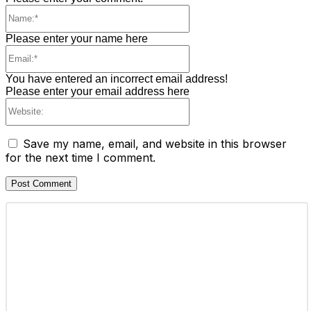
Name:*
Please enter your name here
Email:*
You have entered an incorrect email address!
Please enter your email address here
Website:
Save my name, email, and website in this browser
for the next time I comment.