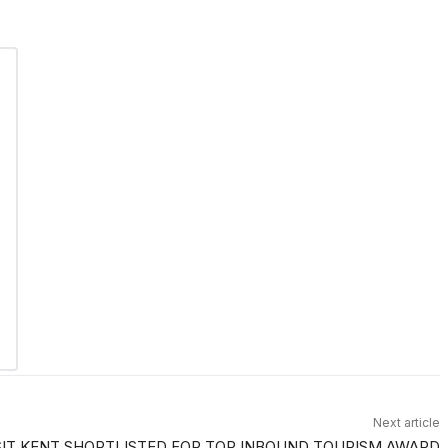
Next article
SIT KENT SHORTLISTED FOR TOP INBOUND TOURISM AWARD