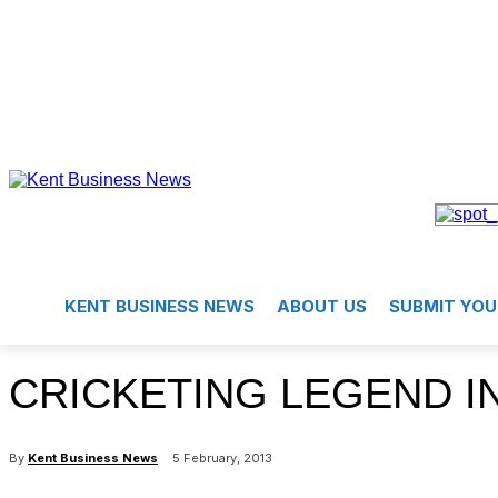
KENT BUSINESS NEWS
ABOUT US
SUBMIT YOU
CRICKETING LEGEND I
By
Kent Business News
5 February, 2013