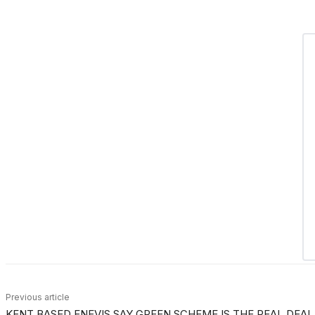
Previous article
KENT BASED ENEVIS SAY GREEN SCHEME IS THE REAL DEAL