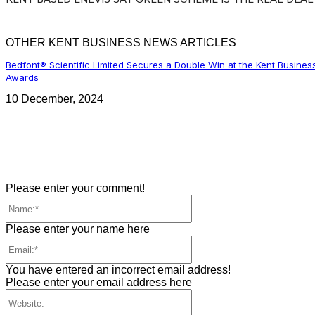
OTHER KENT BUSINESS NEWS ARTICLES
Bedfont® Scientific Limited Secures a Double Win at the Kent Busines
Awards
10 December, 2024
Please enter your comment!
Name:*
Please enter your name here
Email:*
You have entered an incorrect email address!
Please enter your email address here
Website: