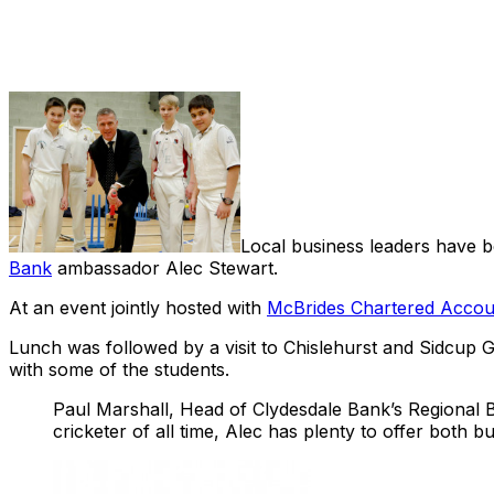
Share
Local business leaders have be
Bank
ambassador Alec Stewart.
At an event jointly hosted with
McBrides Chartered Accou
Lunch was followed by a visit to Chislehurst and Sidcup 
with some of the students.
Paul Marshall, Head of Clydesdale Bank’s Regional B
cricketer of all time, Alec has plenty to offer both 