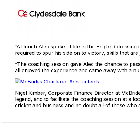
“At lunch Alec spoke of life in the England dressing 
required to spur his side on to victory, skills that ar
“The coaching session gave Alec the chance to pass s
all enjoyed the experience and came away with a num
Nigel Kimber, Corporate Finance Director at McBrides
legend, and to facilitate the coaching session at a l
cricket and business and no doubt all of those who at
Share