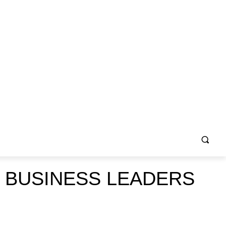
 BUSINESS LEADERS