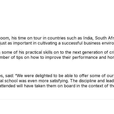
room, his time on tour in countries such as India, South Afri
e just as important in cultivating a successful business envi
ome of his practical skills on to the next generation of cr
ber of tips on how to improve their performance and hone 
, said: “We were delighted to be able to offer some of our 
ocal school was even more satisfying. The discipline and le
tended will have taken them on board in the context of their