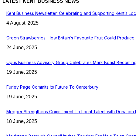
LATEST KENT BUSINESS NEWS
Kent Business Newsletter: Celebrating and Supporting Kent’s Lo
4 August, 2025
Green Strawberries: How Britain’s Favourite Fruit Could Produc
24 June, 2025
Opus Business Advisory Group Celebrates Mark Boast Becoming 
19 June, 2025
Furley Page Commits Its Future To Canterbury
19 June, 2025
Megger Strengthens Commitment To Local Talent with Donation 
18 June, 2025