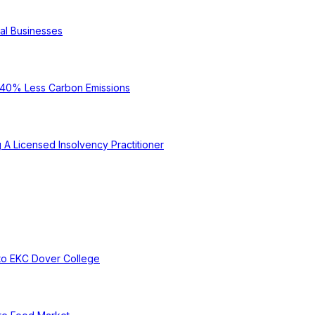
cal Businesses
e 40% Less Carbon Emissions
A Licensed Insolvency Practitioner
to EKC Dover College