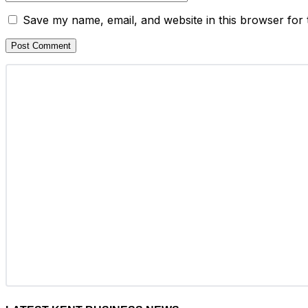
Save my name, email, and website in this browser for 