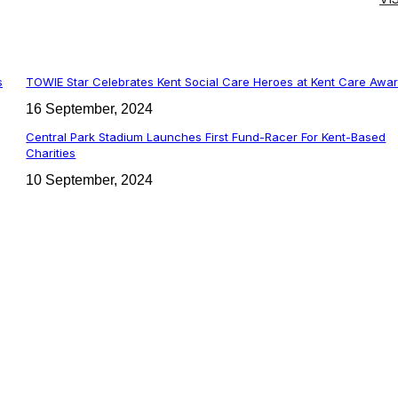
s
TOWIE Star Celebrates Kent Social Care Heroes at Kent Care Awa
16 September, 2024
Central Park Stadium Launches First Fund-Racer For Kent-Based
Charities
10 September, 2024