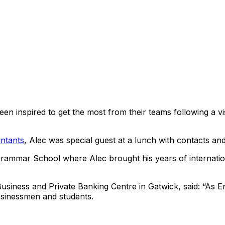
en inspired to get the most from their teams following a v
ntants
, Alec was special guest at a lunch with contacts and
Grammar School where Alec brought his years of internation
usiness and Private Banking Centre in Gatwick, said: “As 
businessmen and students.