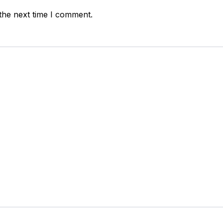
the next time I comment.