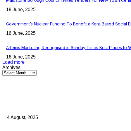
Maidstone Borough Council Invites Tenders For New Town Cent
18 June, 2025
Government’s Nuclear Funding To Benefit a Kent-Based Social E
16 June, 2025
Artemis Marketing Recognised in Sunday Times Best Places to 
16 June, 2025
Load more
Archives
Latest Kent Business News
Kent Business Newsletter: Celebrating and Supporting Kent’s Lo
4 August, 2025
Green Strawberries: How Britain’s Favourite Fruit Could Produ