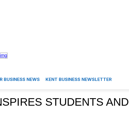
R BUSINESS NEWS
KENT BUSINESS NEWSLETTER
NSPIRES STUDENTS AND