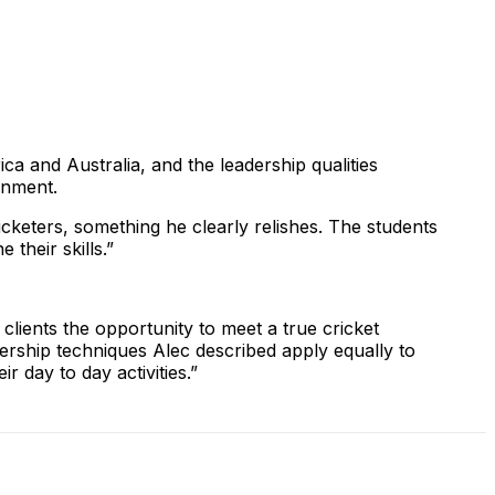
ca and Australia, and the leadership qualities
ronment.
icketers, something he clearly relishes. The students
their skills.”
clients the opportunity to meet a true cricket
adership techniques Alec described apply equally to
 day to day activities.”