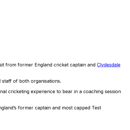
isit from former England cricket captain and
Clydesdale
 staff of both organisations.
al cricketing experience to bear in a coaching session
England’s former captain and most capped Test