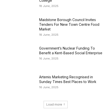
College
18 June, 2025
Maidstone Borough Council Invites
Tenders For New Town Centre Food
Market
18 June, 2025
Government’s Nuclear Funding To
Benefit a Kent-Based Social Enterprise
16 June, 2025
Artemis Marketing Recognised in
Sunday Times Best Places to Work
16 June, 2025
Load more