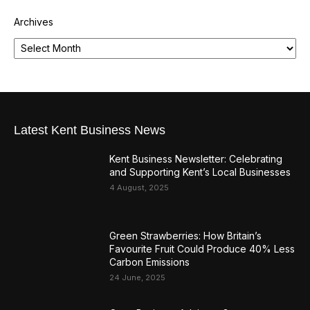
Archives
Latest Kent Business News
Kent Business Newsletter: Celebrating
and Supporting Kent’s Local Businesses
4 August, 2025
Green Strawberries: How Britain’s
Favourite Fruit Could Produce 40% Less
Carbon Emissions
24 June, 2025