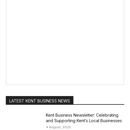
LATEST KENT BUSINESS NEWS
Kent Business Newsletter: Celebrating
and Supporting Kent’s Local Businesses
4 August, 2025