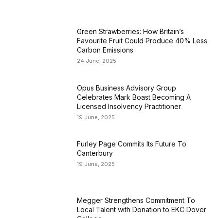
Green Strawberries: How Britain’s
Favourite Fruit Could Produce 40% Less
Carbon Emissions
24 June, 2025
Opus Business Advisory Group
Celebrates Mark Boast Becoming A
Licensed Insolvency Practitioner
19 June, 2025
Furley Page Commits Its Future To
Canterbury
19 June, 2025
Megger Strengthens Commitment To
Local Talent with Donation to EKC Dover