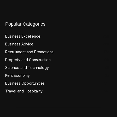
Popular Categories
Business Excellence
359
Business Advice
220
Recruitment and Promotions
127
Property and Construction
99
Science and Technology
98
Kent Economy
95
Business Opportunities
94
Travel and Hospitality
94