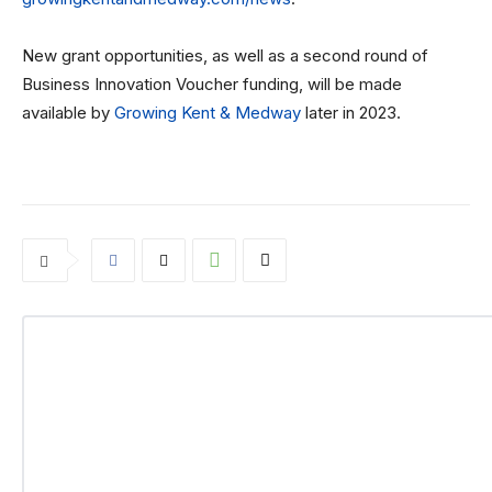
New grant opportunities, as well as a second round of
Business Innovation Voucher funding, will be made
available by
Growing Kent & Medway
later in 2023.