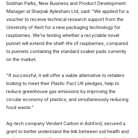
Siobhan Parks, New Business and Product Development
Manager at Sharpak Aylesham Ltd, said: “We applied for a
voucher to receive technical research support from the
University of Kent for a new packaging technology for
raspberries. We’re testing whether a recyclable novel
punnet will extend the shelf-life of raspberries, compared
to punnets containing the standard soaker pads currently
on the market.
“If successful, it will offer a viable alternative to retailers
looking to meet their Plastic Pact UK pledges, help to
reduce greenhouse gas emissions by improving the
circular economy of plastics, and simultaneously reducing
food waste.”
Ag-tech company Verdant Carbon in Ashford, secured a
grant to better understand the link between soil health and