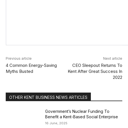
Previous article
Next article
4 Common Energy-Saving
CEO Sleepout Returns To
Myths Busted
Kent After Great Success In
2022
OTHER KENT BUSINESS NEWS ARTICLES
Government’s Nuclear Funding To
Benefit a Kent-Based Social Enterprise
16 June, 2025