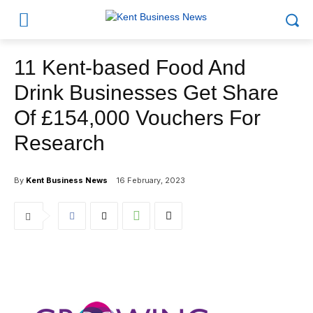
11 Kent-based Food And
Drink Businesses Get Share
Of £154,000 Vouchers For
Research
By
Kent Business News
16 February, 2023