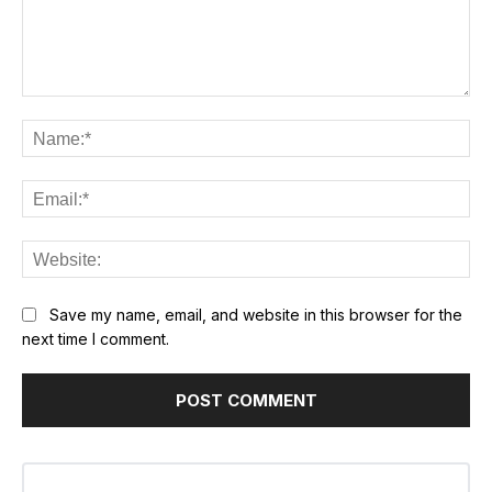
Comment:
Na
Ema
Web
Save my name, email, and website in this browser for the
next time I comment.