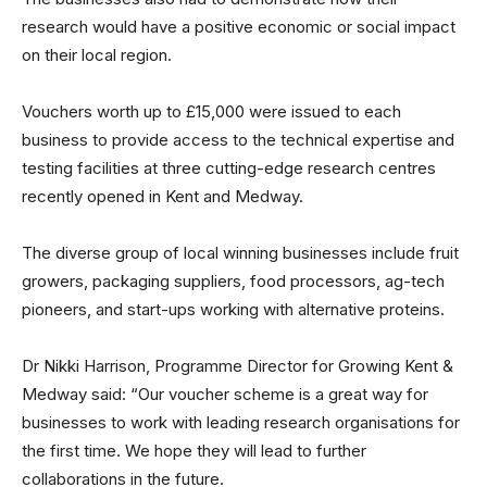
research would have a positive economic or social impact
on their local region.
Vouchers worth up to £15,000 were issued to each
business to provide access to the technical expertise and
testing facilities at three cutting-edge research centres
recently opened in Kent and Medway.
The diverse group of local winning businesses include fruit
growers, packaging suppliers, food processors, ag-tech
pioneers, and start-ups working with alternative proteins.
Dr Nikki Harrison, Programme Director for Growing Kent &
Medway said: “Our voucher scheme is a great way for
businesses to work with leading research organisations for
the first time. We hope they will lead to further
collaborations in the future.