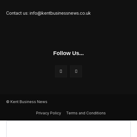
Contact us: info@kentbusinessnews.co.uk
Follow Us...
© Kent Business News
Privacy Policy
Terms and Conditions