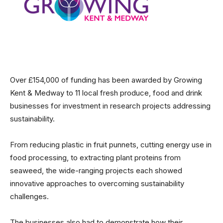
Over £154,000 of funding has been awarded by Growing
Kent & Medway to 11 local fresh produce, food and drink
businesses for investment in research projects addressing
sustainability.
From reducing plastic in fruit punnets, cutting energy use in
food processing, to extracting plant proteins from
seaweed, the wide-ranging projects each showed
innovative approaches to overcoming sustainability
challenges.
The businesses also had to demonstrate how their