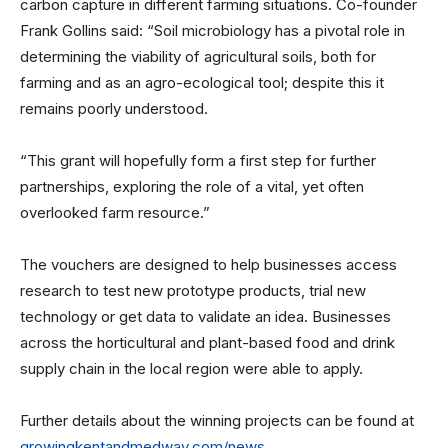
carbon capture in different farming situations. Co-founder
Frank Gollins said: “Soil microbiology has a pivotal role in
determining the viability of agricultural soils, both for
farming and as an agro-ecological tool; despite this it
remains poorly understood.
“This grant will hopefully form a first step for further
partnerships, exploring the role of a vital, yet often
overlooked farm resource.”
The vouchers are designed to help businesses access
research to test new prototype products, trial new
technology or get data to validate an idea. Businesses
across the horticultural and plant-based food and drink
supply chain in the local region were able to apply.
Further details about the winning projects can be found at
growingkentandmedway.com/news
.