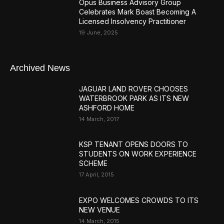
Opus Business Advisory Group
Celebrates Mark Boast Becoming A
Licensed Insolvency Practitioner
19 June, 2025
Archived News
JAGUAR LAND ROVER CHOOSES
WATERBROOK PARK AS ITS NEW
ASHFORD HOME
14 March, 2017
KSP TENANT OPENS DOORS TO
STUDENTS ON WORK EXPERIENCE
SCHEME
17 April, 2015
EXPO WELCOMES CROWDS TO ITS
NEW VENUE
14 March, 2015