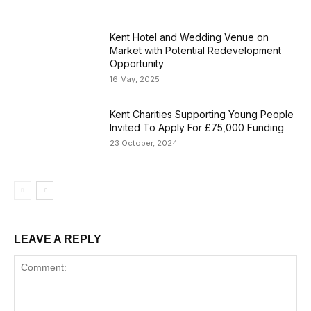
Kent Hotel and Wedding Venue on
Market with Potential Redevelopment
Opportunity
16 May, 2025
Kent Charities Supporting Young People
Invited To Apply For £75,000 Funding
23 October, 2024
LEAVE A REPLY