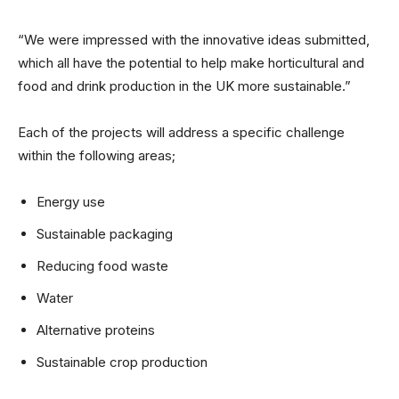
“We were impressed with the innovative ideas submitted,
which all have the potential to help make horticultural and
food and drink production in the UK more sustainable.”
Each of the projects will address a specific challenge
within the following areas;
Energy use
Sustainable packaging
Reducing food waste
Water
Alternative proteins
Sustainable crop production