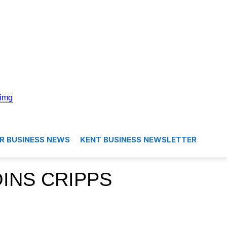
R BUSINESS NEWS
KENT BUSINESS NEWSLETTER
OINS CRIPPS