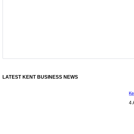
LATEST KENT BUSINESS NEWS
Ke
4 