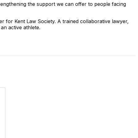
rengthening the support we can offer to people facing
r for Kent Law Society. A trained collaborative lawyer,
an active athlete.