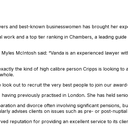
yers and best-known businesswomen has brought her expert
 work and a top tier ranking in Chambers, a leading guide t
s Myles McIntosh said: “Vanda is an experienced lawyer with
ctly the kind of high calibre person Cripps is looking to att
 whole.
look out to recruit the very best people to join our award
 having previously practised in London. She has held senior
aration and divorce often involving significant pensions, b
ularly advises clients on issues such as pre- or post-nuptia
ved reputation for providing an excellent service to its clie