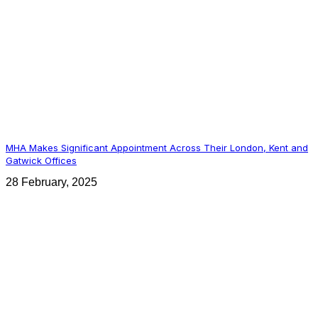
MHA Makes Significant Appointment Across Their London, Kent and
Gatwick Offices
28 February, 2025