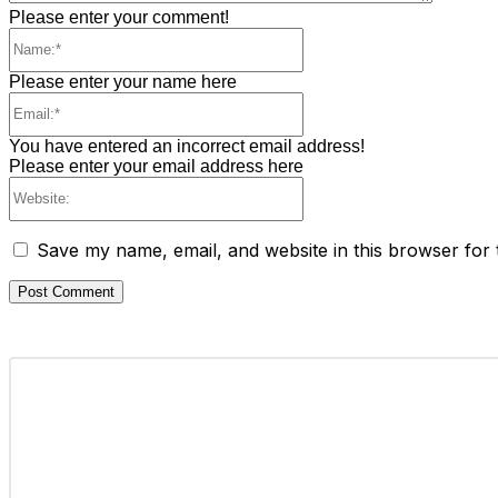
Please enter your comment!
Name:*
Please enter your name here
Email:*
You have entered an incorrect email address!
Please enter your email address here
Website:
Save my name, email, and website in this browser for 