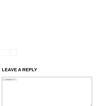
LEAVE A REPLY
Commen