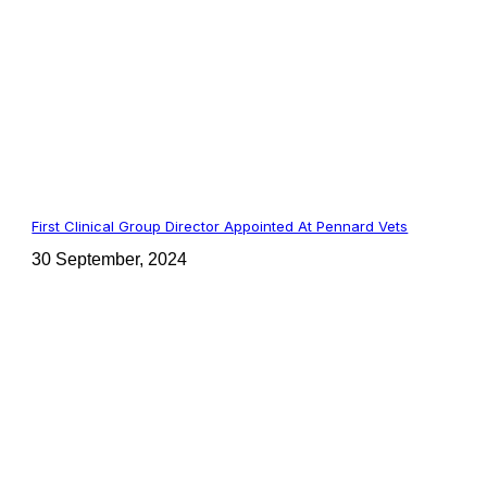
First Clinical Group Director Appointed At Pennard Vets
30 September, 2024