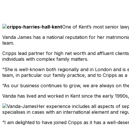
Share
One of Kent’s most senior law
Vanda James has a national reputation for her matrimonial
team.
Cripps lead partner for high net worth and affluent client
individuals with complex family matters.
“She is well-known both regionally and in London and is exa
team, in particular our family practice, and to Cripps as a
“As our business continues to grow, we are always on the 
Vanda has lived and worked in Kent since the early 1990s,
Her experience includes all aspects of sep
specialises in cases with an international element and reg
“I am delighted to have joined Cripps as it has a well-deser