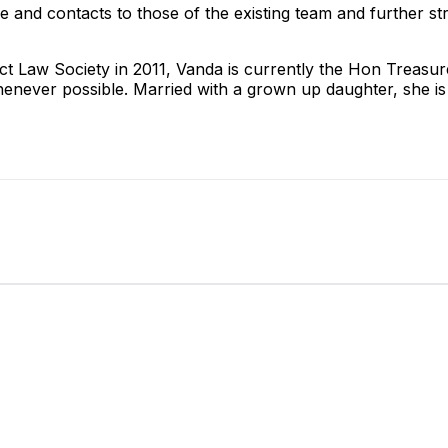
 and contacts to those of the existing team and further st
ct Law Society in 2011, Vanda is currently the Hon Treasure
whenever possible. Married with a grown up daughter, she is 