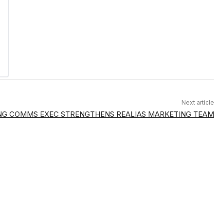
Next article
G COMMS EXEC STRENGTHENS REALIAS MARKETING TEAM