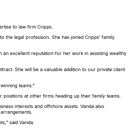
ise to law firm Cripps.
o the legal profession. She has joined Cripps’ family
 an excellent reputation for her work in assisting wealthy
ract. She will be a valuable addition to our private client
-winning teams.”
 positions at other firms heading up their family teams.
usiness interests and offshore assets. Vanda also
l arrangements.
nts,” said Vanda.