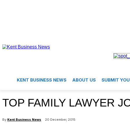
KENT BUSINESS NEWS
ABOUT US
SUBMIT YOU
TOP FAMILY LAWYER J
By
Kent Business News
20 December, 2015