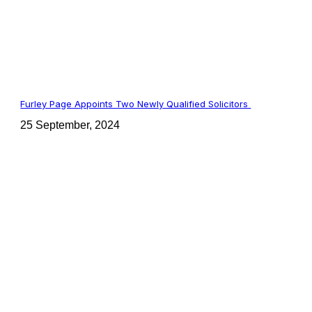
Furley Page Appoints Two Newly Qualified Solicitors
25 September, 2024
t: