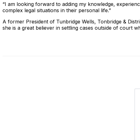
“I am looking forward to adding my knowledge, experience
complex legal situations in their personal life.”
A former President of Tunbridge Wells, Tonbridge & Distri
she is a great believer in settling cases outside of court 
Share