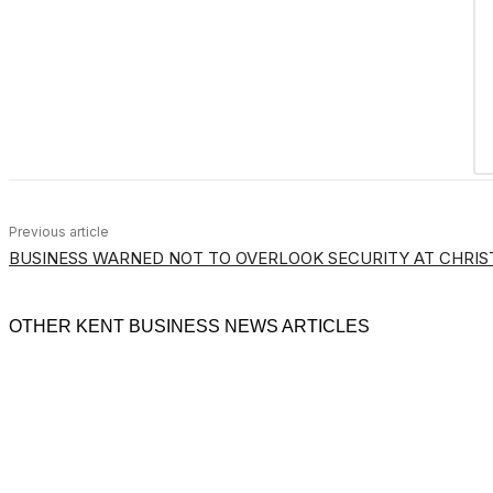
Previous article
BUSINESS WARNED NOT TO OVERLOOK SECURITY AT CHRI
OTHER KENT BUSINESS NEWS ARTICLES