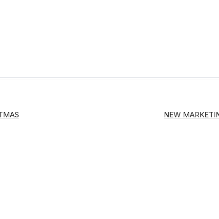
STMAS
NEW MARKETIN