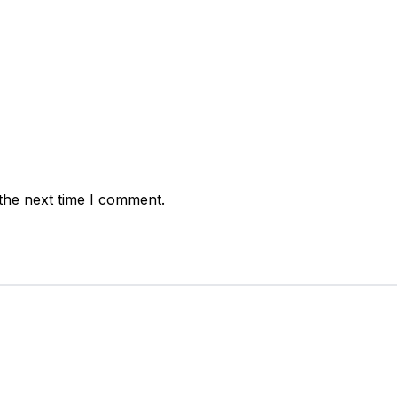
the next time I comment.