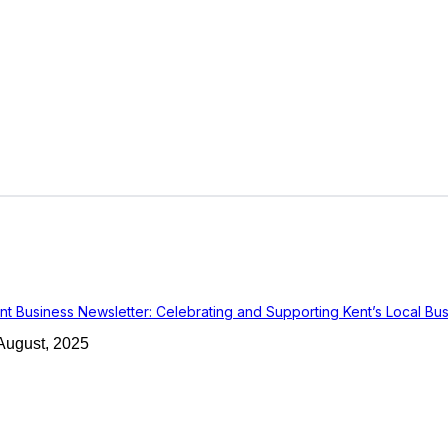
nt Business Newsletter: Celebrating and Supporting Kent’s Local Bu
August, 2025