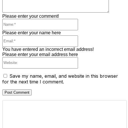
Please enter your comment!
Name:*
Please enter your name here
Email:*
You have entered an incorrect email address!
Please enter your email address here
Website:
Save my name, email, and website in this browser
for the next time I comment.