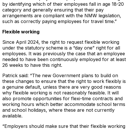
by identifying which of their employees fall in age 18-20
category and generally ensuring that their pay
arrangements are compliant with the NMW legislation,
such as correctly paying employees for travel time.”
Flexible working
Since April 2024, the right to request flexible working
under the statutory scheme is a “day one” right for all
employees. It was previously the case that an employee
needed to have been continuously employed for at least
26 weeks to have this right.
Patrick said: “The new Government plans to build on
these changes to ensure that the right to work flexibly is
a genuine default, unless there are very good reasons
why flexible working is not reasonably feasible. It will
also promote opportunities for flexi-time contracts and
working hours which better accommodate school terms
and school holidays, where these are not currently
available.
“Employers should make sure that their flexible working