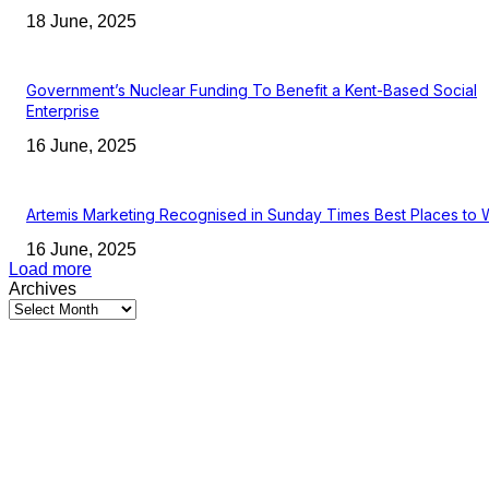
18 June, 2025
Government’s Nuclear Funding To Benefit a Kent-Based Social
Enterprise
16 June, 2025
Artemis Marketing Recognised in Sunday Times Best Places to 
16 June, 2025
Load more
Archives
Latest Kent Business News
Kent Business Newsletter: Celebrating and Supporting Kent’s Lo
Businesses