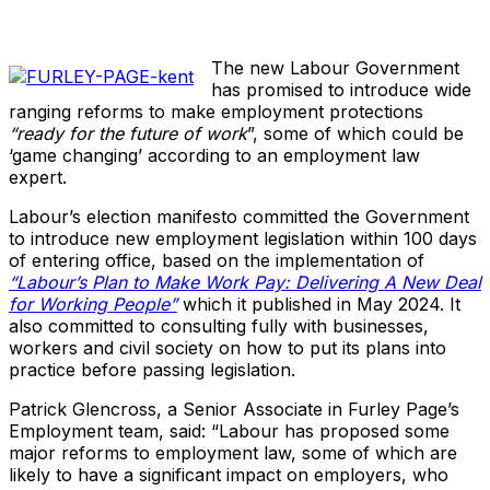
The new Labour Government
has promised to introduce wide
ranging reforms to make employment protections
“ready for the future of work
”, some of which could be
‘game changing’ according to an employment law
expert.
Labour’s election manifesto committed the Government
to introduce new employment legislation within 100 days
of entering office, based on the implementation of
“Labour’s Plan to Make Work Pay: Delivering A New Deal
for Working People”
which it published in May 2024. It
also committed to consulting fully with businesses,
workers and civil society on how to put its plans into
practice before passing legislation.
Patrick Glencross, a Senior Associate in Furley Page’s
Employment team, said: “Labour has proposed some
major reforms to employment law, some of which are
likely to have a significant impact on employers, who