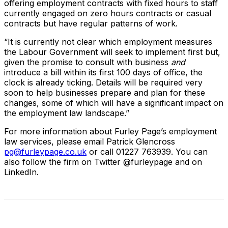
offering employment contracts with fixed hours to staff
currently engaged on zero hours contracts or casual
contracts but have regular patterns of work.
“It is currently not clear which employment measures
the Labour Government will seek to implement first but,
given the promise to consult with business
and
introduce a bill within its first 100 days of office, the
clock is already ticking. Details will be required very
soon to help businesses prepare and plan for these
changes, some of which will have a significant impact on
the employment law landscape.”
For more information about Furley Page’s employment
law services, please email Patrick Glencross
pg@furleypage.co.uk
or call 01227 763939. You can
also follow the firm on Twitter @furleypage and on
LinkedIn.