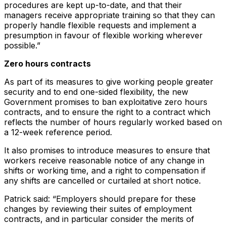
procedures are kept up-to-date, and that their
managers receive appropriate training so that they can
properly handle flexible requests and implement a
presumption in favour of flexible working wherever
possible.”
Zero hours contracts
As part of its measures to give working people greater
security and to end one-sided flexibility, the new
Government promises to ban exploitative zero hours
contracts, and to ensure the right to a contract which
reflects the number of hours regularly worked based on
a 12-week reference period.
It also promises to introduce measures to ensure that
workers receive reasonable notice of any change in
shifts or working time, and a right to compensation if
any shifts are cancelled or curtailed at short notice.
Patrick said: “Employers should prepare for these
changes by reviewing their suites of employment
contracts, and in particular consider the merits of