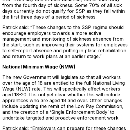
from the fourth day of sickness. Some 70% of all sick
days currently do not qualify for SSP as they fall within
the first three days of a period of sickness.
Patrick said: “These changes to the SSP regime should
encourage employers towards a more active
management and monitoring of sickness absence from
the start, such as improving their systems for employees
to self-report absence and putting in place rehabilitation
and return to work plans at an earlier stage.”
National Minimum Wage (NMW)
The new Government will legislate so that all workers
over the age of 18 are entitled to the full National Living
Wage (NLW) rate. This will specifically affect workers
aged 18-20. It is not yet clear whether this will include
apprentices who are aged 18 and over. Other changes
include updating the remit of the Low Pay Commission,
and the creation of a ‘Single Enforcement Body’ to
undertake targeted and proactive enforcement work.
Patrick said: “Employers can prepare for these changes