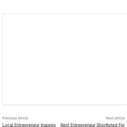
Previous article
Next article
Local Entrepreneur Inspires
Kent Entrepreneur Shortlisted For