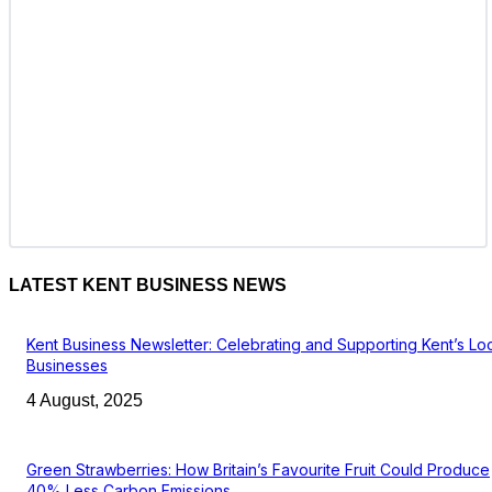
LATEST KENT BUSINESS NEWS
Kent Business Newsletter: Celebrating and Supporting Kent’s Lo
Businesses
4 August, 2025
Green Strawberries: How Britain’s Favourite Fruit Could Produce
40% Less Carbon Emissions