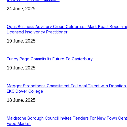
24 June, 2025
Opus Business Advisory Group Celebrates Mark Boast Becomin
Licensed Insolvency Practitioner
19 June, 2025
Furley Page Commits Its Future To Canterbury
19 June, 2025
Megger Strengthens Commitment To Local Talent with Donation 
EKC Dover College
18 June, 2025
Maidstone Borough Council Invites Tenders For New Town Cent
Food Market