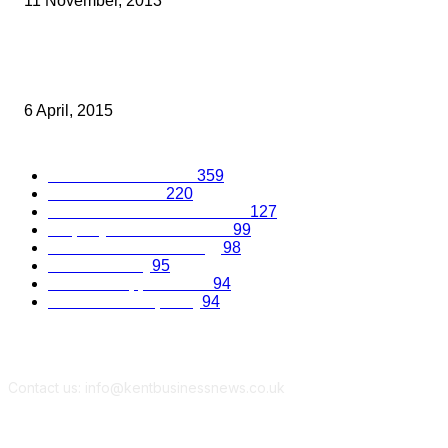
11 November, 2013
SEARCHING FOR LONDON AND SOUTHEAST’S DIRECTORS OF 
YEAR
6 April, 2015
Popular Categories
Business Excellence
359
Business Advice
220
Recruitment and Promotions
127
Property and Construction
99
Science and Technology
98
Kent Economy
95
Business Opportunities
94
Travel and Hospitality
94
Contact us: info@kentbusinessnews.co.uk