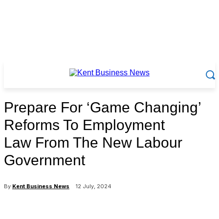
Prepare For ‘Game Changing’
Reforms To Employment
Law From The New Labour
Government
By
Kent Business News
12 July, 2024