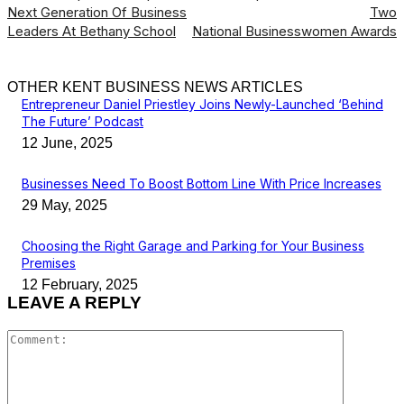
Next Generation Of Business
Two
Leaders At Bethany School
National Businesswomen Awards
OTHER KENT BUSINESS NEWS ARTICLES
Entrepreneur Daniel Priestley Joins Newly-Launched ‘Behind
The Future’ Podcast
12 June, 2025
Businesses Need To Boost Bottom Line With Price Increases
29 May, 2025
Choosing the Right Garage and Parking for Your Business
Premises
12 February, 2025
LEAVE A REPLY
Comment