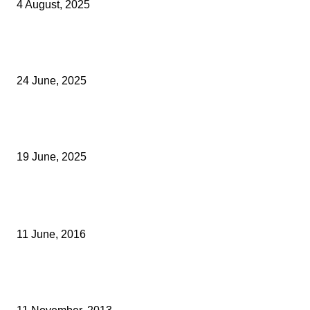
4 August, 2025
Green Strawberries: How Britain’s Favourite Fruit Could Produce
40% Less Carbon Emissions
24 June, 2025
Opus Business Advisory Group Celebrates Mark Boast Becomin
Licensed Insolvency Practitioner
19 June, 2025
Archived News
FSB PUSHES EU TO RESOLVE CROSS-BORDER DISRUPTION
11 June, 2016
AWARDS CELEBRATE KENT’S DESIGN, DEVELOPMENT AND BUI
ENVIRONMENT