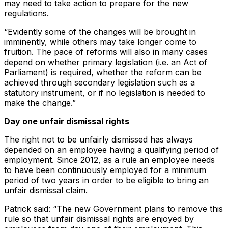
may need to take action to prepare for the new
regulations.
“Evidently some of the changes will be brought in
imminently, while others may take longer come to
fruition. The pace of reforms will also in many cases
depend on whether primary legislation (i.e. an Act of
Parliament) is required, whether the reform can be
achieved through secondary legislation such as a
statutory instrument, or if no legislation is needed to
make the change.”
Day one unfair dismissal rights
The right not to be unfairly dismissed has always
depended on an employee having a qualifying period of
employment. Since 2012, as a rule an employee needs
to have been continuously employed for a minimum
period of two years in order to be eligible to bring an
unfair dismissal claim.
Patrick said: “The new Government plans to remove this
rule so that unfair dismissal rights are enjoyed by