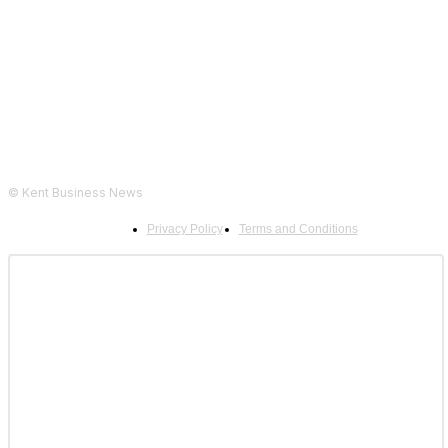
Follow Us...
© Kent Business News
Privacy Policy
Terms and Conditions