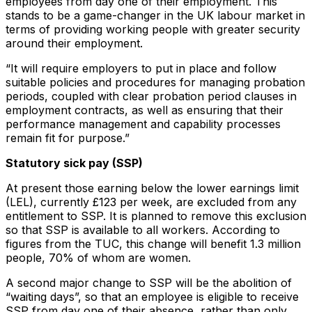
employees from day one of their employment. This
stands to be a game-changer in the UK labour market in
terms of providing working people with greater security
around their employment.
“It will require employers to put in place and follow
suitable policies and procedures for managing probation
periods, coupled with clear probation period clauses in
employment contracts, as well as ensuring that their
performance management and capability processes
remain fit for purpose.”
Statutory sick pay (SSP)
At present those earning below the lower earnings limit
(LEL), currently £123 per week, are excluded from any
entitlement to SSP. It is planned to remove this exclusion
so that SSP is available to all workers. According to
figures from the TUC, this change will benefit 1.3 million
people, 70% of whom are women.
A second major change to SSP will be the abolition of
“waiting days”, so that an employee is eligible to receive
SSP from day one of their absence, rather than only