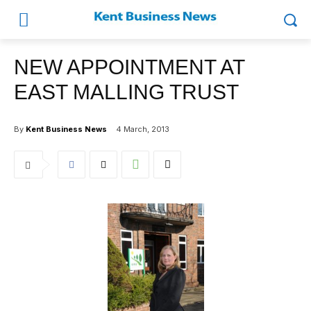
NEW APPOINTMENT AT
EAST MALLING TRUST
By
Kent Business News
4 March, 2013