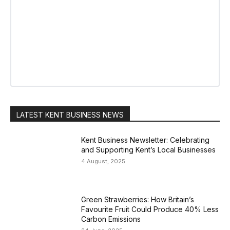
LATEST KENT BUSINESS NEWS
Kent Business Newsletter: Celebrating
and Supporting Kent’s Local Businesses
4 August, 2025
Green Strawberries: How Britain’s
Favourite Fruit Could Produce 40% Less
Carbon Emissions