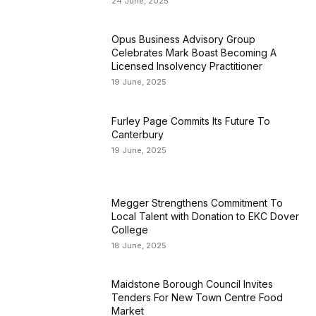
24 June, 2025
Opus Business Advisory Group
Celebrates Mark Boast Becoming A
Licensed Insolvency Practitioner
19 June, 2025
Furley Page Commits Its Future To
Canterbury
19 June, 2025
Megger Strengthens Commitment To
Local Talent with Donation to EKC Dover
College
18 June, 2025
Maidstone Borough Council Invites
Tenders For New Town Centre Food
Market