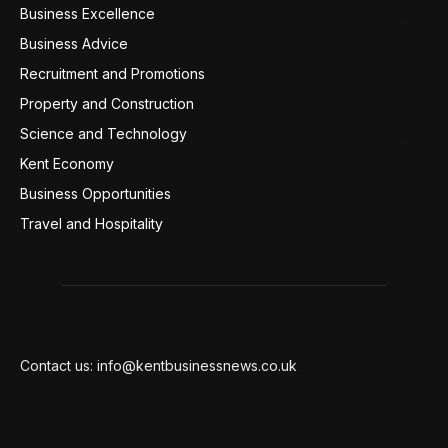
Business Excellence
359
Business Advice
220
Recruitment and Promotions
127
Property and Construction
99
Science and Technology
98
Kent Economy
95
Business Opportunities
94
Travel and Hospitality
94
Contact us: info@kentbusinessnews.co.uk