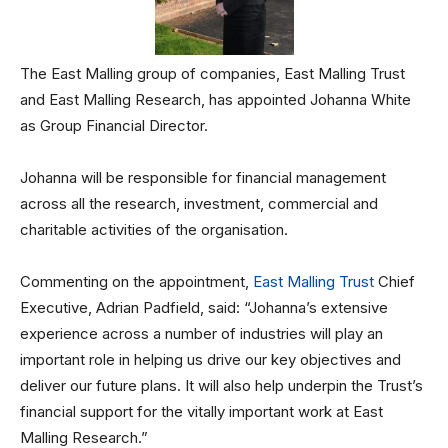
The East Malling group of companies, East Malling Trust
and East Malling Research, has appointed Johanna White
as Group Financial Director.
Johanna will be responsible for financial management
across all the research, investment, commercial and
charitable activities of the organisation.
Commenting on the appointment,
East Malling Trust
Chief
Executive, Adrian Padfield, said: “Johanna’s extensive
experience across a number of industries will play an
important role in helping us drive our key objectives and
deliver our future plans. It will also help underpin the Trust’s
financial support for the vitally important work at East
Malling Research.”