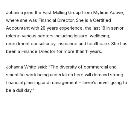
Johanna joins the East Malling Group from Mytime Active,
where she was Financial Director. She is a Certified
Accountant with 28 years experience, the last 18 in senior
roles in various sectors including leisure, wellbeing,
recruitment consultancy, insurance and healthcare. She has
been a Finance Director for more than 11 years.
Johanna White said: “The diversity of commercial and
scientific work being undertaken here will demand strong
financial planning and management – there’s never going to
be a dull day.”