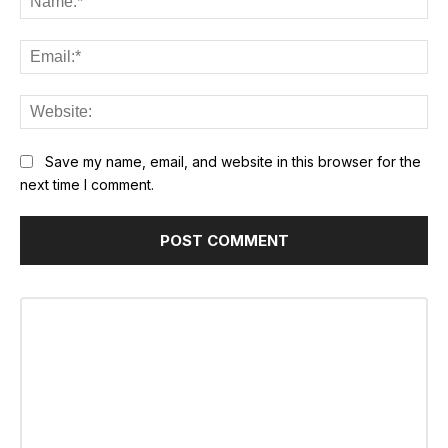
Ema
Web
Save my name, email, and website in this browser for the
next time I comment.