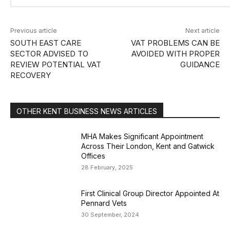
Previous article
Next article
SOUTH EAST CARE
VAT PROBLEMS CAN BE
SECTOR ADVISED TO
AVOIDED WITH PROPER
REVIEW POTENTIAL VAT
GUIDANCE
RECOVERY
OTHER KENT BUSINESS NEWS ARTICLES
MHA Makes Significant Appointment
Across Their London, Kent and Gatwick
Offices
28 February, 2025
First Clinical Group Director Appointed At
Pennard Vets
30 September, 2024