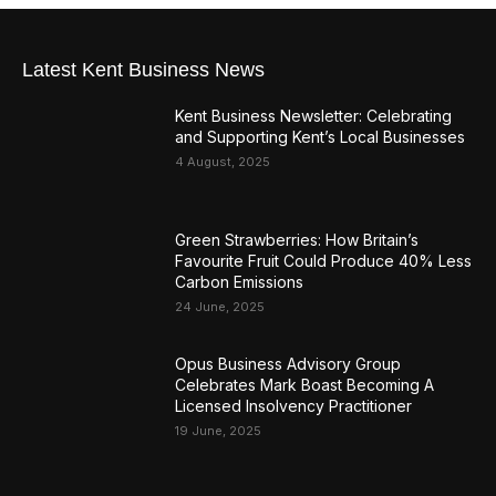
Latest Kent Business News
Kent Business Newsletter: Celebrating
and Supporting Kent’s Local Businesses
4 August, 2025
Green Strawberries: How Britain’s
Favourite Fruit Could Produce 40% Less
Carbon Emissions
24 June, 2025
Opus Business Advisory Group
Celebrates Mark Boast Becoming A
Licensed Insolvency Practitioner
19 June, 2025