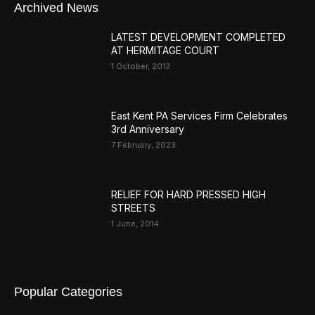
Archived News
LATEST DEVELOPMENT COMPLETED
AT HERMITAGE COURT
1 October, 2013
East Kent PA Services Firm Celebrates
3rd Anniversary
7 February, 2023
RELIEF FOR HARD PRESSED HIGH
STREETS
1 June, 2014
Popular Categories