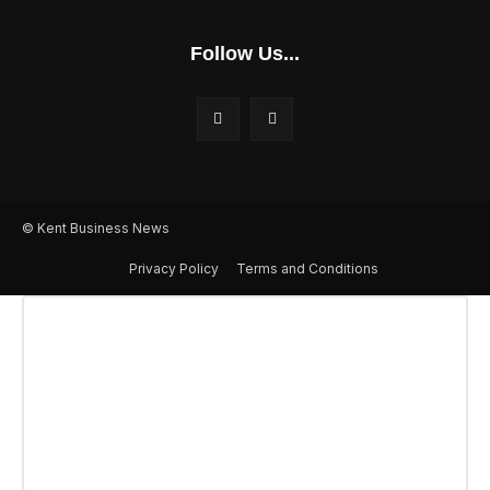
Follow Us...
© Kent Business News
Privacy Policy
Terms and Conditions