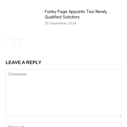
Furley Page Appoints Two Newly
Qualified Solicitors
25 September, 2024
LEAVE A REPLY
Comment:
Na