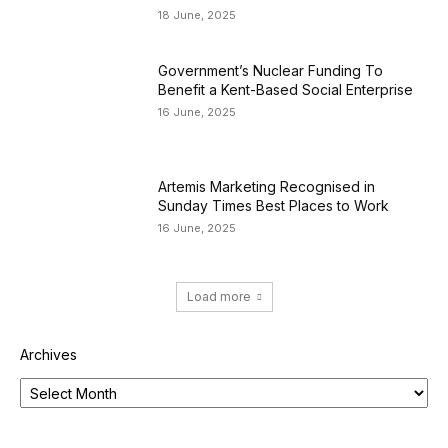
18 June, 2025
Government’s Nuclear Funding To
Benefit a Kent-Based Social Enterprise
16 June, 2025
Artemis Marketing Recognised in
Sunday Times Best Places to Work
16 June, 2025
Load more
Archives