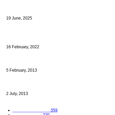
Opus Business Advisory Group Celebrates Mark Boast Becomin
Licensed Insolvency Practitioner
19 June, 2025
Archived News
Chelsfield Lakes Launch Trackman
16 February, 2022
VISIT KENT SHORTLISTED FOR TOP INBOUND TOURISM AWAR
5 February, 2013
TOP TIPS FOR MOTIVATING WITHOUT MONEY
2 July, 2013
Popular Categories
Business Excellence
359
Business Advice
220