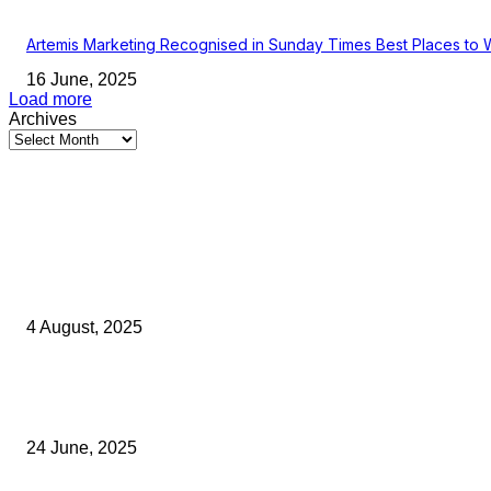
Artemis Marketing Recognised in Sunday Times Best Places to 
16 June, 2025
Load more
Archives
Latest Kent Business News
Kent Business Newsletter: Celebrating and Supporting Kent’s Lo
Businesses
4 August, 2025
Green Strawberries: How Britain’s Favourite Fruit Could Produce
40% Less Carbon Emissions
24 June, 2025