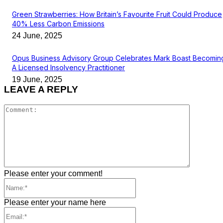
Green Strawberries: How Britain’s Favourite Fruit Could Produce
40% Less Carbon Emissions
24 June, 2025
Opus Business Advisory Group Celebrates Mark Boast Becomin
A Licensed Insolvency Practitioner
19 June, 2025
LEAVE A REPLY
Comment
Please enter your comment!
Name:*
Please enter your name here
Email:*