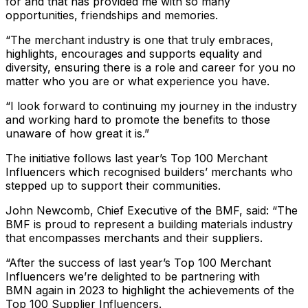
for and that has provided me with so many
opportunities, friendships and memories.
“The merchant industry is one that truly embraces,
highlights, encourages and supports equality and
diversity, ensuring there is a role and career for you no
matter who you are or what experience you have.
“I look forward to continuing my journey in the industry
and working hard to promote the benefits to those
unaware of how great it is.”
The initiative follows last year’s Top 100 Merchant
Influencers which recognised builders’ merchants who
stepped up to support their communities.
John Newcomb, Chief Executive of the BMF, said:
“The
BMF is proud to represent a building materials industry
that encompasses merchants and their suppliers.
“After the success of last year’s Top 100 Merchant
Influencers we’re delighted to be partnering with
BMN again in 2023 to highlight the achievements of the
Top 100 Supplier Influencers.