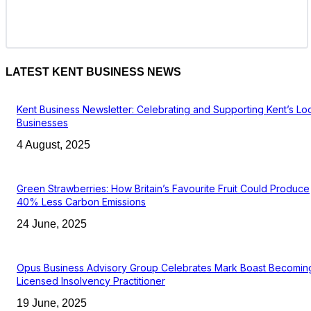
LATEST KENT BUSINESS NEWS
Kent Business Newsletter: Celebrating and Supporting Kent’s Lo
Businesses
4 August, 2025
Green Strawberries: How Britain’s Favourite Fruit Could Produce
40% Less Carbon Emissions
24 June, 2025
Opus Business Advisory Group Celebrates Mark Boast Becomin
Licensed Insolvency Practitioner
19 June, 2025