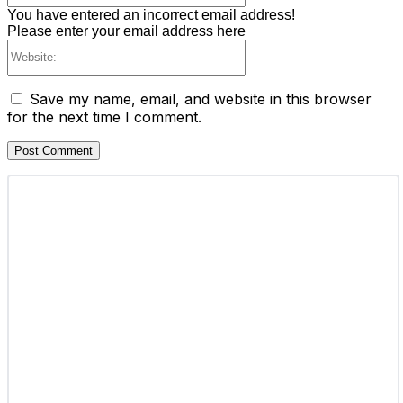
You have entered an incorrect email address!
Please enter your email address here
Website:
Save my name, email, and website in this browser
for the next time I comment.