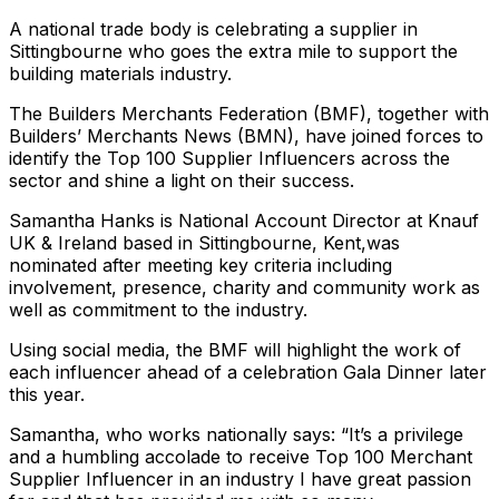
A national trade body is celebrating a supplier in
Sittingbourne who goes the extra mile to support the
building materials industry.
The Builders Merchants Federation (BMF), together with
Builders’ Merchants News (BMN), have joined forces to
identify the Top 100 Supplier Influencers across the
sector and shine a light on their success.
Samantha Hanks is National Account Director at Knauf
UK & Ireland based in Sittingbourne, Kent,was
nominated after meeting key criteria including
involvement, presence, charity and community work as
well as commitment to the industry.
Using social media, the BMF will highlight the work of
each influencer ahead of a celebration Gala Dinner later
this year.
Samantha, who works nationally says: “It’s a privilege
and a humbling accolade to receive Top 100 Merchant
Supplier Influencer in an industry I have great passion