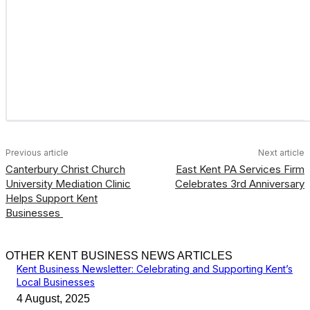
Previous article
Next article
Canterbury Christ Church
East Kent PA Services Firm
University Mediation Clinic
Celebrates 3rd Anniversary
Helps Support Kent
Businesses
OTHER KENT BUSINESS NEWS ARTICLES
Kent Business Newsletter: Celebrating and Supporting Kent’s
Local Businesses
4 August, 2025