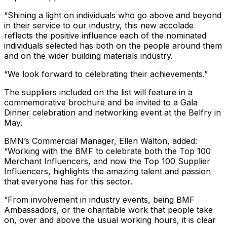
“Shining a light on individuals who go above and beyond
in their service to our industry, this new accolade
reflects the positive influence each of the nominated
individuals selected has both on the people around them
and on the wider building materials industry.
“We look forward to celebrating their achievements.”
The suppliers included on the list will feature in a
commemorative brochure and be invited to a Gala
Dinner celebration and networking event at the Belfry in
May.
BMN’s Commercial Manager, Ellen Walton, added:
“Working with the BMF to celebrate both the Top 100
Merchant Influencers, and now the Top 100 Supplier
Influencers, highlights the amazing talent and passion
that everyone has for this sector.
“From involvement in industry events, being BMF
Ambassadors, or the charitable work that people take
on, over and above the usual working hours, it is clear