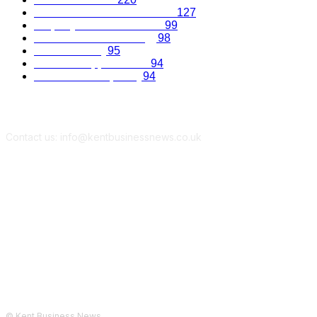
Recruitment and Promotions
127
Property and Construction
99
Science and Technology
98
Kent Economy
95
Business Opportunities
94
Travel and Hospitality
94
Contact us: info@kentbusinessnews.co.uk
Follow Us...
© Kent Business News