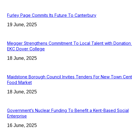
Furley Page Commits Its Future To Canterbury
19 June, 2025
Megger Strengthens Commitment To Local Talent with Donation 
EKC Dover College
18 June, 2025
Maidstone Borough Council Invites Tenders For New Town Cent
Food Market
18 June, 2025
Government’s Nuclear Funding To Benefit a Kent-Based Social
Enterprise
16 June, 2025