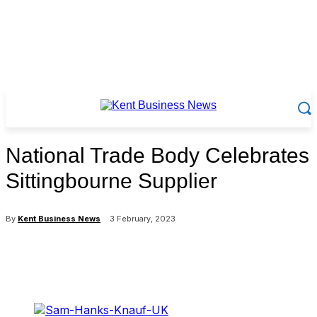
National Trade Body Celebrates
Sittingbourne Supplier
By
Kent Business News
3 February, 2023