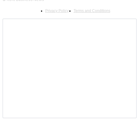
Privacy Policy
Terms and Conditions