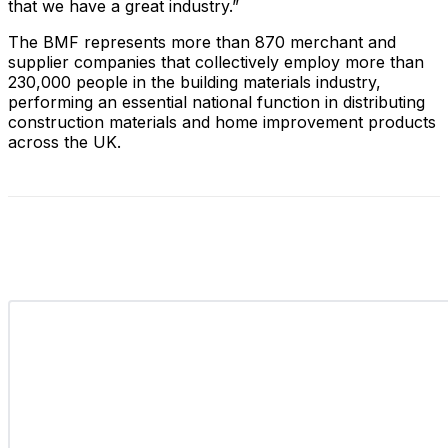
that we have a great industry.”
The BMF represents more than 870 merchant and
supplier companies that collectively employ more than
230,000 people in the building materials industry,
performing an essential national function in distributing
construction materials and home improvement products
across the UK.