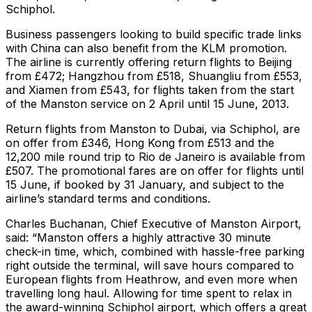
Schiphol.
Business passengers looking to build specific trade links
with China can also benefit from the KLM promotion.
The airline is currently offering return flights to Beijing
from £472; Hangzhou from £518, Shuangliu from £553,
and Xiamen from £543, for flights taken from the start
of the Manston service on 2 April until 15 June, 2013.
Return flights from Manston to Dubai, via Schiphol, are
on offer from £346, Hong Kong from £513 and the
12,200 mile round trip to Rio de Janeiro is available from
£507. The promotional fares are on offer for flights until
15 June, if booked by 31 January, and subject to the
airline’s standard terms and conditions.
Charles Buchanan, Chief Executive of Manston Airport,
said: “Manston offers a highly attractive 30 minute
check-in time, which, combined with hassle-free parking
right outside the terminal, will save hours compared to
European flights from Heathrow, and even more when
travelling long haul. Allowing for time spent to relax in
the award-winning Schiphol airport, which offers a great