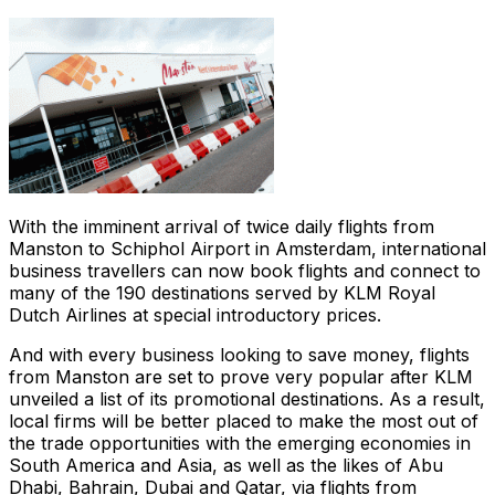
With the imminent arrival of twice daily flights from
Manston to Schiphol Airport in Amsterdam, international
business travellers can now book flights and connect to
many of the 190 destinations served by KLM Royal
Dutch Airlines at special introductory prices.
And with every business looking to save money, flights
from Manston are set to prove very popular after KLM
unveiled a list of its promotional destinations. As a result,
local firms will be better placed to make the most out of
the trade opportunities with the emerging economies in
South America and Asia, as well as the likes of Abu
Dhabi, Bahrain, Dubai and Qatar, via flights from