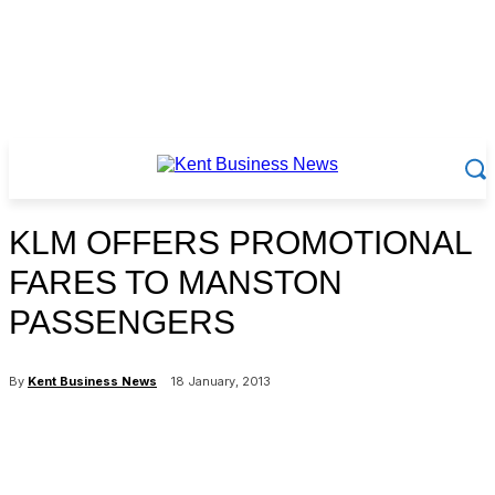
KLM OFFERS PROMOTIONAL
FARES TO MANSTON
PASSENGERS
By
Kent Business News
18 January, 2013