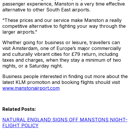
passenger experience, Manston is a very time effective
alternative to other South East airports.
“These prices and our service make Manston a really
competitive alternative to fighting your way through the
larger airports.”
Whether going for business or leisure, travellers can
visit Amsterdam, one of Europe’s major commercially
and culturally vibrant cities for £79 return, including
taxes and charges, when they stay a minimum of two
nights, or a Saturday night.
Business people interested in finding out more about the
latest KLM promotion and booking flights should visit
www.manstonairport.com
Related Posts:
NATURAL ENGLAND SIGNS OFF MANSTONS NIGHT-
FLIGHT POLICY