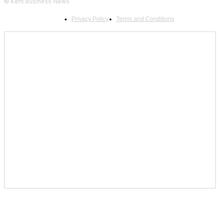
© Kent Business News
Privacy Policy
Terms and Conditions