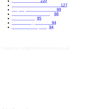
Business Advice
220
Recruitment and Promotions
127
Property and Construction
99
Science and Technology
98
Kent Economy
95
Business Opportunities
94
Travel and Hospitality
94
Contact us: info@kentbusinessnews.co.uk
Follow Us...