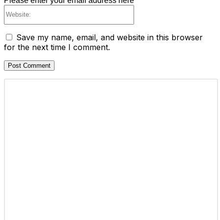
Please enter your email address here
Website:
Save my name, email, and website in this browser
for the next time I comment.