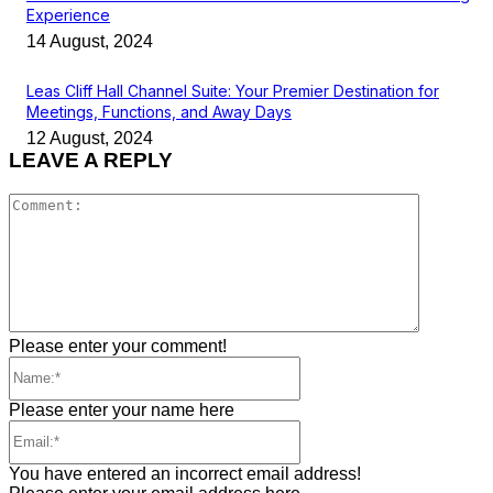
Experience
14 August, 2024
Leas Cliff Hall Channel Suite: Your Premier Destination for
Meetings, Functions, and Away Days
12 August, 2024
LEAVE A REPLY
Comment
Please enter your comment!
Name:*
Please enter your name here
Email:*
You have entered an incorrect email address!