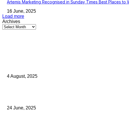
Artemis Marketing Recognised in Sunday Times Best Places to 
16 June, 2025
Load more
Archives
Latest Kent Business News
Kent Business Newsletter: Celebrating and Supporting Kent’s Lo
Businesses
4 August, 2025
Green Strawberries: How Britain’s Favourite Fruit Could Produce
40% Less Carbon Emissions
24 June, 2025
Opus Business Advisory Group Celebrates Mark Boast Becomin