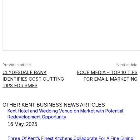
Previous article
Next article
CLYDESDALE BANK
ECCE MEDIA – TOP 10 TIPS
IDENTIFIES COST CUTTING
FOR EMAIL MARKETING
TIPS FOR SMES
OTHER KENT BUSINESS NEWS ARTICLES
Kent Hotel and Wedding Venue on Market with Potential
Redevelopment Opportunity
16 May, 2025
Three Of Kent’s Finest Kitchens Collaborate For A Fine Dining