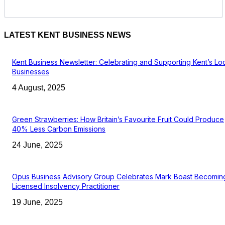
LATEST KENT BUSINESS NEWS
Kent Business Newsletter: Celebrating and Supporting Kent’s Lo
Businesses
4 August, 2025
Green Strawberries: How Britain’s Favourite Fruit Could Produce
40% Less Carbon Emissions
24 June, 2025
Opus Business Advisory Group Celebrates Mark Boast Becomin
Licensed Insolvency Practitioner
19 June, 2025