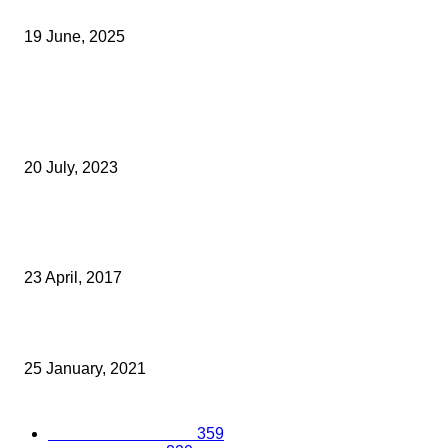
Licensed Insolvency Practitioner
19 June, 2025
Archived News
Film Production Startup Announced As Kent Winner Of South Eas
Pitch Competition
20 July, 2023
REGIONAL PRIVATE CLIENT PRACTICE IN LINE FOR TWO NATIO
AWARDS
23 April, 2017
New Northfleet Housing Development Gets The Green Light
25 January, 2021
Popular Categories
Business Excellence
359