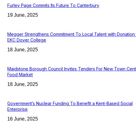
Furley Page Commits Its Future To Canterbury
19 June, 2025
Megger Strengthens Commitment To Local Talent with Donation 
EKC Dover College
18 June, 2025
Maidstone Borough Council Invites Tenders For New Town Cent
Food Market
18 June, 2025
Government’s Nuclear Funding To Benefit a Kent-Based Social
Enterprise
16 June, 2025