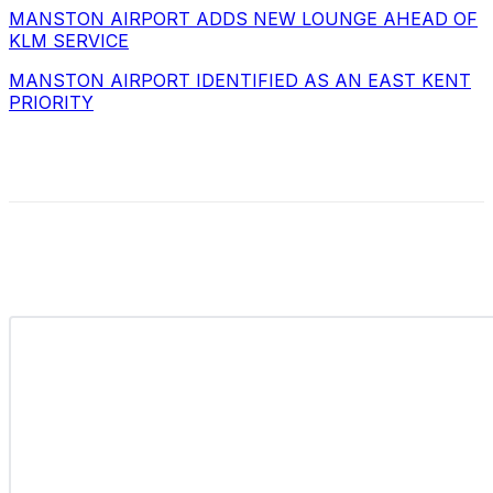
MANSTON AIRPORT ADDS NEW LOUNGE AHEAD OF
KLM SERVICE
MANSTON AIRPORT IDENTIFIED AS AN EAST KENT
PRIORITY