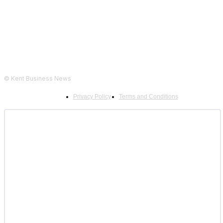
© Kent Business News
Privacy Policy
Terms and Conditions