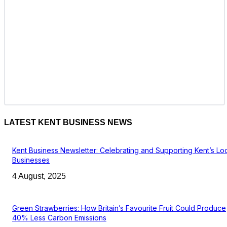
LATEST KENT BUSINESS NEWS
Kent Business Newsletter: Celebrating and Supporting Kent’s Lo
Businesses
4 August, 2025
Green Strawberries: How Britain’s Favourite Fruit Could Produce
40% Less Carbon Emissions