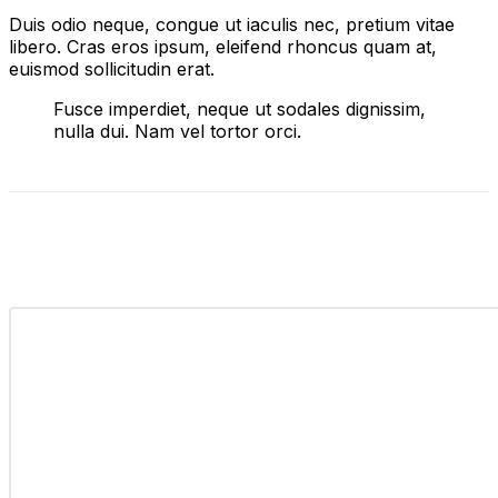
Duis odio neque, congue ut iaculis nec, pretium vitae
libero. Cras eros ipsum, eleifend rhoncus quam at,
euismod sollicitudin erat.
Fusce imperdiet, neque ut sodales dignissim,
nulla dui. Nam vel tortor orci.