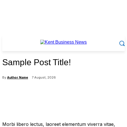
Sample Post Title!
By
Author Name
7 August, 2026
Morbi libero lectus, laoreet elementum viverra vitae,