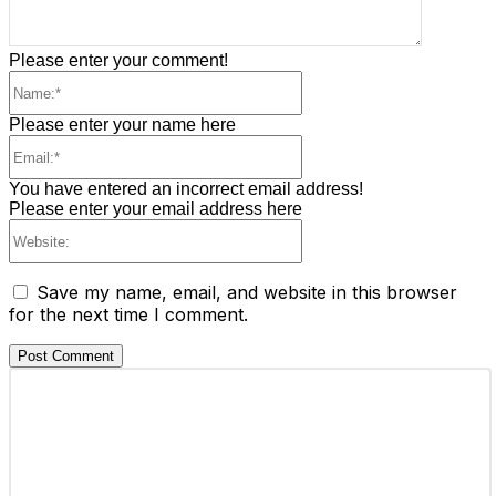
Please enter your comment!
Please enter your name here
You have entered an incorrect email address!
Please enter your email address here
Save my name, email, and website in this browser
for the next time I comment.