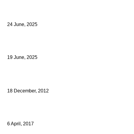
Green Strawberries: How Britain’s Favourite Fruit Could Produce
40% Less Carbon Emissions
24 June, 2025
Opus Business Advisory Group Celebrates Mark Boast Becomin
Licensed Insolvency Practitioner
19 June, 2025
Archived News
CREATIVEKENT APPOINTS NEW CHAIRMAN
18 December, 2012
INSTINCTIF PARTNERS ACQUIRES CHAMPOLLION GROUP WITH
SUPPORT FROM CRIPPS
6 April, 2017