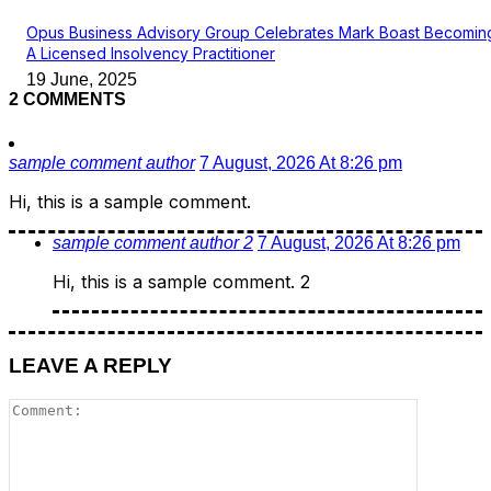
Opus Business Advisory Group Celebrates Mark Boast Becomin
A Licensed Insolvency Practitioner
19 June, 2025
2 COMMENTS
sample comment author
7 August, 2026 At 8:26 pm
Hi, this is a sample comment.
sample comment author 2
7 August, 2026 At 8:26 pm
Hi, this is a sample comment. 2
LEAVE A REPLY