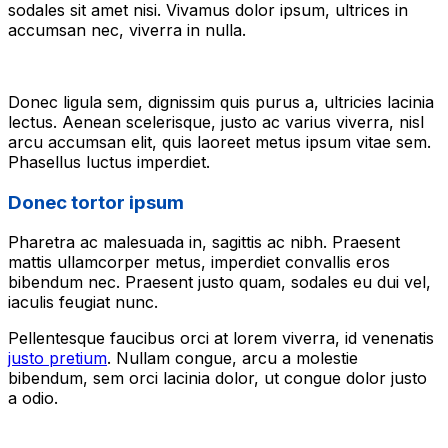
sodales sit amet nisi. Vivamus dolor ipsum, ultrices in
accumsan nec, viverra in nulla.
Donec ligula sem, dignissim quis purus a, ultricies lacinia
lectus. Aenean scelerisque, justo ac varius viverra, nisl
arcu accumsan elit, quis laoreet metus ipsum vitae sem.
Phasellus luctus imperdiet.
Donec tortor ipsum
Pharetra ac malesuada in, sagittis ac nibh. Praesent
mattis ullamcorper metus, imperdiet convallis eros
bibendum nec. Praesent justo quam, sodales eu dui vel,
iaculis feugiat nunc.
Pellentesque faucibus orci at lorem viverra, id venenatis
justo pretium
. Nullam congue, arcu a molestie
bibendum, sem orci lacinia dolor, ut congue dolor justo
a odio.