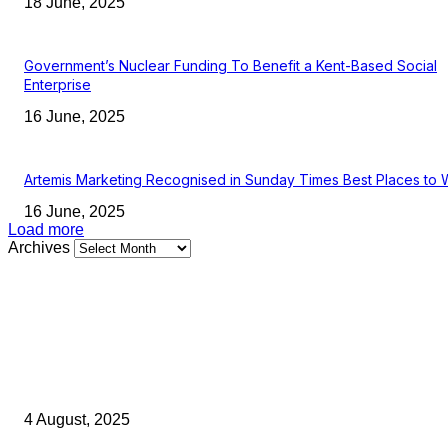
18 June, 2025
Government’s Nuclear Funding To Benefit a Kent-Based Social
Enterprise
16 June, 2025
Artemis Marketing Recognised in Sunday Times Best Places to 
16 June, 2025
Load more
Archives
Latest Kent Business News
Kent Business Newsletter: Celebrating and Supporting Kent’s Lo
Businesses
4 August, 2025