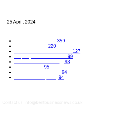
A Corporate Travel Success Story – CT Travel Group Celebrate
Years
25 April, 2024
Popular Categories
Business Excellence
359
Business Advice
220
Recruitment and Promotions
127
Property and Construction
99
Science and Technology
98
Kent Economy
95
Business Opportunities
94
Travel and Hospitality
94
Contact us: info@kentbusinessnews.co.uk
Follow Us...