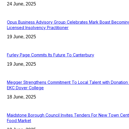
24 June, 2025
Opus Business Advisory Group Celebrates Mark Boast Becomin
Licensed Insolvency Practitioner
19 June, 2025
Furley Page Commits Its Future To Canterbury
19 June, 2025
Megger Strengthens Commitment To Local Talent with Donation 
EKC Dover College
18 June, 2025
Maidstone Borough Council Invites Tenders For New Town Cent
Food Market