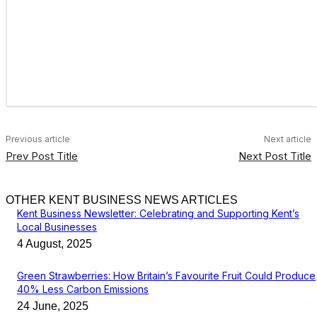
Previous article
Next article
Prev Post Title
Next Post Title
OTHER KENT BUSINESS NEWS ARTICLES
Kent Business Newsletter: Celebrating and Supporting Kent’s
Local Businesses
4 August, 2025
Green Strawberries: How Britain’s Favourite Fruit Could Produce
40% Less Carbon Emissions
24 June, 2025