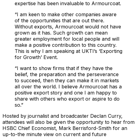
expertise has been invaluable to Armourcoat.
“I am keen to make other companies aware
of the opportunities that are out there.
Without exports, Armourcoat would not have
grown as it has. Such growth can mean
greater employment for local people and will
make a positive contribution to this country.
This is why I am speaking at UKTI’s ‘Exporting
for Growth’ Event.
“I want to show firms that if they have the
belief, the preparation and the perseverance
to succeed, then they can make it in markets
all over the world. I believe Armourcoat has a
positive export story and one I am happy to
share with others who export or aspire to do
so.”
Hosted by journalist and broadcaster Declan Curry,
attendees will also be given the opportunity to hear from
HSBC Chief Economist, Mark Berrisford-Smith for an
up-to-the minute view on current and future