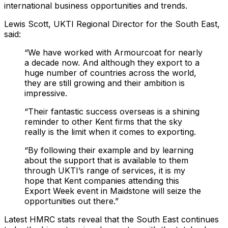
international business opportunities and trends.
Lewis Scott, UKTI Regional Director for the South East,
said:
“We have worked with Armourcoat for nearly
a decade now. And although they export to a
huge number of countries across the world,
they are still growing and their ambition is
impressive.
“Their fantastic success overseas is a shining
reminder to other Kent firms that the sky
really is the limit when it comes to exporting.
“By following their example and by learning
about the support that is available to them
through UKTI’s range of services, it is my
hope that Kent companies attending this
Export Week event in Maidstone will seize the
opportunities out there.”
Latest HMRC stats reveal that the South East continues