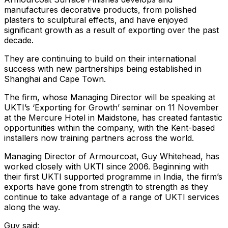
manufactures decorative products, from polished
plasters to sculptural effects, and have enjoyed
significant growth as a result of exporting over the past
decade.
They are continuing to build on their international
success with new partnerships being established in
Shanghai and Cape Town.
The firm, whose Managing Director will be speaking at
UKTI’s ‘Exporting for Growth’ seminar on 11 November
at the Mercure Hotel in Maidstone, has created fantastic
opportunities within the company, with the Kent-based
installers now training partners across the world.
Managing Director of Armourcoat, Guy Whitehead, has
worked closely with UKTI since 2006. Beginning with
their first UKTI supported programme in India, the firm’s
exports have gone from strength to strength as they
continue to take advantage of a range of UKTI services
along the way.
Guy said: