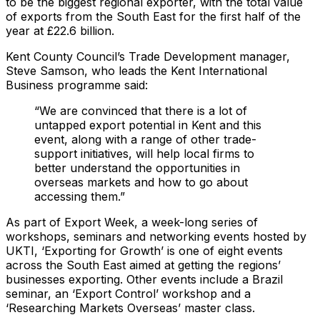
to be the biggest regional exporter, with the total value
of exports from the South East for the first half of the
year at £22.6 billion.
Kent County Council’s Trade Development manager,
Steve Samson, who leads the Kent International
Business programme said:
“We are convinced that there is a lot of
untapped export potential in Kent and this
event, along with a range of other trade-
support initiatives, will help local firms to
better understand the opportunities in
overseas markets and how to go about
accessing them.”
As part of Export Week, a week-long series of
workshops, seminars and networking events hosted by
UKTI, ‘Exporting for Growth’ is one of eight events
across the South East aimed at getting the regions’
businesses exporting. Other events include a Brazil
seminar, an ‘Export Control’ workshop and a
‘Researching Markets Overseas’ master class.