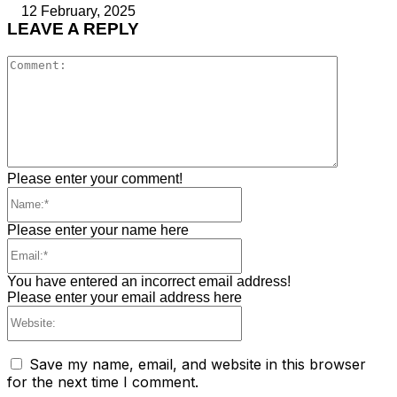
12 February, 2025
LEAVE A REPLY
Comment
Please enter your comment!
Name:*
Please enter your name here
Email:*
You have entered an incorrect email address!
Please enter your email address here
Website:
Save my name, email, and website in this browser
for the next time I comment.