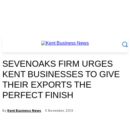
SEVENOAKS FIRM URGES
KENT BUSINESSES TO GIVE
THEIR EXPORTS THE
PERFECT FINISH
By
Kent Business News
5 November, 2013