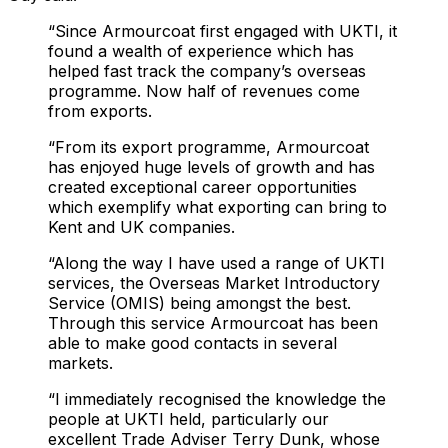
“Since Armourcoat first engaged with UKTI, it
found a wealth of experience which has
helped fast track the company’s overseas
programme. Now half of revenues come
from exports.
“From its export programme, Armourcoat
has enjoyed huge levels of growth and has
created exceptional career opportunities
which exemplify what exporting can bring to
Kent and UK companies.
“Along the way I have used a range of UKTI
services, the Overseas Market Introductory
Service (OMIS) being amongst the best.
Through this service Armourcoat has been
able to make good contacts in several
markets.
“I immediately recognised the knowledge the
people at UKTI held, particularly our
excellent Trade Adviser Terry Dunk, whose