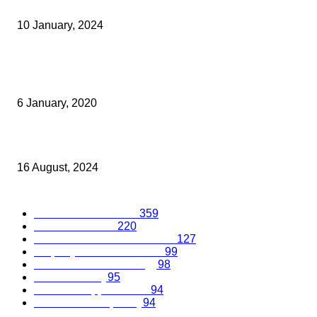
What To Consider When Upgrading A Commercial Heating Unit
10 January, 2024
KENT BUSINESS LAUNCHES NEW RECRUITMENT FOCUSSED
WEBSITE
6 January, 2020
Duo From Tunbridge Wells Celebrate 25 Years’ Service At Hend
16 August, 2024
Popular Categories
Business Excellence
359
Business Advice
220
Recruitment and Promotions
127
Property and Construction
99
Science and Technology
98
Kent Economy
95
Business Opportunities
94
Travel and Hospitality
94