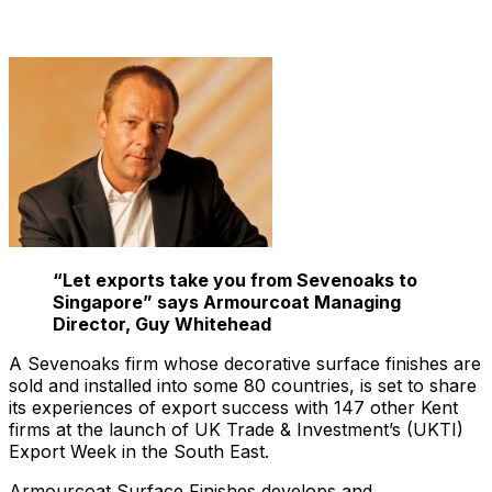
“Let exports take you from Sevenoaks to
Singapore” says Armourcoat Managing
Director, Guy Whitehead
A Sevenoaks firm whose decorative surface finishes are
sold and installed into some 80 countries, is set to share
its experiences of export success with 147 other Kent
firms at the launch of UK Trade & Investment’s (UKTI)
Export Week in the South East.
Armourcoat Surface Finishes develops and