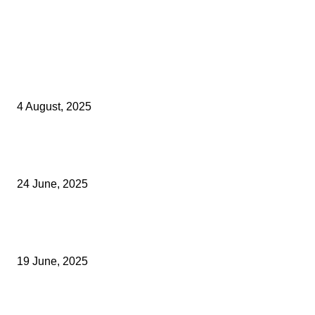
Latest Kent Business News
Kent Business Newsletter: Celebrating and Supporting Kent’s Lo
Businesses
4 August, 2025
Green Strawberries: How Britain’s Favourite Fruit Could Produce
40% Less Carbon Emissions
24 June, 2025
Opus Business Advisory Group Celebrates Mark Boast Becomin
Licensed Insolvency Practitioner
19 June, 2025
Archived News