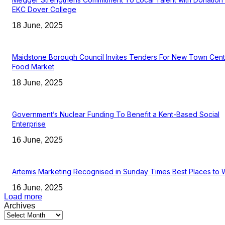
EKC Dover College
18 June, 2025
Maidstone Borough Council Invites Tenders For New Town Cent
Food Market
18 June, 2025
Government’s Nuclear Funding To Benefit a Kent-Based Social
Enterprise
16 June, 2025
Artemis Marketing Recognised in Sunday Times Best Places to 
16 June, 2025
Load more
Archives