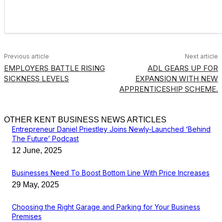
Previous article
Next article
EMPLOYERS BATTLE RISING
ADL GEARS UP FOR
SICKNESS LEVELS
EXPANSION WITH NEW
APPRENTICESHIP SCHEME.
OTHER KENT BUSINESS NEWS ARTICLES
Entrepreneur Daniel Priestley Joins Newly-Launched ‘Behind
The Future’ Podcast
12 June, 2025
Businesses Need To Boost Bottom Line With Price Increases
29 May, 2025
Choosing the Right Garage and Parking for Your Business
Premises