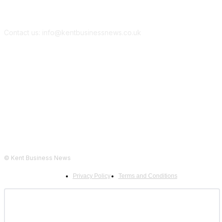
Contact us: info@kentbusinessnews.co.uk
Follow Us...
© Kent Business News
Privacy Policy
Terms and Conditions