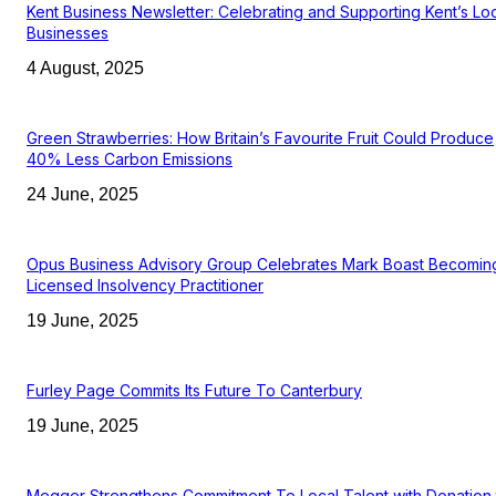
Kent Business Newsletter: Celebrating and Supporting Kent’s Lo
Businesses
4 August, 2025
Green Strawberries: How Britain’s Favourite Fruit Could Produce
40% Less Carbon Emissions
24 June, 2025
Opus Business Advisory Group Celebrates Mark Boast Becomin
Licensed Insolvency Practitioner
19 June, 2025
Furley Page Commits Its Future To Canterbury
19 June, 2025
Megger Strengthens Commitment To Local Talent with Donation 