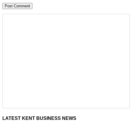
LATEST KENT BUSINESS NEWS