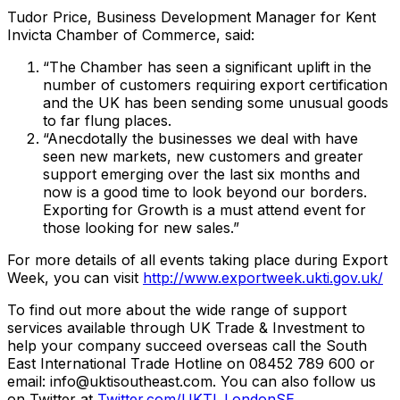
Tudor Price, Business Development Manager for Kent
Invicta Chamber of Commerce, said:
“The Chamber has seen a significant uplift in the
number of customers requiring export certification
and the UK has been sending some unusual goods
to far flung places.
“Anecdotally the businesses we deal with have
seen new markets, new customers and greater
support emerging over the last six months and
now is a good time to look beyond our borders.
Exporting for Growth is a must attend event for
those looking for new sales.”
For more details of all events taking place during Export
Week, you can visit
http://www.exportweek.ukti.gov.uk/
To find out more about the wide range of support
services available through UK Trade & Investment to
help your company succeed overseas call the South
East International Trade Hotline on 08452 789 600 or
email: info@uktisoutheast.com. You can also follow us
on Twitter at
Twitter.com/UKTI_LondonSE