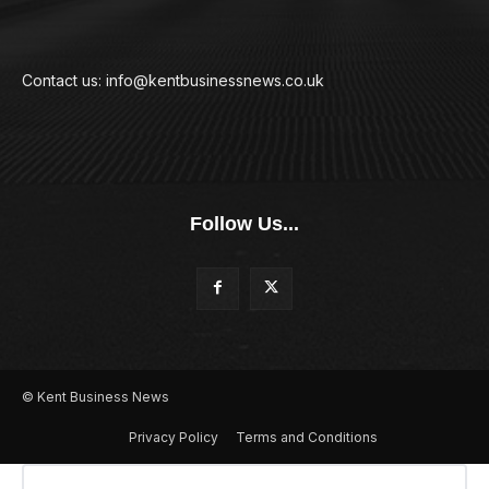
Contact us: info@kentbusinessnews.co.uk
Follow Us...
© Kent Business News
Privacy Policy
Terms and Conditions