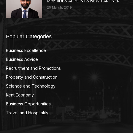
McBRIDES APPOINTS NEW PARTNER
25 March, 2019
Popular Categories
Business Excellence
359
Business Advice
220
Recruitment and Promotions
127
Property and Construction
99
Science and Technology
98
Kent Economy
95
Business Opportunities
94
Travel and Hospitality
94