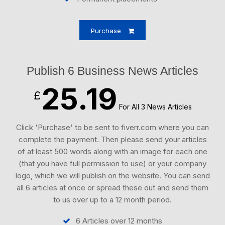
Purchase
Publish 6 Business News Articles
25.19
£
For All 3 News Articles
Click 'Purchase' to be sent to fiverr.com where you can
complete the payment. Then please send your articles
of at least 500 words along with an image for each one
(that you have full permission to use) or your company
logo, which we will publish on the website. You can send
all 6 articles at once or spread these out and send them
to us over up to a 12 month period.
6 Articles over 12 months