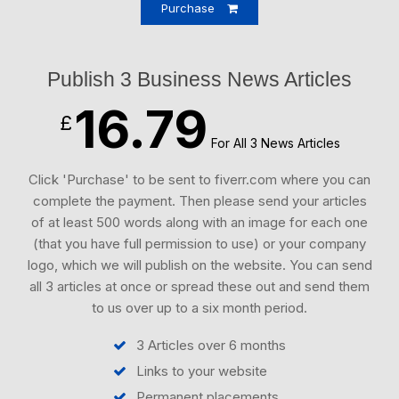
Purchase
Publish 3 Business News Articles
16.79
£
For All 3 News Articles
Click 'Purchase' to be sent to fiverr.com where you can
complete the payment. Then please send your articles
of at least 500 words along with an image for each one
(that you have full permission to use) or your company
logo, which we will publish on the website. You can send
all 3 articles at once or spread these out and send them
to us over up to a six month period.
3 Articles over 6 months
Links to your website
Permanent placements