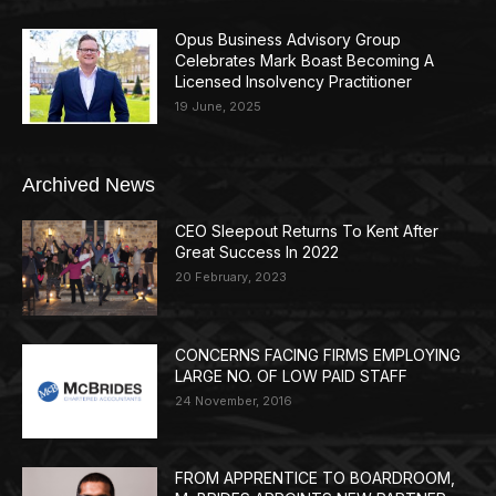
Opus Business Advisory Group
Celebrates Mark Boast Becoming A
Licensed Insolvency Practitioner
19 June, 2025
Archived News
CEO Sleepout Returns To Kent After
Great Success In 2022
20 February, 2023
CONCERNS FACING FIRMS EMPLOYING
LARGE NO. OF LOW PAID STAFF
24 November, 2016
FROM APPRENTICE TO BOARDROOM,