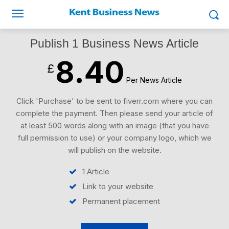
Publish 1 Business News Article
8.40
£
Per News Article
Click 'Purchase' to be sent to fiverr.com where you can
complete the payment. Then please send your article of
at least 500 words along with an image (that you have
full permission to use) or your company logo, which we
will publish on the website.
1 Article
Link to your website
Permanent placement