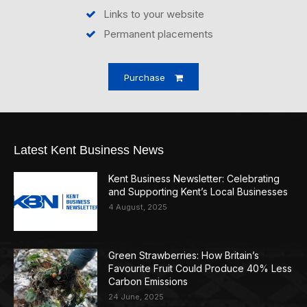
Links to your website
Permanent placements
Purchase
Latest Kent Business News
Kent Business Newsletter: Celebrating
and Supporting Kent’s Local Businesses
4 August, 2025
Green Strawberries: How Britain’s
Favourite Fruit Could Produce 40% Less
Carbon Emissions
24 June, 2025