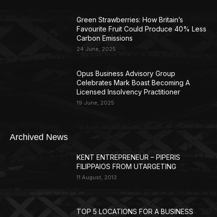
Green Strawberries: How Britain’s
Favourite Fruit Could Produce 40% Less
Carbon Emissions
24 June, 2025
Opus Business Advisory Group
Celebrates Mark Boast Becoming A
Licensed Insolvency Practitioner
19 June, 2025
Archived News
KENT ENTREPRENEUR – PIPERIS
FILIPPAIOS FROM UTARGETING
11 August, 2013
TOP 5 LOCATIONS FOR A BUSINESS