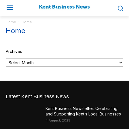
Home
Home
Home
Archives
Latest Kent Business News
Kent Business Newsletter: Celebrating
and Supporting Kent’s Local Businesses
4 August, 2025