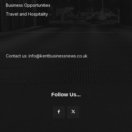
Business Opportunities
94
Travel and Hospitality
94
Contact us: info@kentbusinessnews.co.uk
Follow Us...