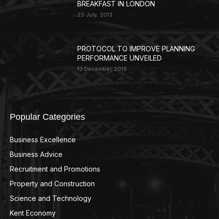
BREAKFAST IN LONDON
23 July, 2013
PROTOCOL TO IMPROVE PLANNING
PERFORMANCE UNVEILED
13 December, 2016
Popular Categories
Business Excellence
359
Business Advice
220
Recruitment and Promotions
127
Property and Construction
99
Science and Technology
98
Kent Economy
95