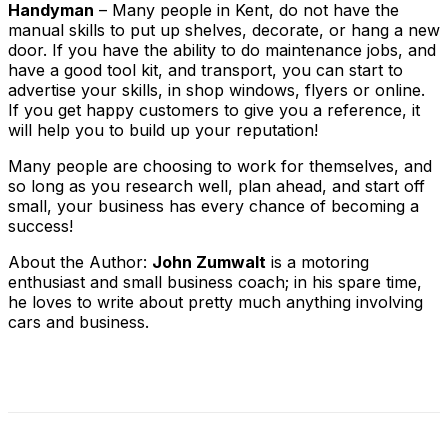
Handyman
– Many people in Kent, do not have the
manual skills to put up shelves, decorate, or hang a new
door. If you have the ability to do maintenance jobs, and
have a good tool kit, and transport, you can start to
advertise your skills, in shop windows, flyers or online.
If you get happy customers to give you a reference, it
will help you to build up your reputation!
Many people are choosing to work for themselves, and
so long as you research well, plan ahead, and start off
small, your business has every chance of becoming a
success!
About the Author:
John Zumwalt
is a motoring
enthusiast and small business coach; in his spare time,
he loves to write about pretty much anything involving
cars and business.