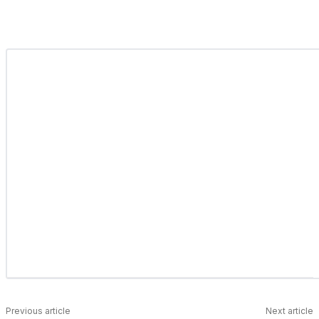
Previous article
Next article