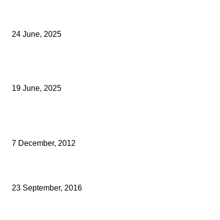
Green Strawberries: How Britain’s Favourite Fruit Could Produce
40% Less Carbon Emissions
24 June, 2025
Opus Business Advisory Group Celebrates Mark Boast Becomin
Licensed Insolvency Practitioner
19 June, 2025
Archived News
MULLED CIDER IN A COMFY SOFA – THATS MY KIND OF SHOPP
7 December, 2012
HALHAMS ESTATE AGENTS HAS MERGED WITH MARTIN & CO
23 September, 2016
CRICKETING LEGEND INSPIRES STUDENTS AND BUSINESS LEA