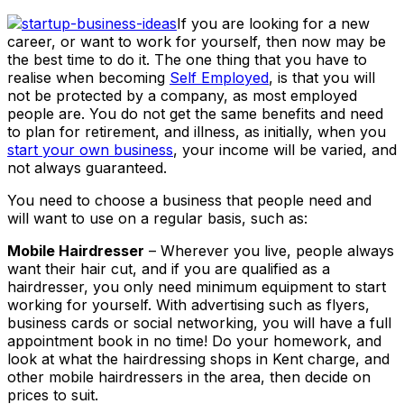
If you are looking for a new
career, or want to work for yourself, then now may be
the best time to do it. The one thing that you have to
realise when becoming
Self Employed
, is that you will
not be protected by a company, as most employed
people are. You do not get the same benefits and need
to plan for retirement, and illness, as initially, when you
start your own business
, your income will be varied, and
not always guaranteed.
You need to choose a business that people need and
will want to use on a regular basis, such as:
Mobile Hairdresser
– Wherever you live, people always
want their hair cut, and if you are qualified as a
hairdresser, you only need minimum equipment to start
working for yourself. With advertising such as flyers,
business cards or social networking, you will have a full
appointment book in no time! Do your homework, and
look at what the hairdressing shops in Kent charge, and
other mobile hairdressers in the area, then decide on
prices to suit.