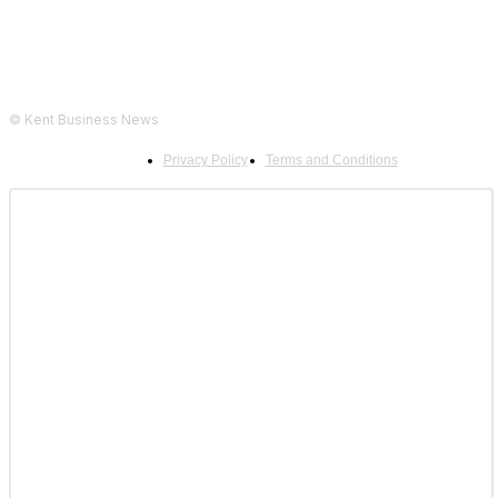
© Kent Business News
Privacy Policy
Terms and Conditions