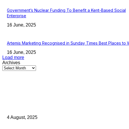
Government’s Nuclear Funding To Benefit a Kent-Based Social
Enterprise
16 June, 2025
Artemis Marketing Recognised in Sunday Times Best Places to 
16 June, 2025
Load more
Archives
Latest Kent Business News
Kent Business Newsletter: Celebrating and Supporting Kent’s Lo
Businesses
4 August, 2025