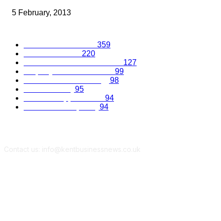
5 February, 2013
Popular Categories
Business Excellence
359
Business Advice
220
Recruitment and Promotions
127
Property and Construction
99
Science and Technology
98
Kent Economy
95
Business Opportunities
94
Travel and Hospitality
94
Contact us: info@kentbusinessnews.co.uk
Follow Us...