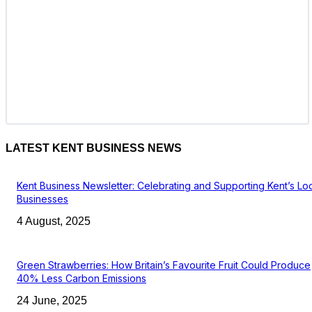
LATEST KENT BUSINESS NEWS
Kent Business Newsletter: Celebrating and Supporting Kent’s Lo
Businesses
4 August, 2025
Green Strawberries: How Britain’s Favourite Fruit Could Produce
40% Less Carbon Emissions
24 June, 2025