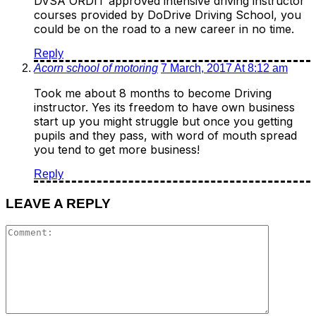
DVSA ORDIT approved intensive driving instructor
courses provided by DoDrive Driving School, you
could be on the road to a new career in no time.
Reply
Acorn school of motoring
7 March, 2017 At 8:12 am
Took me about 8 months to become Driving
instructor. Yes its freedom to have own business
start up you might struggle but once you getting
pupils and they pass, with word of mouth spread
you tend to get more business!
Reply
LEAVE A REPLY
Comment