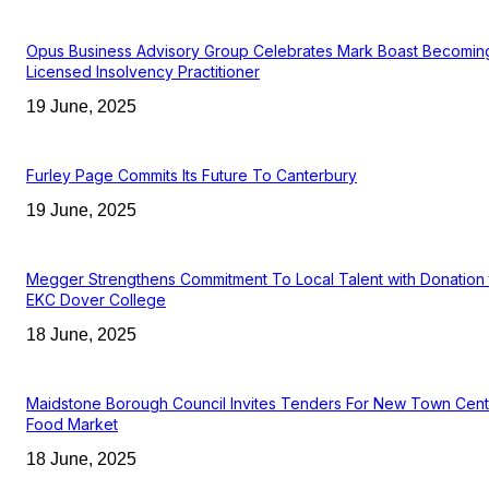
Opus Business Advisory Group Celebrates Mark Boast Becomin
Licensed Insolvency Practitioner
19 June, 2025
Furley Page Commits Its Future To Canterbury
19 June, 2025
Megger Strengthens Commitment To Local Talent with Donation 
EKC Dover College
18 June, 2025
Maidstone Borough Council Invites Tenders For New Town Cent
Food Market
18 June, 2025