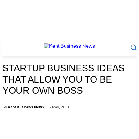
STARTUP BUSINESS IDEAS
THAT ALLOW YOU TO BE
YOUR OWN BOSS
By
Kent Business News
17 May, 2013