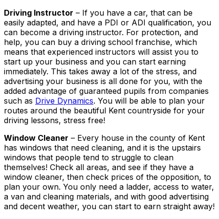
Driving Instructor
– If you have a car, that can be
easily adapted, and have a PDI or ADI qualification, you
can become a driving instructor. For protection, and
help, you can buy a driving school franchise, which
means that experienced instructors will assist you to
start up your business and you can start earning
immediately. This takes away a lot of the stress, and
advertising your business is all done for you, with the
added advantage of guaranteed pupils from companies
such as
Drive Dynamics
. You will be able to plan your
routes around the beautiful Kent countryside for your
driving lessons, stress free!
Window Cleaner
– Every house in the county of Kent
has windows that need cleaning, and it is the upstairs
windows that people tend to struggle to clean
themselves! Check all areas, and see if they have a
window cleaner, then check prices of the opposition, to
plan your own. You only need a ladder, access to water,
a van and cleaning materials, and with good advertising
and decent weather, you can start to earn straight away!