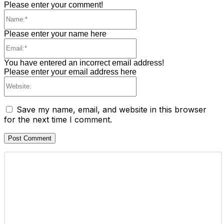
Please enter your comment!
Name:*
Please enter your name here
Email:*
You have entered an incorrect email address!
Please enter your email address here
Website:
Save my name, email, and website in this browser
for the next time I comment.