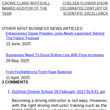
CROWE CLARK WHITEHILL
CHELSEA FLOWER SHOW
NAMED AUDITOR OF THE
CELEBRATES CENTURY OF
YEAR
SCIENTIFIC EXCELLENCE
OTHER KENT BUSINESS NEWS ARTICLES
Entrepreneur Daniel Priestley Joins Newly-Launched ‘Behind
The Future’ Podcast
12 June, 2025
Businesses Need To Boost Bottom Line With Price Increases
29 May, 2025
From Firefighting to Front Page Rankings
11 April, 2025
2 COMMENTS
DoDrive Driving School
26 February, 2017 At 8:41 am
Becoming a driving instructor is not easy. However,
with the right driving instructor training such as the