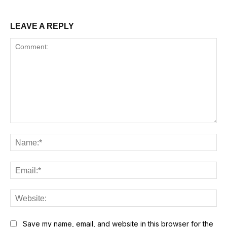
LEAVE A REPLY
Comment:
Na
Ema
Web
Save my name, email, and website in this browser for the