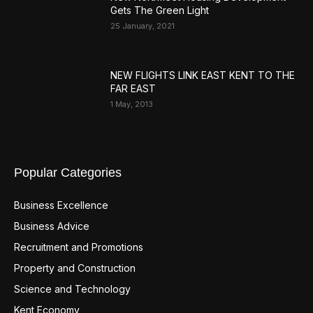
Gets The Green Light
25 January, 2021
NEW FLIGHTS LINK EAST KENT TO THE
FAR EAST
1 May, 2013
Popular Categories
Business Excellence
359
Business Advice
220
Recruitment and Promotions
127
Property and Construction
99
Science and Technology
98
Kent Economy
95