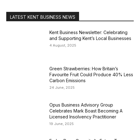
LATEST KENT BUSINESS NEWS
Kent Business Newsletter: Celebrating
and Supporting Kent’s Local Businesses
4 August, 2025
Green Strawberries: How Britain’s
Favourite Fruit Could Produce 40% Less
Carbon Emissions
24 June, 2025
Opus Business Advisory Group
Celebrates Mark Boast Becoming A
Licensed Insolvency Practitioner
19 June, 2025