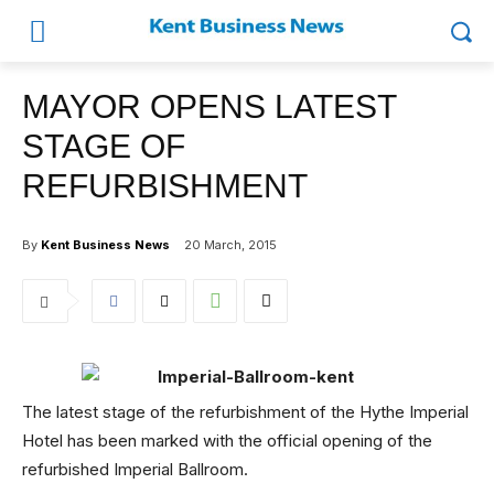
MAYOR OPENS LATEST
STAGE OF
REFURBISHMENT
By
Kent Business News
20 March, 2015
The latest stage of the refurbishment of the Hythe Imperial
Hotel has been marked with the official opening of the
refurbished Imperial Ballroom.