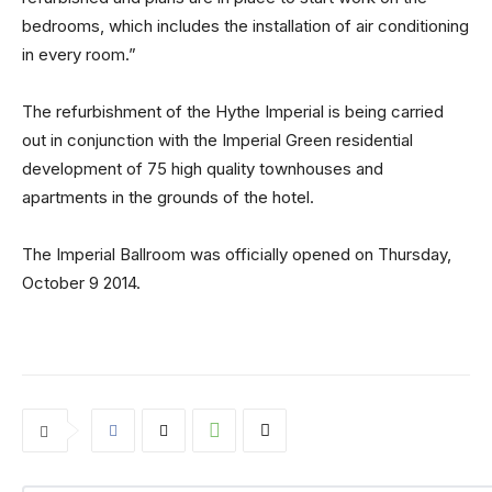
bedrooms, which includes the installation of air conditioning
in every room.”
The refurbishment of the Hythe Imperial is being carried
out in conjunction with the Imperial Green residential
development of 75 high quality townhouses and
apartments in the grounds of the hotel.
The Imperial Ballroom was officially opened on Thursday,
October 9 2014.