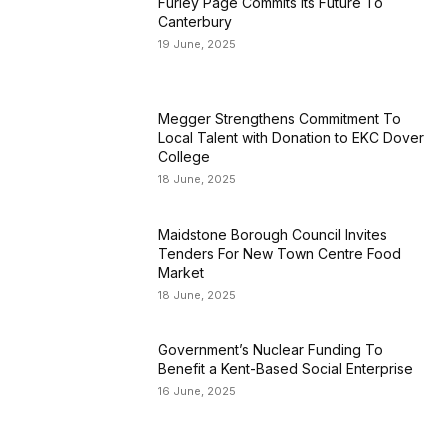
Furley Page Commits Its Future To
Canterbury
19 June, 2025
Megger Strengthens Commitment To
Local Talent with Donation to EKC Dover
College
18 June, 2025
Maidstone Borough Council Invites
Tenders For New Town Centre Food
Market
18 June, 2025
Government’s Nuclear Funding To
Benefit a Kent-Based Social Enterprise
16 June, 2025