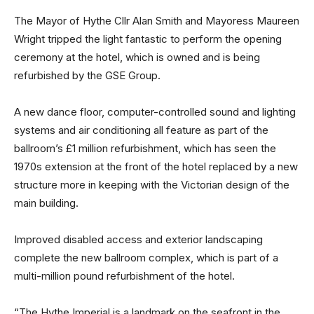
The Mayor of Hythe Cllr Alan Smith and Mayoress Maureen
Wright tripped the light fantastic to perform the opening
ceremony at the hotel, which is owned and is being
refurbished by the GSE Group.
A new dance floor, computer-controlled sound and lighting
systems and air conditioning all feature as part of the
ballroom’s £1 million refurbishment, which has seen the
1970s extension at the front of the hotel replaced by a new
structure more in keeping with the Victorian design of the
main building.
Improved disabled access and exterior landscaping
complete the new ballroom complex, which is part of a
multi-million pound refurbishment of the hotel.
“The Hythe Imperial is a landmark on the seafront in the