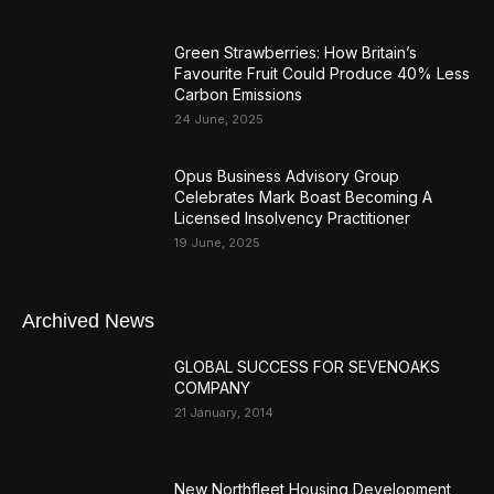
Green Strawberries: How Britain’s
Favourite Fruit Could Produce 40% Less
Carbon Emissions
24 June, 2025
Opus Business Advisory Group
Celebrates Mark Boast Becoming A
Licensed Insolvency Practitioner
19 June, 2025
Archived News
GLOBAL SUCCESS FOR SEVENOAKS
COMPANY
21 January, 2014
New Northfleet Housing Development