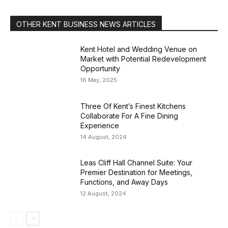
OTHER KENT BUSINESS NEWS ARTICLES
Kent Hotel and Wedding Venue on
Market with Potential Redevelopment
Opportunity
16 May, 2025
Three Of Kent’s Finest Kitchens
Collaborate For A Fine Dining
Experience
14 August, 2024
Leas Cliff Hall Channel Suite: Your
Premier Destination for Meetings,
Functions, and Away Days
12 August, 2024