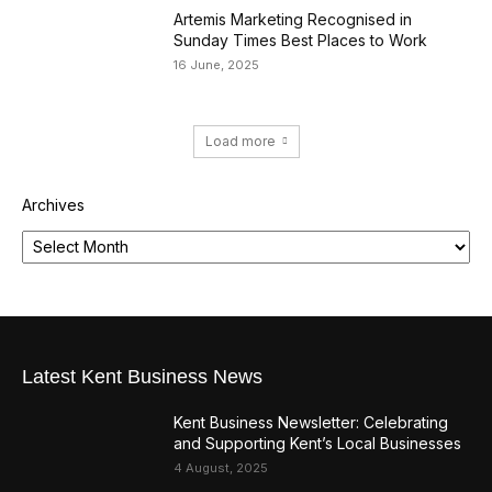
Artemis Marketing Recognised in
Sunday Times Best Places to Work
16 June, 2025
Load more
Archives
Latest Kent Business News
Kent Business Newsletter: Celebrating
and Supporting Kent’s Local Businesses
4 August, 2025