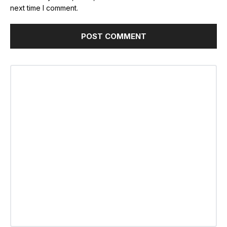
next time I comment.