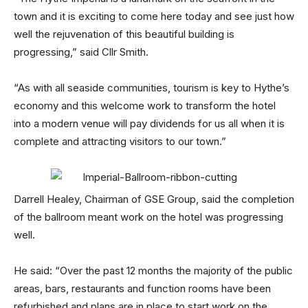
town and it is exciting to come here today and see just how
well the rejuvenation of this beautiful building is
progressing,” said Cllr Smith.
“As with all seaside communities, tourism is key to Hythe’s
economy and this welcome work to transform the hotel
into a modern venue will pay dividends for us all when it is
complete and attracting visitors to our town.”
Darrell Healey, Chairman of GSE Group, said the completion
of the ballroom meant work on the hotel was progressing
well.
He said: “Over the past 12 months the majority of the public
areas, bars, restaurants and function rooms have been
refurbished and plans are in place to start work on the