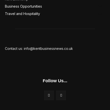
Business Opportunities
94
Travel and Hospitality
94
Contact us: info@kentbusinessnews.co.uk
Follow Us...