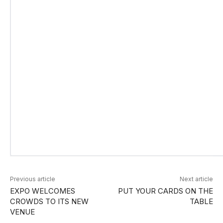
Previous article
Next article
EXPO WELCOMES
PUT YOUR CARDS ON THE
CROWDS TO ITS NEW
TABLE
VENUE