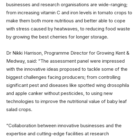
businesses and research organisations are wide-ranging;
from increasing vitamin C and iron levels in tomato crops to
make them both more nutritious and better able to cope
with stress caused by heatwaves, to reducing food waste
by growing the best cherries for longer storage.
Dr Nikki Harrison, Programme Director for Growing Kent &
Medway, said: “The assessment panel were impressed
with the innovative ideas proposed to tackle some of the
biggest challenges facing producers; from controlling
significant pest and diseases like spotted wing drosophila
and apple canker without pesticides, to using new
technologies to improve the nutritional value of baby leaf
salad crops.
“Collaboration between innovative businesses and the
expertise and cutting-edge facilities at research