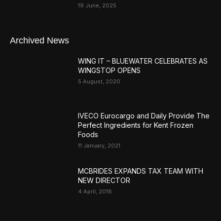
19 June, 2025
Archived News
WING IT – BLUEWATER CELEBRATES AS
WINGSTOP OPENS
5 August, 2020
IVECO Eurocargo and Daily Provide The
Perfect Ingredients for Kent Frozen
Foods
11 January, 2021
MCBRIDES EXPANDS TAX TEAM WITH
NEW DIRECTOR
4 April, 2018