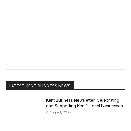
LATEST KENT BUSINESS NEWS
Kent Business Newsletter: Celebrating
and Supporting Kent’s Local Businesses
4 August, 2025