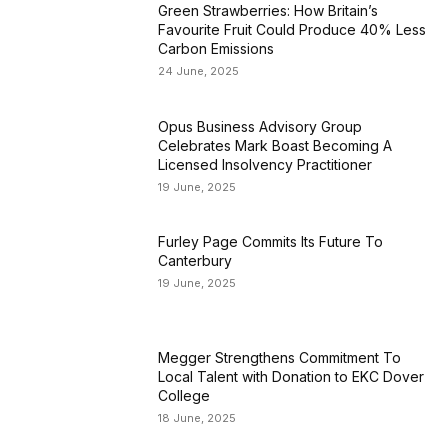
Green Strawberries: How Britain’s
Favourite Fruit Could Produce 40% Less
Carbon Emissions
24 June, 2025
Opus Business Advisory Group
Celebrates Mark Boast Becoming A
Licensed Insolvency Practitioner
19 June, 2025
Furley Page Commits Its Future To
Canterbury
19 June, 2025
Megger Strengthens Commitment To
Local Talent with Donation to EKC Dover
College
18 June, 2025