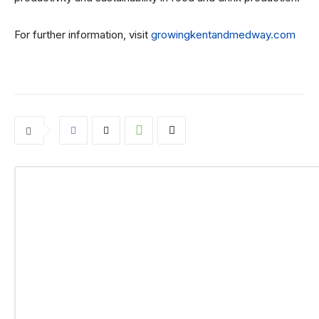
For further information, visit
growingkentandmedway.com