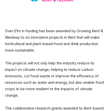
Over £1m in funding has been awarded by Growing Kent &
Medway to six innovative projects in Kent that will make
horticultural and plant-based food and drink production
more sustainable.
The projects will not only help the industry reduce its
impact on climate change, helping to reduce carbon
emissions, cut food waste or improve the efficiency of
resources such as water and energy, but also enable food
crops to be more resilient to the impacts of climate
change.
The collaborative research grants awarded to Kent-based