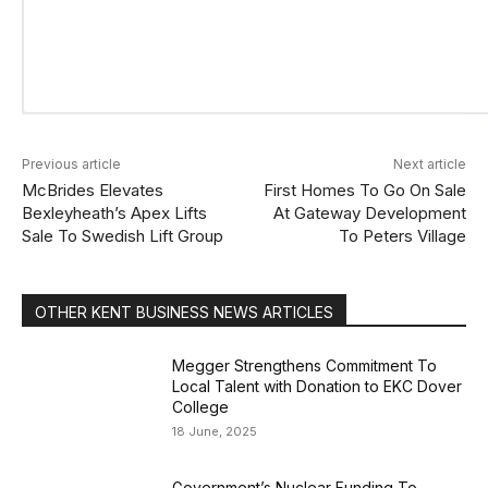
Previous article
Next article
McBrides Elevates
First Homes To Go On Sale
Bexleyheath’s Apex Lifts
At Gateway Development
Sale To Swedish Lift Group
To Peters Village
OTHER KENT BUSINESS NEWS ARTICLES
Megger Strengthens Commitment To
Local Talent with Donation to EKC Dover
College
18 June, 2025
Government’s Nuclear Funding To