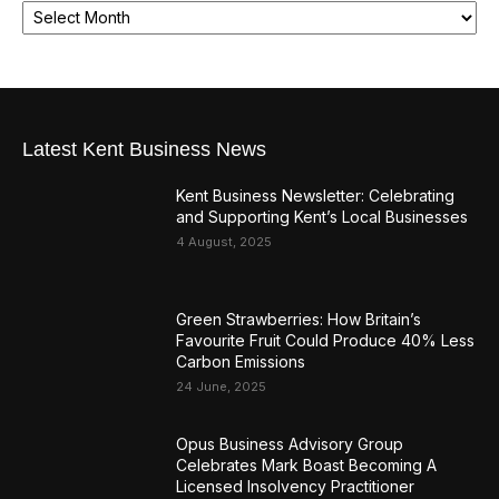
Latest Kent Business News
Kent Business Newsletter: Celebrating
and Supporting Kent’s Local Businesses
4 August, 2025
Green Strawberries: How Britain’s
Favourite Fruit Could Produce 40% Less
Carbon Emissions
24 June, 2025
Opus Business Advisory Group
Celebrates Mark Boast Becoming A
Licensed Insolvency Practitioner