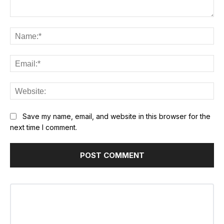
Comment:
Na
Ema
Web
Save my name, email, and website in this browser for the
next time I comment.