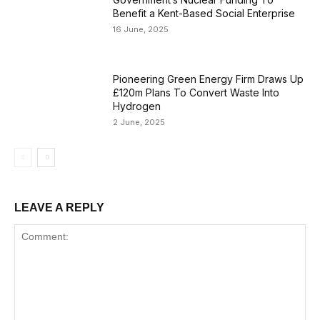
Benefit a Kent-Based Social Enterprise
16 June, 2025
Pioneering Green Energy Firm Draws Up
£120m Plans To Convert Waste Into
Hydrogen
2 June, 2025
LEAVE A REPLY