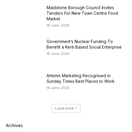
Maidstone Borough Council Invites
Tenders For New Town Centre Food
Market
18 June, 2025
Government’s Nuclear Funding To
Benefit a Kent-Based Social Enterprise
16 June, 2025
Artemis Marketing Recognised in
Sunday Times Best Places to Work
16 June, 2025
Load more
Archives