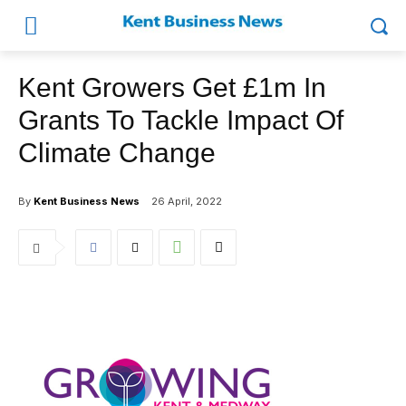
Kent Growers Get £1m In
Grants To Tackle Impact Of
Climate Change
By
Kent Business News
26 April, 2022