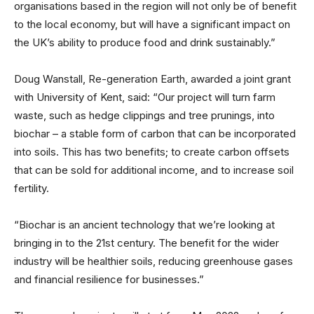
organisations based in the region will not only be of benefit
to the local economy, but will have a significant impact on
the UK’s ability to produce food and drink sustainably.”
Doug Wanstall, Re-generation Earth, awarded a joint grant
with University of Kent, said: “Our project will turn farm
waste, such as hedge clippings and tree prunings, into
biochar – a stable form of carbon that can be incorporated
into soils. This has two benefits; to create carbon offsets
that can be sold for additional income, and to increase soil
fertility.
“Biochar is an ancient technology that we’re looking at
bringing in to the 21st century. The benefit for the wider
industry will be healthier soils, reducing greenhouse gases
and financial resilience for businesses.”