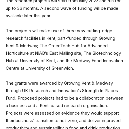
The research projects will start from May 2022 and run for
up to 36 months. A second wave of funding will be made
available later this year.
The projects will make use of three new cutting-edge
research facilities in Kent, part-funded through Growing
Kent & Medway; The GreenTech Hub for Advanced
Horticulture at NIAB’s East Malling site, The Biotechnology
Hub at University of Kent, and the Medway Food Innovation
Centre at University of Greenwich.
The grants were awarded by Growing Kent & Medway
through UK Research and Innovation’s Strength In Places
Fund. Proposed projects had to be a collaboration between
a business and a Kent-based research organisation.
Projects were assessed on evidence they would support
their business’ transition to net-zero, and deliver improved
productivity and sustainability in food and drink production.