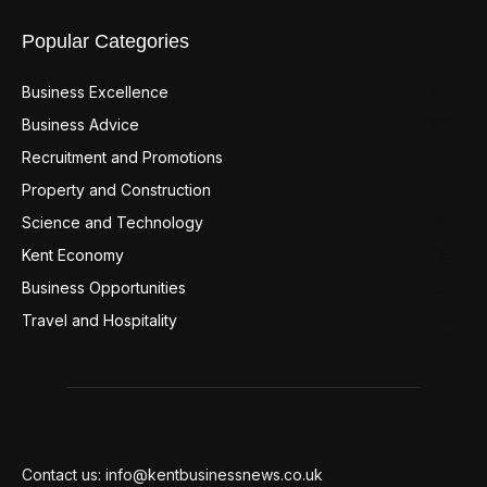
Popular Categories
Business Excellence
359
Business Advice
220
Recruitment and Promotions
127
Property and Construction
99
Science and Technology
98
Kent Economy
95
Business Opportunities
94
Travel and Hospitality
94
Contact us: info@kentbusinessnews.co.uk