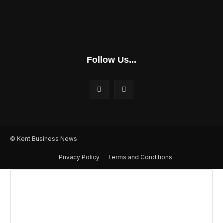
Follow Us...
© Kent Business News
Privacy Policy
Terms and Conditions