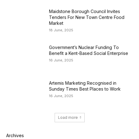
Maidstone Borough Council Invites
Tenders For New Town Centre Food
Market
18 June, 2025
Government’s Nuclear Funding To
Benefit a Kent-Based Social Enterprise
16 June, 2025
Artemis Marketing Recognised in
Sunday Times Best Places to Work
16 June, 2025
Load more
Archives