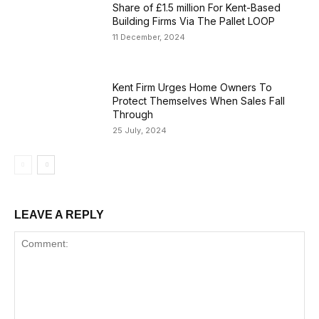
Share of £1.5 million For Kent-Based
Building Firms Via The Pallet LOOP
11 December, 2024
Kent Firm Urges Home Owners To
Protect Themselves When Sales Fall
Through
25 July, 2024
LEAVE A REPLY