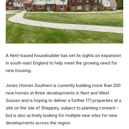
A Kent-based housebuilder has set its sights on expansion
in south-east England to help meet the growing need for
new housing.
Jones Homes Southern is currently building more than 200
new homes at three developments in Kent and West
Sussex and is hoping to deliver a further 171 properties at a
site on the Isle of Sheppey, subject to planning consent –
but is also actively looking for multiple new sites for new
developments across the region.