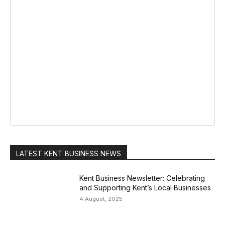
LATEST KENT BUSINESS NEWS
Kent Business Newsletter: Celebrating
and Supporting Kent’s Local Businesses
4 August, 2025