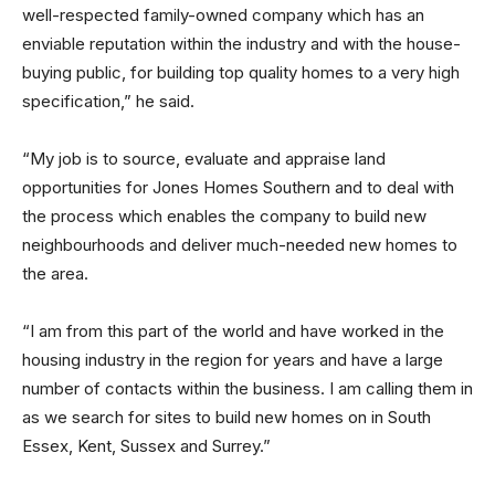
well-respected family-owned company which has an
enviable reputation within the industry and with the house-
buying public, for building top quality homes to a very high
specification,” he said.
“My job is to source, evaluate and appraise land
opportunities for Jones Homes Southern and to deal with
the process which enables the company to build new
neighbourhoods and deliver much-needed new homes to
the area.
“I am from this part of the world and have worked in the
housing industry in the region for years and have a large
number of contacts within the business. I am calling them in
as we search for sites to build new homes on in South
Essex, Kent, Sussex and Surrey.”