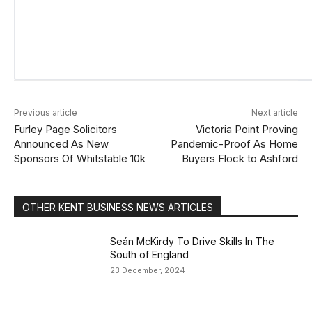
Previous article
Next article
Furley Page Solicitors
Victoria Point Proving
Announced As New
Pandemic-Proof As Home
Sponsors Of Whitstable 10k
Buyers Flock to Ashford
OTHER KENT BUSINESS NEWS ARTICLES
Seán McKirdy To Drive Skills In The
South of England
23 December, 2024