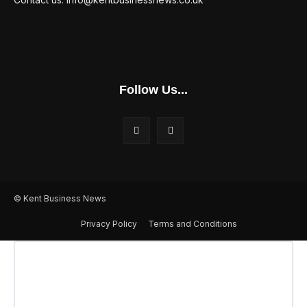
Follow Us...
© Kent Business News
Privacy Policy
Terms and Conditions