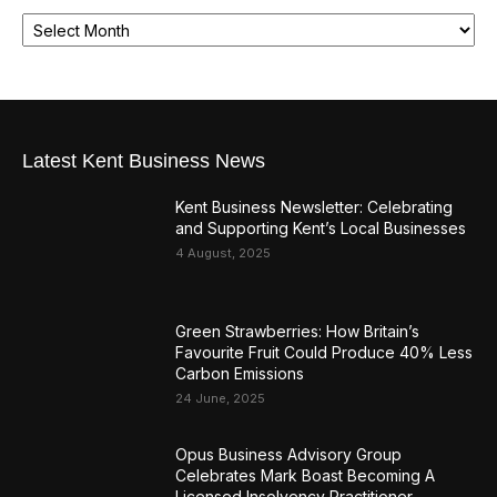
Latest Kent Business News
Kent Business Newsletter: Celebrating
and Supporting Kent’s Local Businesses
4 August, 2025
Green Strawberries: How Britain’s
Favourite Fruit Could Produce 40% Less
Carbon Emissions
24 June, 2025
Opus Business Advisory Group
Celebrates Mark Boast Becoming A
Licensed Insolvency Practitioner