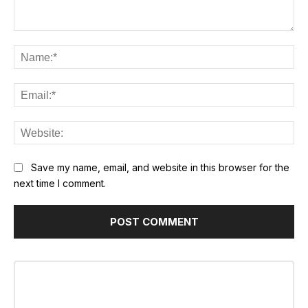
Comment:
Na
Ema
Web
Save my name, email, and website in this browser for the
next time I comment.