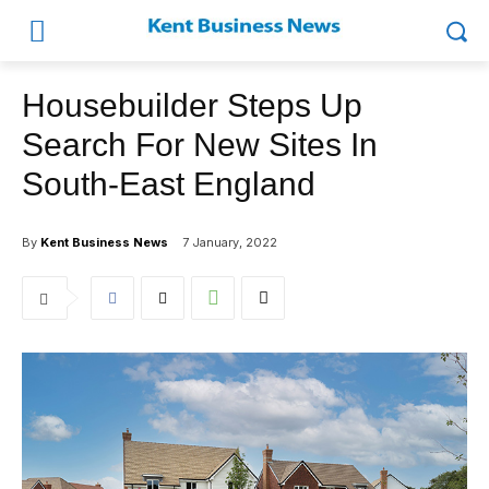
Housebuilder Steps Up
Search For New Sites In
South-East England
By
Kent Business News
7 January, 2022