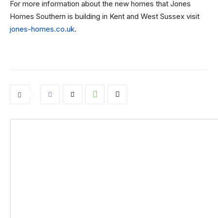
For more information about the new homes that Jones
Homes Southern is building in Kent and West Sussex visit
jones-homes.co.uk
.