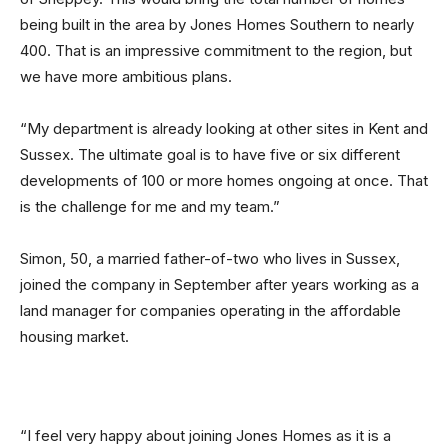
being built in the area by Jones Homes Southern to nearly
400. That is an impressive commitment to the region, but
we have more ambitious plans.
“My department is already looking at other sites in Kent and
Sussex. The ultimate goal is to have five or six different
developments of 100 or more homes ongoing at once. That
is the challenge for me and my team.”
Simon, 50, a married father-of-two who lives in Sussex,
joined the company in September after years working as a
land manager for companies operating in the affordable
housing market.
“I feel very happy about joining Jones Homes as it is a