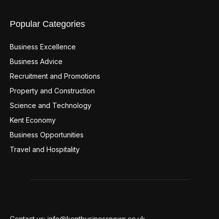
Popular Categories
Business Excellence
359
Business Advice
220
Recruitment and Promotions
127
Property and Construction
99
Science and Technology
98
Kent Economy
95
Business Opportunities
94
Travel and Hospitality
94
Contact us: info@kentbusinessnews.co.uk