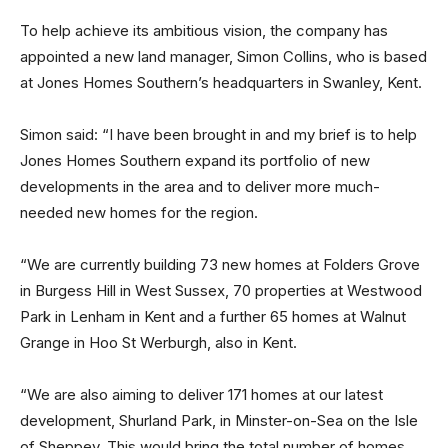
To help achieve its ambitious vision, the company has
appointed a new land manager, Simon Collins, who is based
at Jones Homes Southern’s headquarters in Swanley, Kent.
Simon said: “I have been brought in and my brief is to help
Jones Homes Southern expand its portfolio of new
developments in the area and to deliver more much-
needed new homes for the region.
“We are currently building 73 new homes at Folders Grove
in Burgess Hill in West Sussex, 70 properties at Westwood
Park in Lenham in Kent and a further 65 homes at Walnut
Grange in Hoo St Werburgh, also in Kent.
“We are also aiming to deliver 171 homes at our latest
development, Shurland Park, in Minster-on-Sea on the Isle
of Sheppey. This would bring the total number of homes