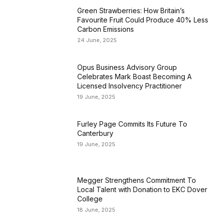
Green Strawberries: How Britain’s
Favourite Fruit Could Produce 40% Less
Carbon Emissions
24 June, 2025
Opus Business Advisory Group
Celebrates Mark Boast Becoming A
Licensed Insolvency Practitioner
19 June, 2025
Furley Page Commits Its Future To
Canterbury
19 June, 2025
Megger Strengthens Commitment To
Local Talent with Donation to EKC Dover
College
18 June, 2025