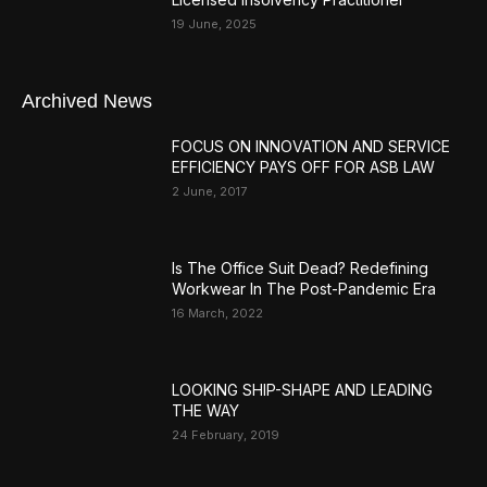
19 June, 2025
Archived News
FOCUS ON INNOVATION AND SERVICE
EFFICIENCY PAYS OFF FOR ASB LAW
2 June, 2017
Is The Office Suit Dead? Redefining
Workwear In The Post-Pandemic Era
16 March, 2022
LOOKING SHIP-SHAPE AND LEADING
THE WAY
24 February, 2019